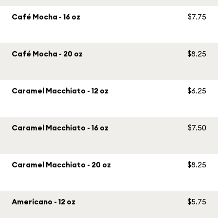
Café Mocha - 16 oz
$7.75
Café Mocha - 20 oz
$8.25
Caramel Macchiato - 12 oz
$6.25
Caramel Macchiato - 16 oz
$7.50
Caramel Macchiato - 20 oz
$8.25
Americano - 12 oz
$5.75