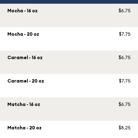
Mocha - 16 oz
$6.75
Mocha - 20 oz
$7.75
Caramel - 16 oz
$6.75
Caramel - 20 oz
$7.75
Matcha - 16 oz
$6.75
Matcha - 20 oz
$8.25