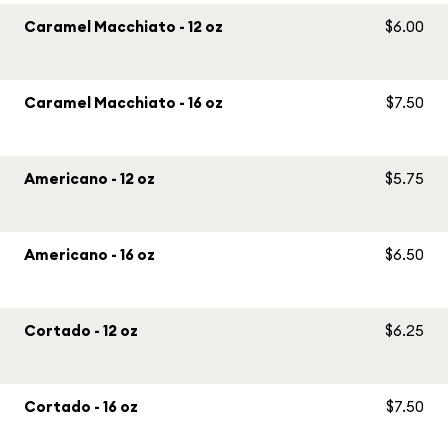
Caramel Macchiato - 12 oz
$6.00
Caramel Macchiato - 16 oz
$7.50
Americano - 12 oz
$5.75
Americano - 16 oz
$6.50
Cortado - 12 oz
$6.25
Cortado - 16 oz
$7.50