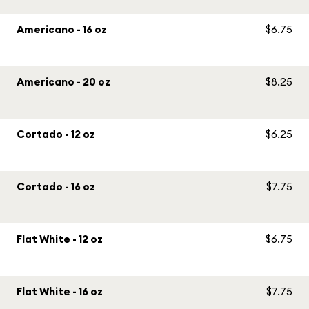
Americano - 16 oz
$6.75
Americano - 20 oz
$8.25
Cortado - 12 oz
$6.25
Cortado - 16 oz
$7.75
Flat White - 12 oz
$6.75
Flat White - 16 oz
$7.75