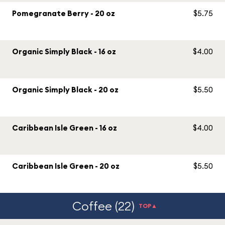
Pomegranate Berry - 20 oz
$5.75
Organic Simply Black - 16 oz
$4.00
Organic Simply Black - 20 oz
$5.50
Caribbean Isle Green - 16 oz
$4.00
Caribbean Isle Green - 20 oz
$5.50
Coffee (22)
TOP▲