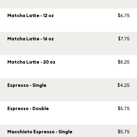
Matcha Latte - 12 oz
$6.75
Matcha Latte - 16 oz
$7.75
Matcha Latte - 20 oz
$8.25
Espresso - Single
$4.25
Espresso - Double
$5.75
Macchiato Espresso - Single
$5.75