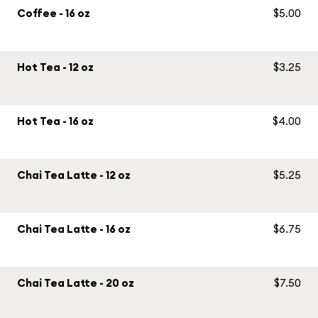
Coffee - 16 oz
$5.00
Hot Tea - 12 oz
$3.25
Hot Tea - 16 oz
$4.00
Chai Tea Latte - 12 oz
$5.25
Chai Tea Latte - 16 oz
$6.75
Chai Tea Latte - 20 oz
$7.50