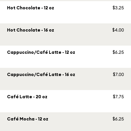
Hot Chocolate - 12 oz
$3.25
Hot Chocolate - 16 oz
$4.00
Cappuccino/Café Latte - 12 oz
$6.25
Cappuccino/Café Latte - 16 oz
$7.00
Café Latte - 20 oz
$7.75
Café Mocha - 12 oz
$6.25