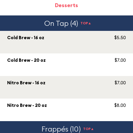
Desserts
On Tap (4)
TOP▲
Cold Brew - 16 oz
$5.50
Cold Brew - 20 oz
$7.00
Nitro Brew - 16 oz
$7.00
Nitro Brew - 20 oz
$8.00
Frappés (10)
TOP▲