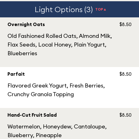
Light Options (3)
TOP▲
Overnight Oats
$8.50
Old Fashioned Rolled Oats, Almond Milk,
Flax Seeds, Local Honey, Plain Yogurt,
Blueberries
Parfait
$8.50
Flavored Greek Yogurt, Fresh Berries,
Crunchy Granola Topping
Hand-Cut Fruit Salad
$8.50
Watermelon, Honeydew, Cantaloupe,
Blueberry, Pineapple