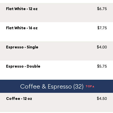
Flat White - 12 oz
$6.75
Flat White - 16 oz
$7.75
Espresso - Single
$4.00
Espresso - Double
$5.75
Coffee & Espresso (32)
TOP▲
Coffee - 12 oz
$4.50