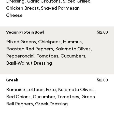
Dressing, Garlic Croutons, Sliced Grilled
Chicken Breast, Shaved Parmesan
Cheese
Vegan Protein Bowl
$12.00
Mixed Greens, Chickpeas, Hummus,
Roasted Red Peppers, Kalamata Olives,
Pepperoncini, Tomatoes, Cucumbers,
Basil-Walnut Dressing
Greek
$12.00
Romaine Lettuce, Feta, Kalamata Olives,
Red Onions, Cucumber, Tomatoes, Green
Bell Peppers, Greek Dressing