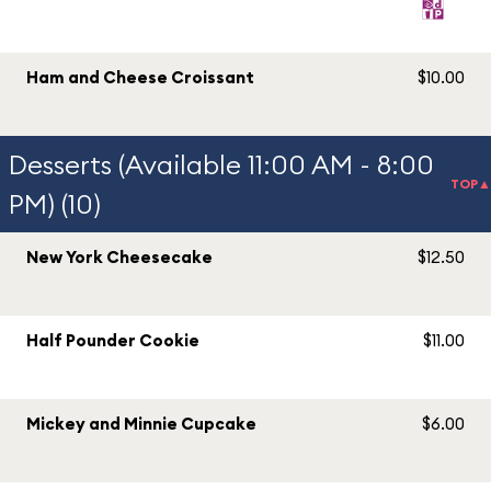
Ham and Cheese Croissant
$10.00
Desserts (Available 11:00 AM - 8:00
TOP▲
PM) (10)
New York Cheesecake
$12.50
Half Pounder Cookie
$11.00
Mickey and Minnie Cupcake
$6.00