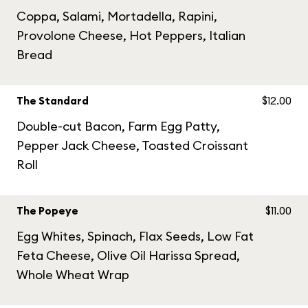
Coppa, Salami, Mortadella, Rapini,
Provolone Cheese, Hot Peppers, Italian
Bread
The Standard
$12.00
Double-cut Bacon, Farm Egg Patty,
Pepper Jack Cheese, Toasted Croissant
Roll
The Popeye
$11.00
Egg Whites, Spinach, Flax Seeds, Low Fat
Feta Cheese, Olive Oil Harissa Spread,
Whole Wheat Wrap