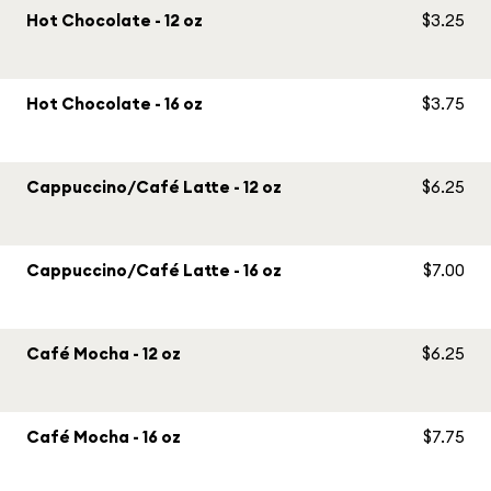
Hot Chocolate - 12 oz
$3.25
Hot Chocolate - 16 oz
$3.75
Cappuccino/Café Latte - 12 oz
$6.25
Cappuccino/Café Latte - 16 oz
$7.00
Café Mocha - 12 oz
$6.25
Café Mocha - 16 oz
$7.75