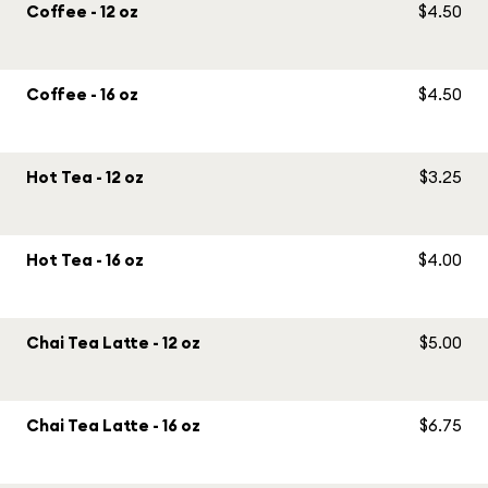
Coffee - 12 oz
$4.50
Coffee - 16 oz
$4.50
Hot Tea - 12 oz
$3.25
Hot Tea - 16 oz
$4.00
Chai Tea Latte - 12 oz
$5.00
Chai Tea Latte - 16 oz
$6.75