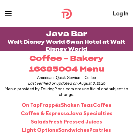
Log In
Java Bar
Walt Disney World Swan Hotel
at
Walt
Disney World
Coffee – Bakery
16685004 Menu
American, Quick Service – Coffee
Last verified or updated on August 3, 2026
Menus provided by TouringPlans.com are unofficial and subject to
change.
On Tap
Frappés
Shaken Teas
Coffee
Coffee & Espresso
Java Specialties
Salads
Fresh Pressed Juices
Light Options
Sandwiches
Pastries