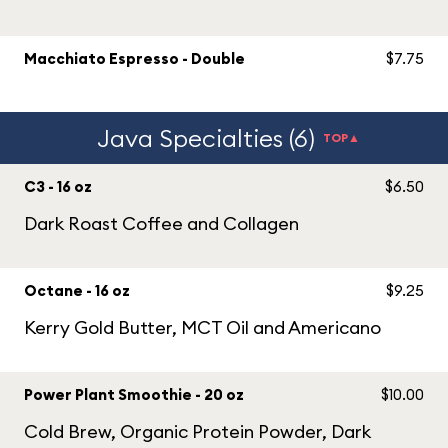
Macchiato Espresso - Double
$7.75
Java Specialties (6)
TOP▲
C3 - 16 oz
$6.50
Dark Roast Coffee and Collagen
Octane - 16 oz
$9.25
Kerry Gold Butter, MCT Oil and Americano
Power Plant Smoothie - 20 oz
$10.00
Cold Brew, Organic Protein Powder, Dark