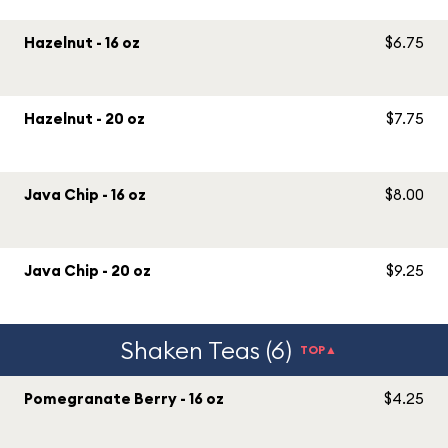
Hazelnut - 16 oz
$6.75
Hazelnut - 20 oz
$7.75
Java Chip - 16 oz
$8.00
Java Chip - 20 oz
$9.25
Shaken Teas (6)
TOP▲
Pomegranate Berry - 16 oz
$4.25