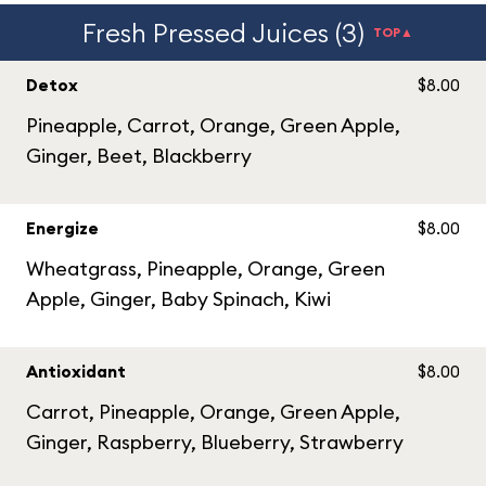
Fresh Pressed Juices (3)
TOP▲
Detox
$8.00
Pineapple, Carrot, Orange, Green Apple,
Ginger, Beet, Blackberry
Energize
$8.00
Wheatgrass, Pineapple, Orange, Green
Apple, Ginger, Baby Spinach, Kiwi
Antioxidant
$8.00
Carrot, Pineapple, Orange, Green Apple,
Ginger, Raspberry, Blueberry, Strawberry