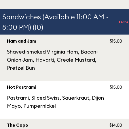
Sandwiches (Available 11:00 AM -
TOP▲
8:00 PM) (10)
Ham and Jam
$15.00
Shaved-smoked Virginia Ham, Bacon-
Onion Jam, Havarti, Creole Mustard,
Pretzel Bun
Hot Pastrami
$15.00
Pastrami, Sliced Swiss, Sauerkraut, Dijon
Mayo, Pumpernickel
The Capo
$14.00