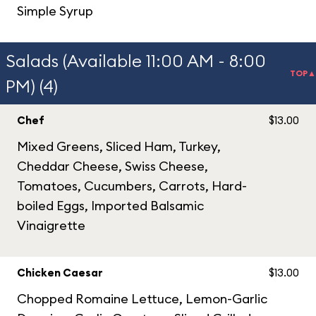
Simple Syrup
Salads (Available 11:00 AM - 8:00
TOP▲
PM) (4)
Chef
$13.00
Mixed Greens, Sliced Ham, Turkey,
Cheddar Cheese, Swiss Cheese,
Tomatoes, Cucumbers, Carrots, Hard-
boiled Eggs, Imported Balsamic
Vinaigrette
Chicken Caesar
$13.00
Chopped Romaine Lettuce, Lemon-Garlic