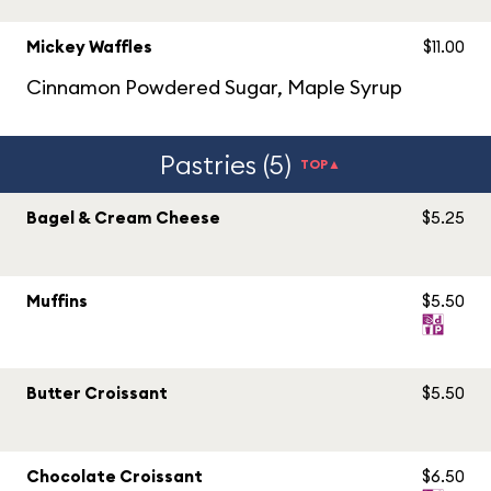
Mickey Waffles
$11.00
Cinnamon Powdered Sugar, Maple Syrup
Pastries (5)
TOP▲
Bagel & Cream Cheese
$5.25
Muffins
$5.50
Butter Croissant
$5.50
Chocolate Croissant
$6.50