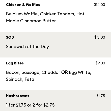
Chicken & Waffles
$14.00
Belgium Waffle, Chicken Tenders, Hot
Maple Cinnamon Butter
SOD
$13.00
Sandwich of the Day
Egg Bites
$9.00
Bacon, Sausage, Cheddar
OR
Egg White,
Spinach, Feta
Hashbrowns
$1.75
1 for $1.75 or 2 for $2.75