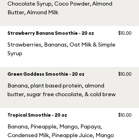
Chocolate Syrup, Coco Powder, Almond
Butter, Almond Milk
Strawberry Banana Smoothie - 20 oz
$10.00
Strawberries, Bananas, Oat Milk & Simple
Syrup
Green Goddess Smoothie - 20 oz
$10.00
Banana, plant based protein, almond
butter, sugar free chocolate, & cold brew
Tropical Smoothie - 20 oz
$10.00
Banana, Pineapple, Mango, Papaya,
Condensed Milk, Pineapple Juice, Mango