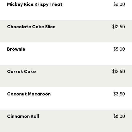
Mickey Rice Krispy Treat
$6.00
Chocolate Cake Slice
$12.50
Brownie
$5.00
Carrot Cake
$12.50
Coconut Macaroon
$3.50
Cinnamon Roll
$8.00