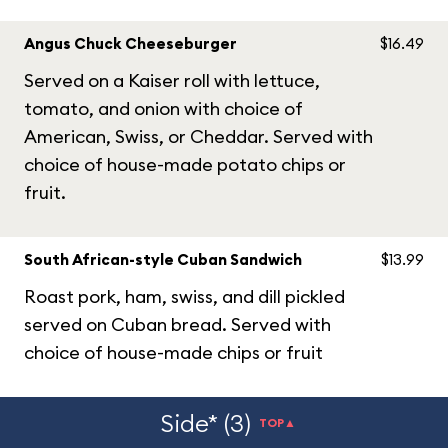
Angus Chuck Cheeseburger
$16.49
Served on a Kaiser roll with lettuce,
tomato, and onion with choice of
American, Swiss, or Cheddar. Served with
choice of house-made potato chips or
fruit.
South African-style Cuban Sandwich
$13.99
Roast pork, ham, swiss, and dill pickled
served on Cuban bread. Served with
choice of house-made chips or fruit
Side* (3)
TOP▲