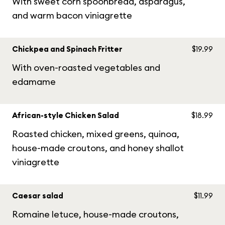
With sweet corn spoonbread, asparagus,
and warm bacon viniagrette
Chickpea and Spinach Fritter
$19.99
With oven-roasted vegetables and
edamame
African-style Chicken Salad
$18.99
Roasted chicken, mixed greens, quinoa,
house-made croutons, and honey shallot
viniagrette
Caesar salad
$11.99
Romaine letuce, house-made croutons,