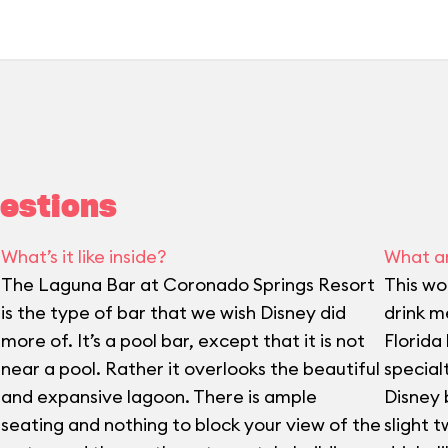
estions
What’s it like inside?
What ar
The Laguna Bar at Coronado Springs Resort
This wo
is the type of bar that we wish Disney did
drink me
more of. It’s a pool bar, except that it is not
Florida
near a pool. Rather it overlooks the beautiful
special
and expansive lagoon. There is ample
Disney 
seating and nothing to block your view of the
slight t