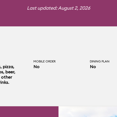
Last updated: August 2, 2026
MOBILE ORDER
DINING PLAN
 pizza,
No
No
s, beer,
 other
inks.