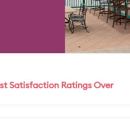
t Satisfaction Ratings Over