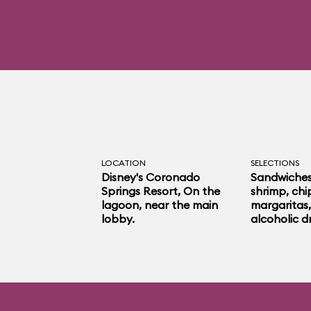
LOCATION
SELECTIONS
Disney's Coronado
Sandwiches,
Springs Resort
, On the
shrimp, chip
lagoon, near the main
margaritas,
lobby.
alcoholic dr