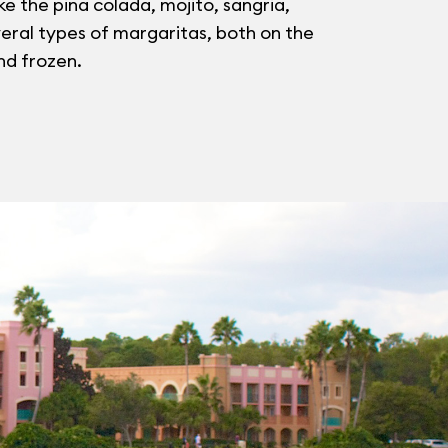
ike the pina colada, mojito, sangria,
eral types of margaritas, both on the
nd frozen.