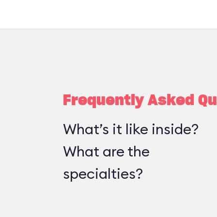
Frequently Asked Qu
What’s it like inside?
What are the
specialties?