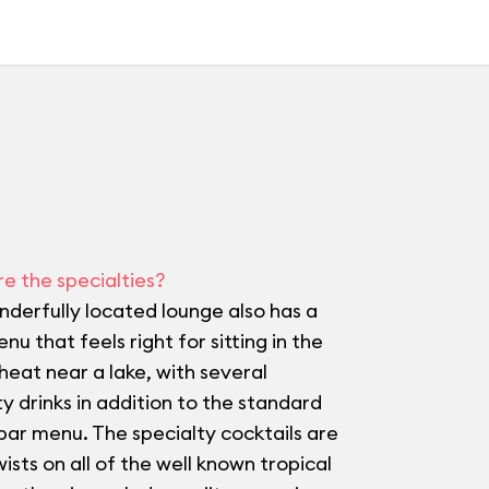
e the specialties?
nderfully located lounge also has a
nu that feels right for sitting in the
 heat near a lake, with several
ty drinks in addition to the standard
bar menu. The specialty cocktails are
wists on all of the well known tropical