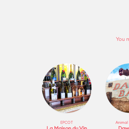
You m
EPCOT
Animal
La Maison du Vin
Daw