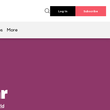
Log In
Subscribe
os
More
r
ld