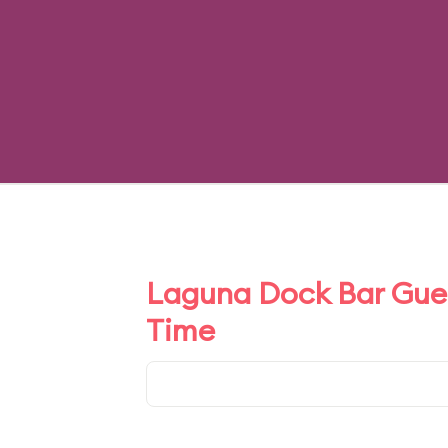
Laguna Dock Bar Gues
Time