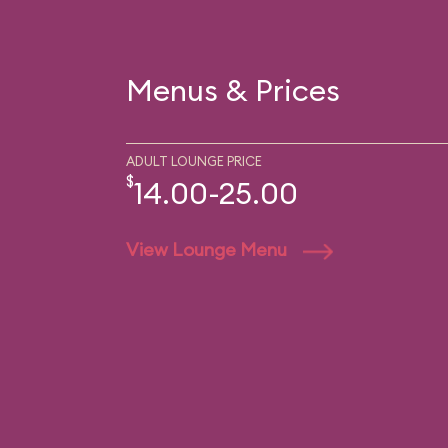
Menus & Prices
ADULT LOUNGE PRICE
$
14.00-25.00
View Lounge Menu