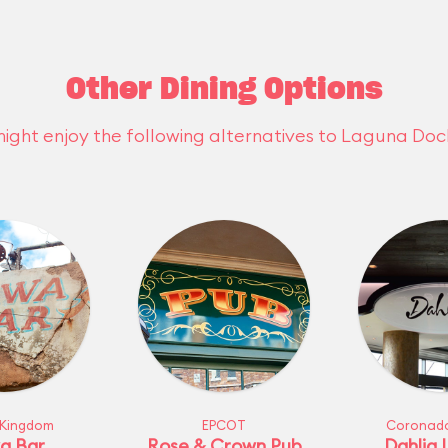
Other Dining Options
ight enjoy the following alternatives to Laguna Doc
 Kingdom
EPCOT
Coronado
a Bar
Rose & Crown Pub
Dahlia