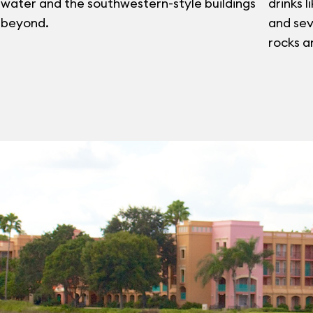
water and the southwestern-style buildings
drinks l
beyond.
and sev
rocks a