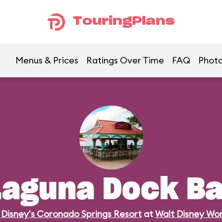
TouringPlans
Menus & Prices
Ratings Over Time
FAQ
Phot
Laguna Dock Ba
n
Disney's Coronado Springs Resort
at
Walt Disney Wor