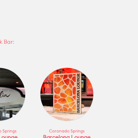
k Bar:
 Springs
Coronado Springs
 Lounge
Barcelona Lounge