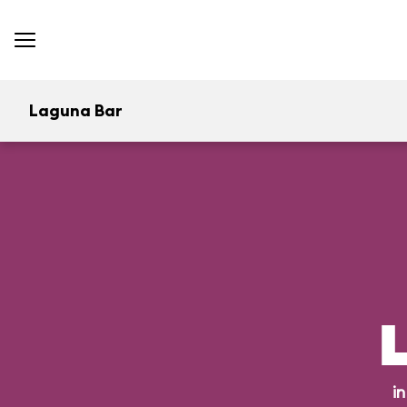
Laguna Bar
i