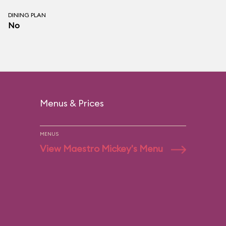
DINING PLAN
No
Menus & Prices
MENUS
View Maestro Mickey's Menu