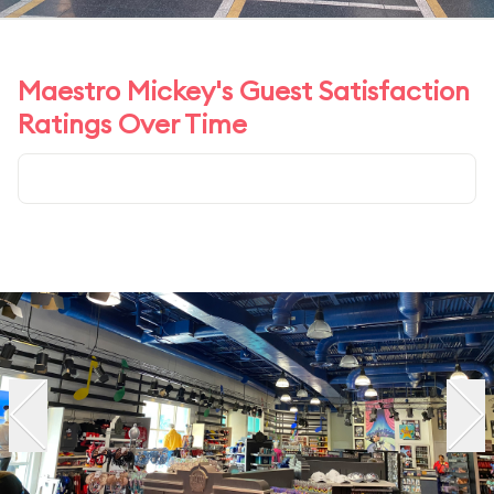
Maestro Mickey's Guest Satisfaction
Ratings Over Time