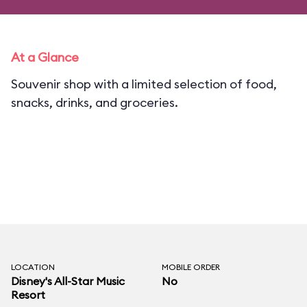
At a Glance
Souvenir shop with a limited selection of food,
snacks, drinks, and groceries.
LOCATION
MOBILE ORDER
Disney's All-Star Music
No
Resort