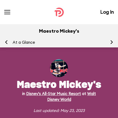
Log In
Maestro Mickey's
At a Glance
Me
Maestro Mickey's
in
Disney's All-Star Music Resort
at
Walt
Disney World
Last updated: May 23, 2023