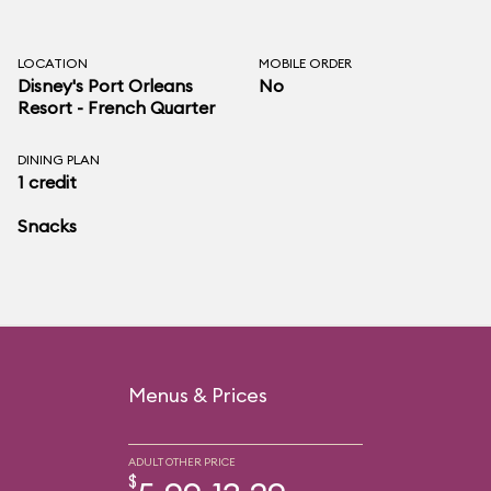
LOCATION
MOBILE ORDER
Disney's Port Orleans
No
Resort - French Quarter
DINING PLAN
1 credit
Snacks
Menus & Prices
ADULT OTHER PRICE
$