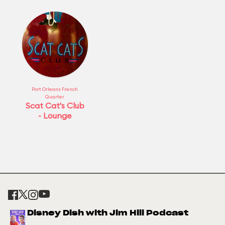
Port Orleans French
Quarter
Scat Cat's Club
- Lounge
Disney Dish with Jim Hill Podcast