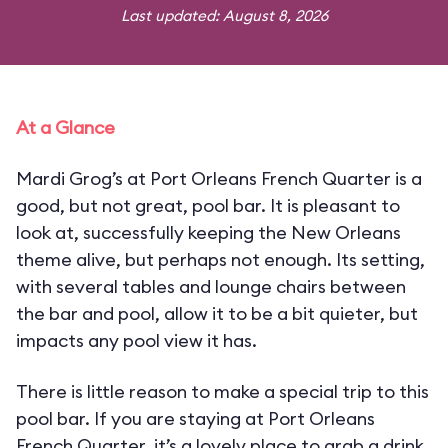
Last updated: August 8, 2026
At a Glance
Mardi Grog’s at Port Orleans French Quarter is a
good, but not great, pool bar. It is pleasant to
look at, successfully keeping the New Orleans
theme alive, but perhaps not enough. Its setting,
with several tables and lounge chairs between
the bar and pool, allow it to be a bit quieter, but
impacts any pool view it has.
There is little reason to make a special trip to this
pool bar. If you are staying at Port Orleans
French Quarter, it’s a lovely place to grab a drink,