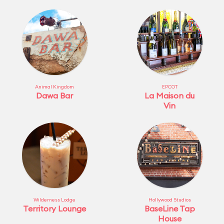
Animal Kingdom
EPCOT
Dawa Bar
La Maison du
Vin
Wilderness Lodge
Hollywood Studios
Territory Lounge
BaseLine Tap
House