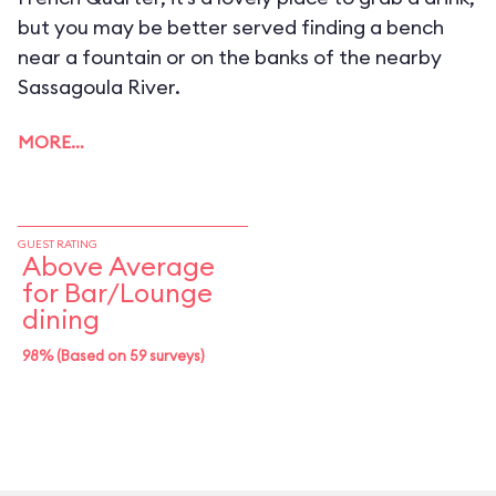
but you may be better served finding a bench
near a fountain or on the banks of the nearby
Sassagoula River.
MORE…
GUEST RATING
Above Average
for Bar/Lounge
dining
98% (Based on 59 surveys)