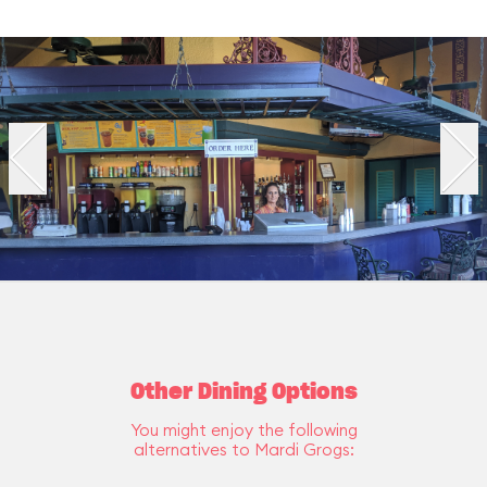
Other Dining Options
You might enjoy the following
alternatives to Mardi Grogs: