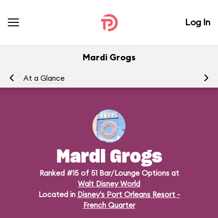
Log In
Mardi Grogs
At a Glance
Me
Mardi Grogs
Ranked #15 of 51 Bar/Lounge Options at
Walt Disney World
Located in
Disney's Port Orleans Resort -
French Quarter