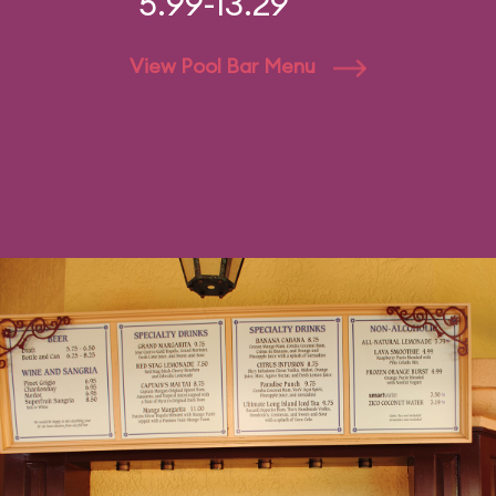
5.99-13.29
View Pool Bar Menu