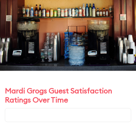
Mardi Grogs Guest Satisfaction
Ratings Over Time