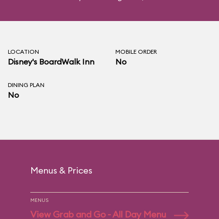
LOCATION
MOBILE ORDER
Disney's BoardWalk Inn
No
DINING PLAN
No
Menus & Prices
MENUS
View Grab and Go - All Day Menu