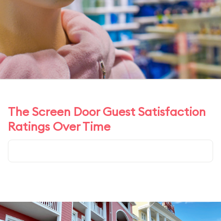
The Screen Door Guest Satisfaction
Ratings Over Time