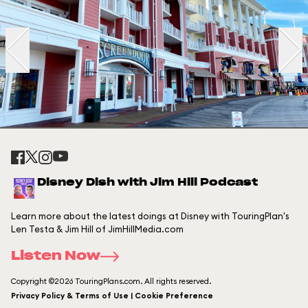
Disney Dish with Jim Hill Podcast
Learn more about the latest doings at Disney with TouringPlan's
Len Testa & Jim Hill of JimHillMedia.com
Listen Now
Copyright ©2026 TouringPlans.com. All rights reserved.
Privacy Policy & Terms of Use | Cookie Preference