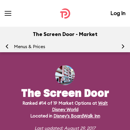
Log In
The Screen Door - Market
Menus & Prices
Ra
The Screen Door
Ranked #14 of 19 Market Options at
Walt
Disney World
Located in
Disney's BoardWalk Inn
Last updated: August 29, 2017