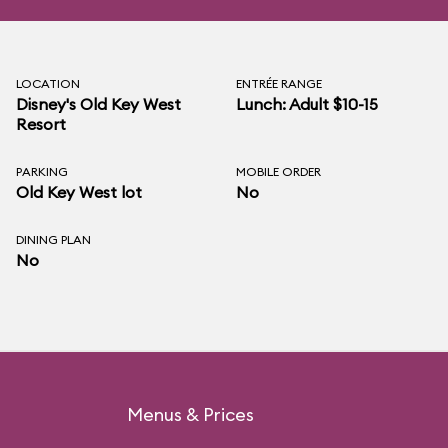
LOCATION
ENTRÉE RANGE
Disney's Old Key West
Lunch: Adult $10-15
Resort
PARKING
MOBILE ORDER
Old Key West lot
No
DINING PLAN
No
Menus & Prices