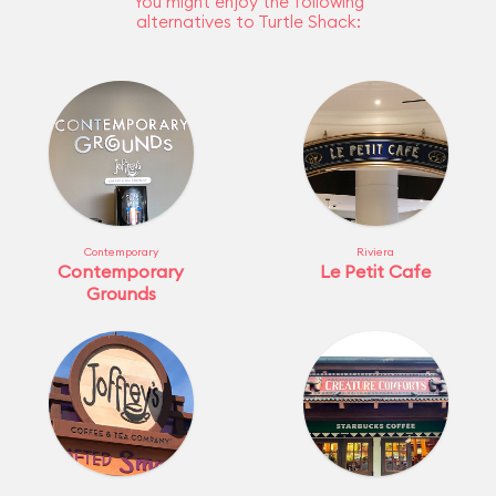
You might enjoy the following
alternatives to Turtle Shack:
Contemporary
Riviera
Contemporary
Le Petit Cafe
Grounds