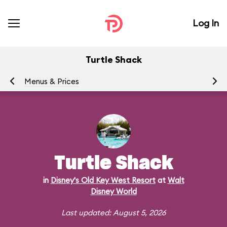
Log In
Turtle Shack
Menus & Prices
Ra
Turtle Shack
in
Disney's Old Key West Resort
at
Walt
Disney World
Last updated: August 5, 2026