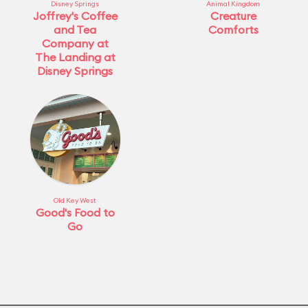
Disney Springs
Animal Kingdom
Joffrey's Coffee
Creature
and Tea
Comforts
Company at
The Landing at
Disney Springs
Old Key West
Good's Food to
Go