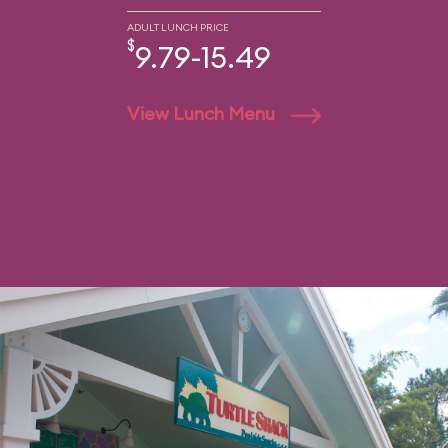
ADULT LUNCH PRICE
$
9.79-15.49
View Lunch Menu