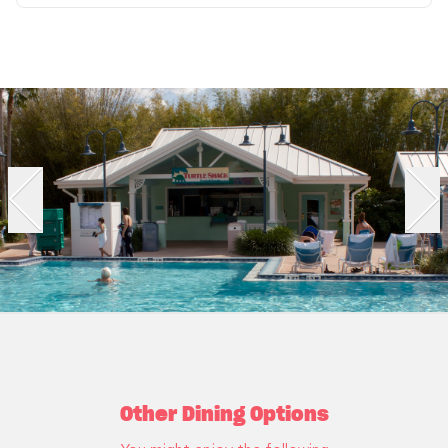
Other Dining Options