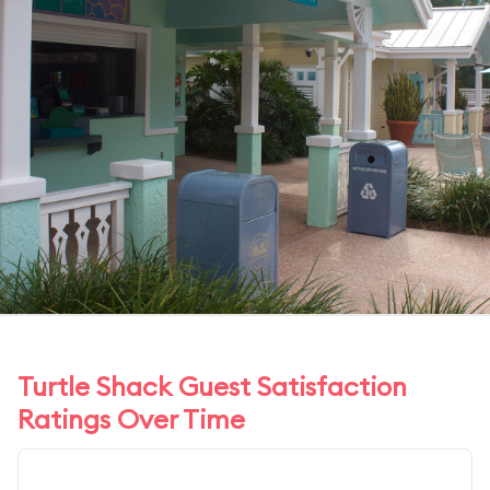
Turtle Shack Guest Satisfaction
Ratings Over Time