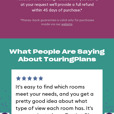
at your request we'll provide a full refund
within 45 days of purchase.*
*Money-back guarantee is valid only for purchases
made via our
website
.
What People Are Saying
About TouringPlans
It's easy to find which rooms
I 
meet your needs, and you get a
th
pretty good idea about what
type of view each room has. It's