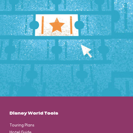
Disney World Tools
Touring Plans
Hotel Guide