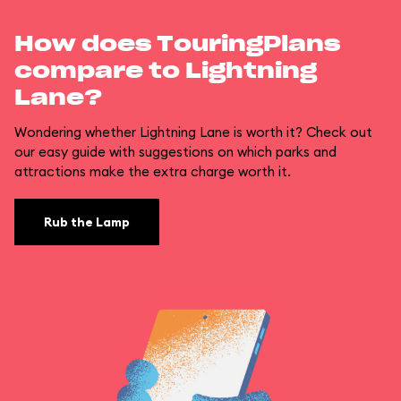
How does TouringPlans
compare to Lightning
Lane?
Wondering whether Lightning Lane is worth it? Check out
our easy guide with suggestions on which parks and
attractions make the extra charge worth it.
Rub the Lamp