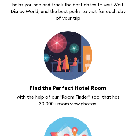
helps you see and track the best dates to visit Walt
Disney World, and the best parks to visit for each day
of your trip
Find the Perfect Hotel Room
with the help of our "Room Finder" tool that has
30,000+ room view photos!