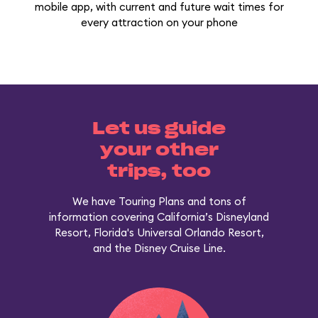
mobile app, with current and future wait times for
every attraction on your phone
Let us guide
your other
trips, too
We have Touring Plans and tons of
information covering California’s Disneyland
Resort, Florida's Universal Orlando Resort,
and the Disney Cruise Line.