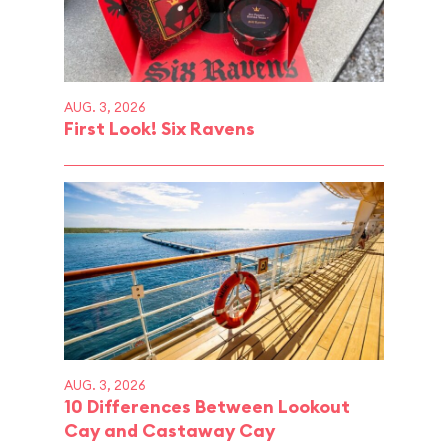
AUG. 3, 2026
First Look! Six Ravens
AUG. 3, 2026
10 Differences Between Lookout
Cay and Castaway Cay