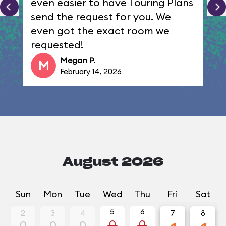
even easier to have Touring Plans
send the request for you. We
even got the exact room we
requested!
Megan P.
M
February 14, 2026
August 2026
Sun
Mon
Tue
Wed
Thu
Fri
Sat
5
6
2
3
4
7
8