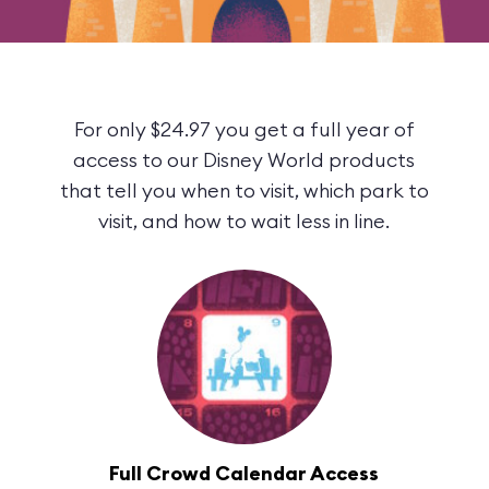
For only $24.97 you get a full year of
access to our Disney World products
that tell you when to visit, which park to
visit, and how to wait less in line.
Full Crowd Calendar Access