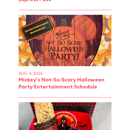
AUG. 4, 2026
Mickey’s Not-So-Scary Halloween
Party Entertainment Schedule