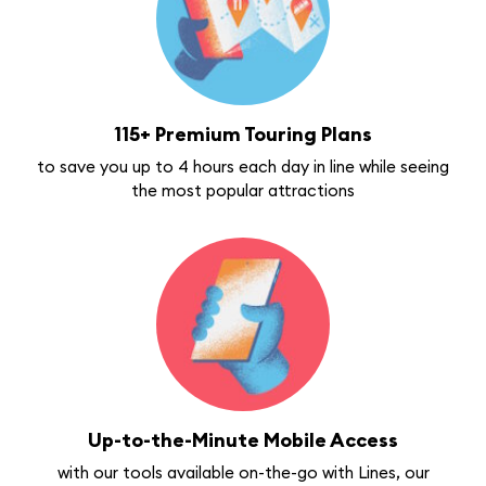
115+ Premium Touring Plans
to save you up to 4 hours each day in line while seeing
the most popular attractions
Up-to-the-Minute Mobile Access
with our tools available on-the-go with Lines, our