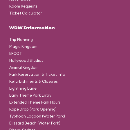
Room Requests
Ticket Calculator
WDW Information
Trip Planning
Magic Kingdom
EPCOT
Hollywood Studios
Animal Kingdom
Park Reservation & Ticket Info
Refurbishments & Closures
Lightning Lane
Early Theme Park Entry
Extended Theme Park Hours
Rope Drop (Park Opening)
Typhoon Lagoon (Water Park)
Blizzard Beach (Water Park)