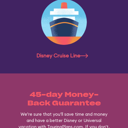
Disney Cruise Line
45-day Money-
Back Guarantee
We’re sure that you’ll save time and money
and have a better Disney or Universal
vacation with TouringPlans.com. If you don't,