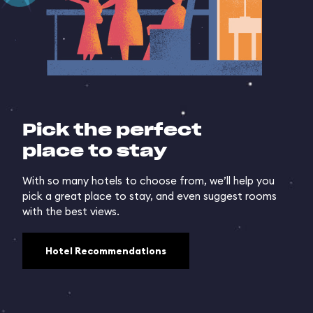
Pick the perfect
place to stay
With so many hotels to choose from, we’ll help you
pick a great place to stay, and even suggest rooms
with the best views.
Hotel Recommendations