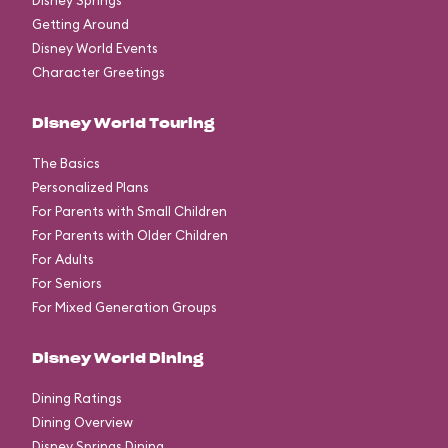
Disney Springs
Getting Around
Disney World Events
Character Greetings
Disney World Touring
The Basics
Personalized Plans
For Parents with Small Children
For Parents with Older Children
For Adults
For Seniors
For Mixed Generation Groups
Disney World Dining
Dining Ratings
Dining Overview
Disney Springs Dining