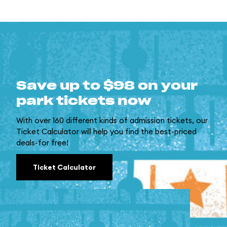
Save up to $98 on your
park tickets now
With over 160 different kinds of admission tickets, our
Ticket Calculator will help you find the best-priced
deals-for free!
Ticket Calculator