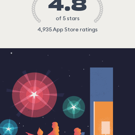
4.8
of 5 stars
4,935 App Store ratings