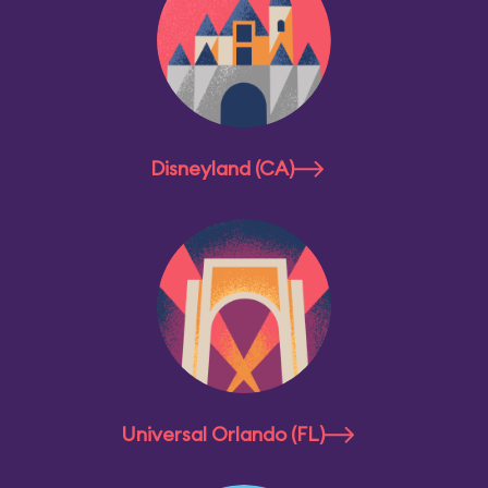
Disneyland (CA)
Universal Orlando (FL)