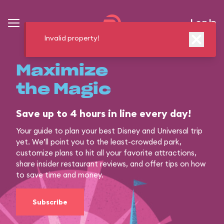
Log In
Invalid property!
Maximize
the Magic
Save up to 4 hours in line every day!
Your guide to plan your best Disney and Universal trip
yet. We’ll point you to the least-crowded park,
customize plans to hit all your favorite attractions,
share insider restaurant reviews, and offer tips on how
to save time and money.
Subscribe