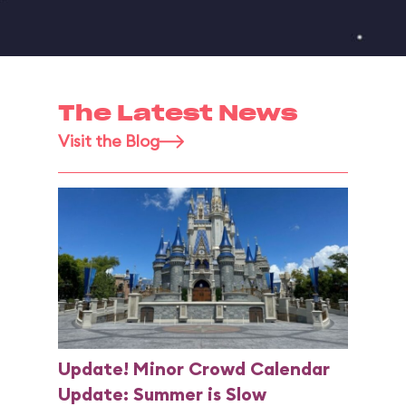
The Latest News
Visit the Blog
Update! Minor Crowd Calendar
Update: Summer is Slow