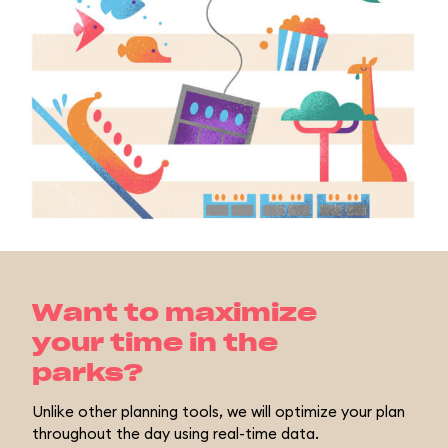
Want to maximize
your time in the
parks?
Unlike other planning tools, we will optimize your plan
throughout the day using real-time data.