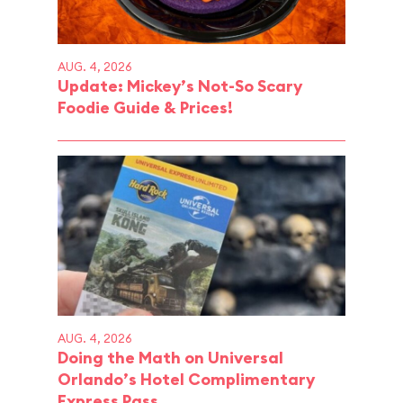
AUG. 4, 2026
Update: Mickey’s Not-So Scary
Foodie Guide & Prices!
AUG. 4, 2026
Doing the Math on Universal
Orlando’s Hotel Complimentary
Express Pass