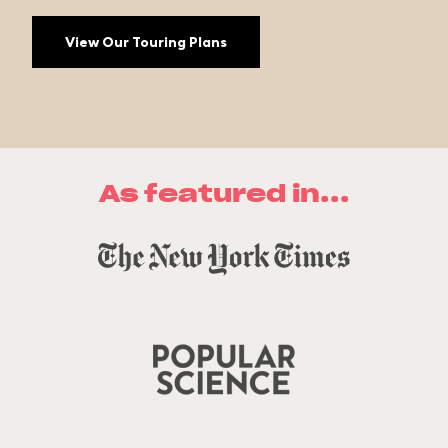
View Our Touring Plans
As featured in...