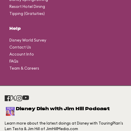
Resort Hotel Dining
Tipping (Gratuities)
Help
Disney World Survey
Contact Us
Account Info
FAQs
Team & Careers
Disney Dish with Jim Hill Podcast
Learn more about the latest doings at Disney with TouringPlan's
Len Testa & Jim Hill of JimHillMedia.com