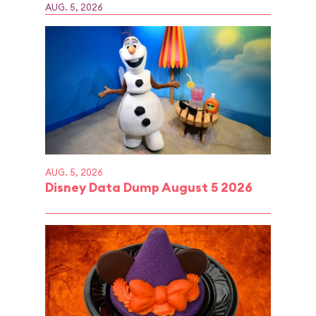
AUG. 5, 2026
AUG. 5, 2026
Disney Data Dump August 5 2026