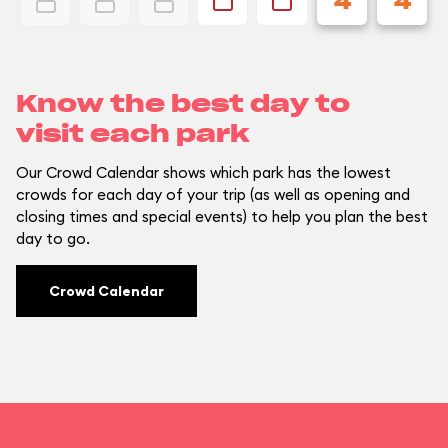
4
4
Know the best day to
visit each park
Our Crowd Calendar shows which park has the lowest
crowds for each day of your trip (as well as opening and
closing times and special events) to help you plan the best
day to go.
Crowd Calendar