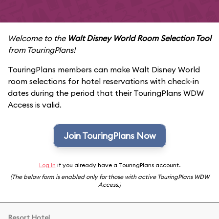
Welcome to the
Walt Disney World Room Selection Tool
from TouringPlans!
TouringPlans members can make Walt Disney World
room selections for hotel reservations with check-in
dates during the period that their TouringPlans WDW
Access is valid.
Join TouringPlans Now
Log In
if you already have a TouringPlans account.
(The below form is enabled only for those with active TouringPlans WDW
Access.)
Resort Hotel