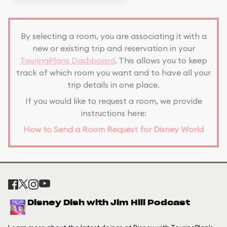
By selecting a room, you are associating it with a
new or existing trip and reservation in your
TouringPlans Dashboard
. This allows you to keep
track of which room you want and to have all your
trip details in one place.
If you would like to request a room, we provide
instructions here:
How to Send a Room Request for Disney World
Disney Dish with Jim Hill Podcast