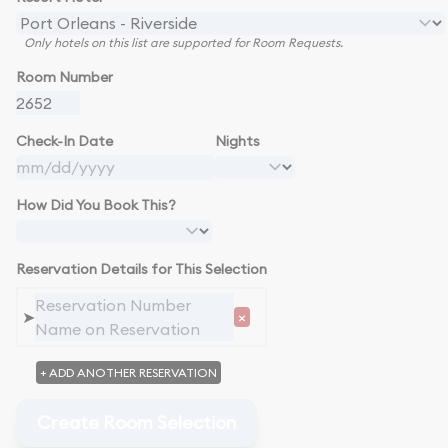
Only hotels on this list are supported for Room Requests.
Room Number
Check-In Date
Nights
How Did You Book This?
Reservation Details for This Selection
➤
×
+ ADD ANOTHER RESERVATION