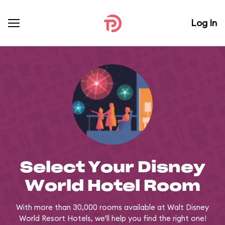
Log In
Select Your Disney
World Hotel Room
With more than 30,000 rooms available at Walt Disney
World Resort Hotels, we'll help you find the right one!