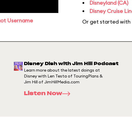
Disneyland (CA)
Disney Cruise Lin
got Username
Or get started with
Disney Dish with Jim Hill Podcast
Learn more about the latest doings at
Disney with Len Testa of TouringPlans &
Jim Hill of JimHillMedia.com
Listen Now