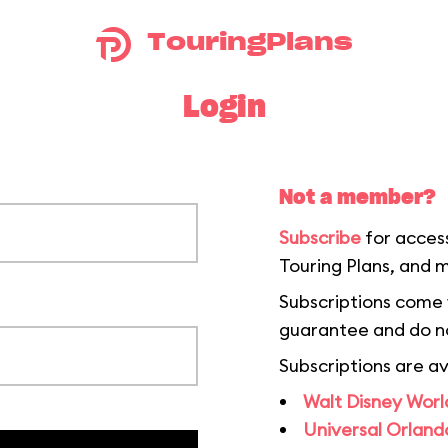
TouringPlans
Login
Not a member?
Subscribe
for acces
Touring Plans, and 
Subscriptions come
guarantee and do n
Subscriptions are av
Walt Disney World
Universal Orlando