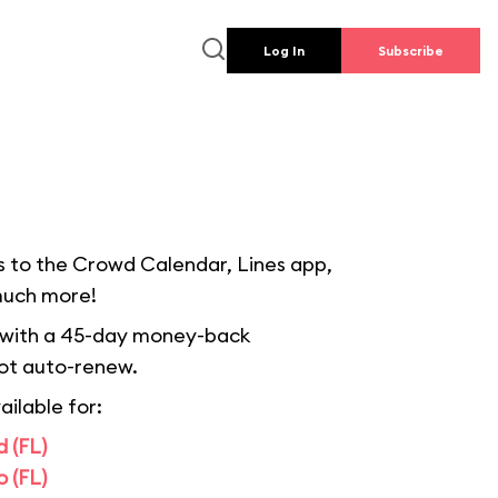
Log In
Subscribe
s to the Crowd Calendar, Lines app,
much more!
 with a 45-day money-back
ot auto-renew.
ailable for:
 (FL)
 (FL)