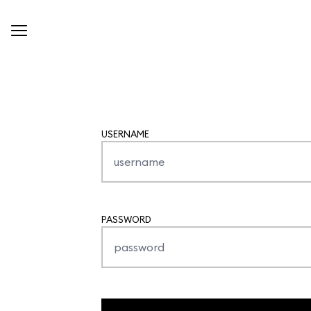
USERNAME
PASSWORD