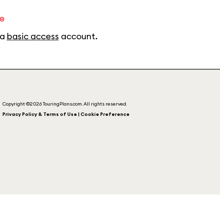
e
 a
basic access
account.
Copyright ©2026 TouringPlans.com. All rights reserved.
Privacy Policy & Terms of Use | Cookie Preference