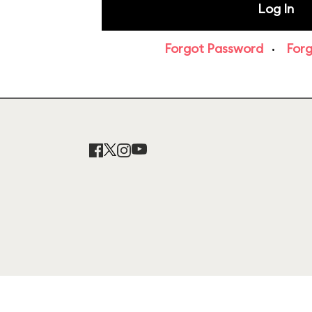
Forgot Password
·
For