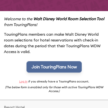
Welcome to the
Walt Disney World Room Selection Tool
from TouringPlans!
TouringPlans members can make Walt Disney World
room selections for hotel reservations with check-in
dates during the period that their TouringPlans WDW
Access is valid.
Join TouringPlans Now
Log In
if you already have a TouringPlans account.
(The below form is enabled only for those with active TouringPlans WDW
Access.)
Resort Hotel