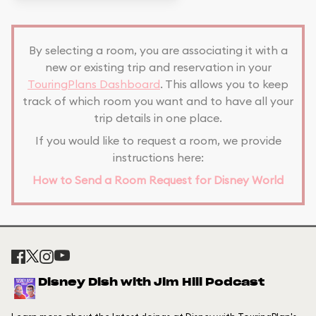
By selecting a room, you are associating it with a
new or existing trip and reservation in your
TouringPlans Dashboard
. This allows you to keep
track of which room you want and to have all your
trip details in one place.
If you would like to request a room, we provide
instructions here:
How to Send a Room Request for Disney World
Disney Dish with Jim Hill Podcast