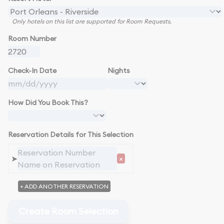
Only hotels on this list are supported for Room Requests.
Room Number
Check-In Date
Nights
How Did You Book This?
Reservation Details for This Selection
➤
×
+ ADD ANOTHER RESERVATION