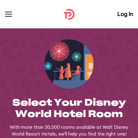
Log In
Select Your Disney
World Hotel Room
With more than 30,000 rooms available at Walt Disney
World Resort Hotels, we'll help you find the right one!