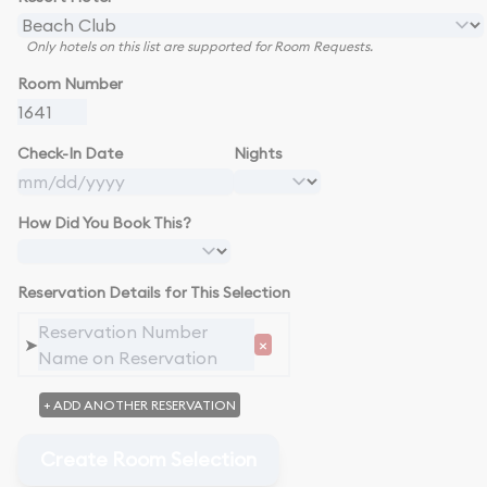
Only hotels on this list are supported for Room Requests.
Room Number
Check-In Date
Nights
How Did You Book This?
Reservation Details for This Selection
➤
×
+ ADD ANOTHER RESERVATION