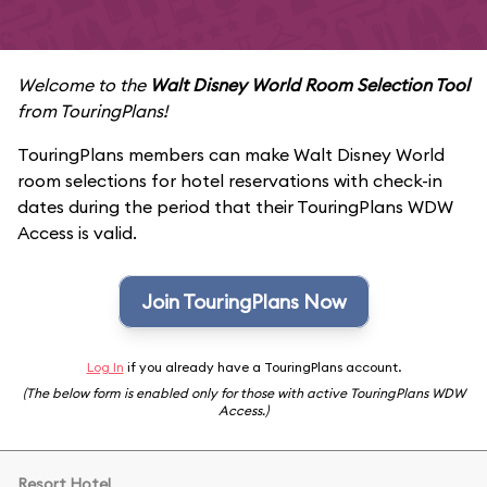
Welcome to the
Walt Disney World Room Selection Tool
from TouringPlans!
TouringPlans members can make Walt Disney World
room selections for hotel reservations with check-in
dates during the period that their TouringPlans WDW
Access is valid.
Join TouringPlans Now
Log In
if you already have a TouringPlans account.
(The below form is enabled only for those with active TouringPlans WDW
Access.)
Resort Hotel