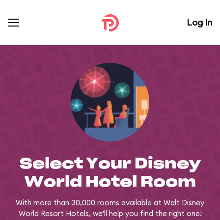
Log In
Select Your Disney
World Hotel Room
With more than 30,000 rooms available at Walt Disney
World Resort Hotels, we'll help you find the right one!