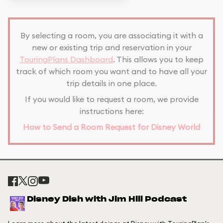
By selecting a room, you are associating it with a
new or existing trip and reservation in your
TouringPlans Dashboard
. This allows you to keep
track of which room you want and to have all your
trip details in one place.
If you would like to request a room, we provide
instructions here:
How to Send a Room Request for Disney World
Disney Dish with Jim Hill Podcast