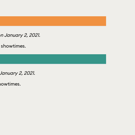
n January 2, 2021.
of showtimes.
anuary 2, 2021.
showtimes.