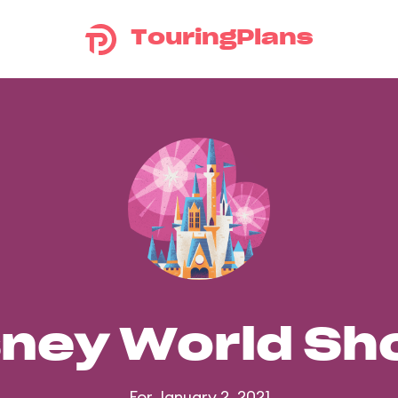
TouringPlans
sney World S
For January 2, 2021