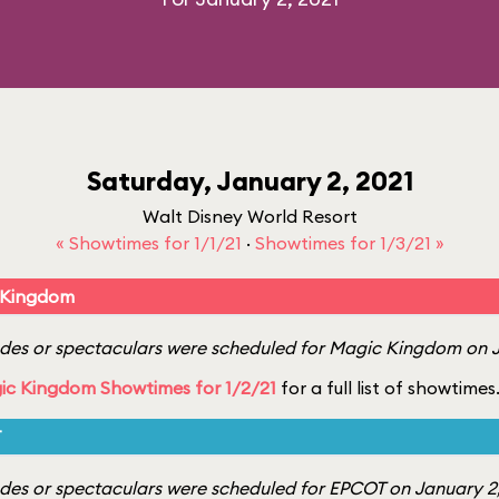
Saturday, January 2, 2021
Walt Disney World Resort
« Showtimes for 1/1/21
·
Showtimes for 1/3/21 »
 Kingdom
es or spectaculars were scheduled for Magic Kingdom on J
ic Kingdom Showtimes for 1/2/21
for a full list of showtimes
T
es or spectaculars were scheduled for EPCOT on January 2,