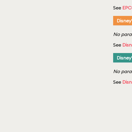
See
EPC
Disney
No parad
See
Disn
Disney
No parad
See
Disn