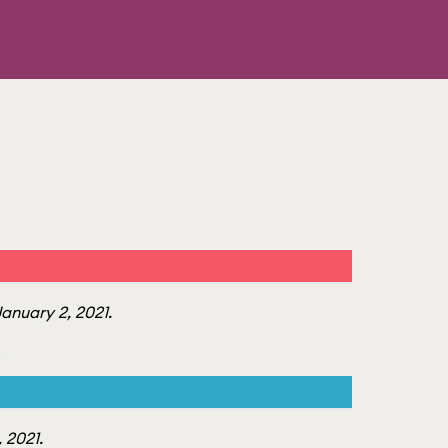
anuary 2, 2021.
.
 2021.