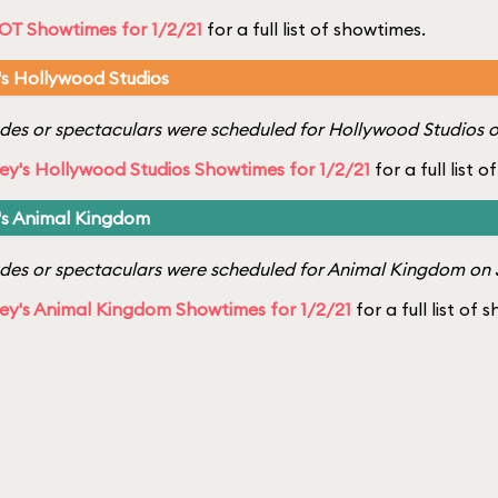
OT Showtimes for 1/2/21
for a full list of showtimes.
's Hollywood Studios
es or spectaculars were scheduled for Hollywood Studios o
ey's Hollywood Studios Showtimes for 1/2/21
for a full list 
's Animal Kingdom
es or spectaculars were scheduled for Animal Kingdom on J
ey's Animal Kingdom Showtimes for 1/2/21
for a full list of 