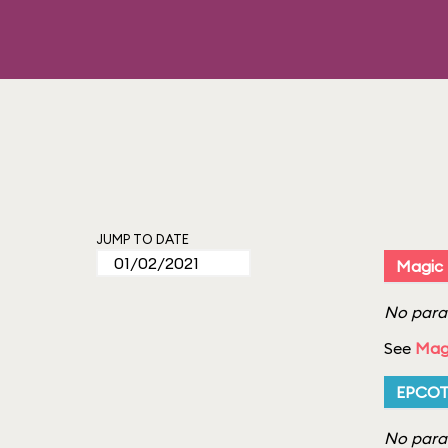
JUMP TO DATE
Magic
No parad
See
Mag
EPCO
No parad