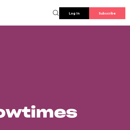
Log In
Subscribe
howtimes