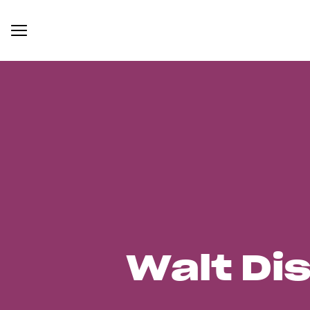
Walt Di