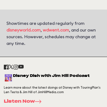
Showtimes are updated regularly from
disneyworld.com
,
wdwent.com
, and our own
sources. However, schedules may change at
any time.
Disney Dish with Jim Hill Podcast
Learn more about the latest doings at Disney with TouringPlan's
Len Testa & Jim Hill of JimHillMedia.com
Listen Now