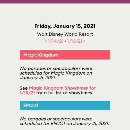
Friday, January 15, 2021
Walt Disney World Resort
« 1/14/21
·
1/16/21 »
Magic Kingdom
No parades or spectaculars were
scheduled for Magic Kingdom on
January 15, 2021.
See
Magic Kingdom Showtimes for
1/15/21
for a full list of showtimes.
EPCOT
No parades or spectaculars were
scheduled for EPCOT on January 15, 2021.