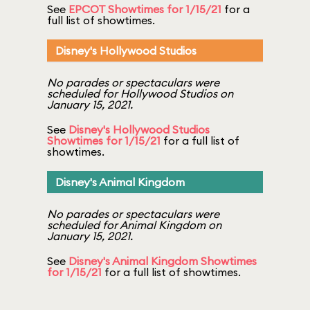
See
EPCOT Showtimes for 1/15/21
for a
full list of showtimes.
Disney's Hollywood Studios
No parades or spectaculars were
scheduled for Hollywood Studios on
January 15, 2021.
See
Disney's Hollywood Studios
Showtimes for 1/15/21
for a full list of
showtimes.
Disney's Animal Kingdom
No parades or spectaculars were
scheduled for Animal Kingdom on
January 15, 2021.
See
Disney's Animal Kingdom Showtimes
for 1/15/21
for a full list of showtimes.