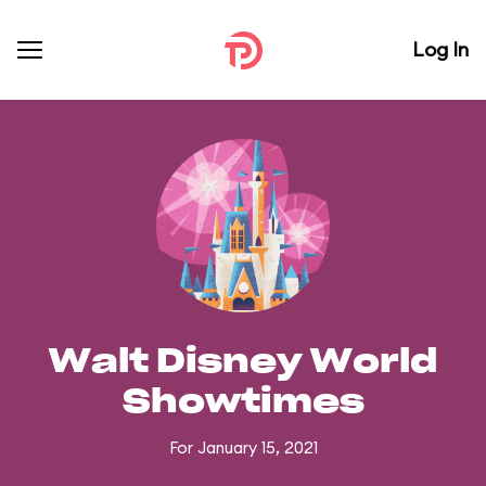
Log In
Walt Disney World
Showtimes
For January 15, 2021