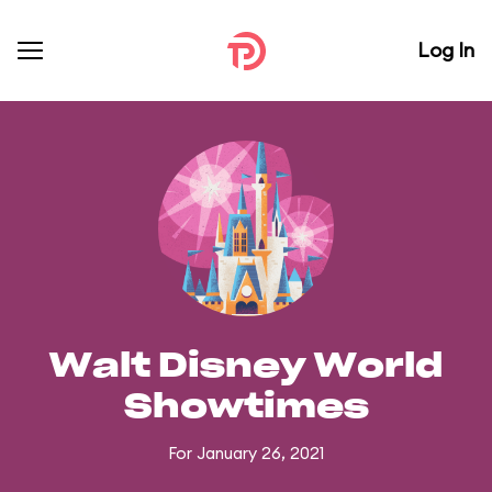
Log In
Walt Disney World
Showtimes
For January 26, 2021