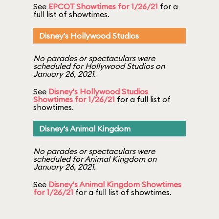
See
EPCOT Showtimes for 1/26/21
for a
full list of showtimes.
Disney's Hollywood Studios
No parades or spectaculars were
scheduled for Hollywood Studios on
January 26, 2021.
See
Disney's Hollywood Studios
Showtimes for 1/26/21
for a full list of
showtimes.
Disney's Animal Kingdom
No parades or spectaculars were
scheduled for Animal Kingdom on
January 26, 2021.
See
Disney's Animal Kingdom Showtimes
for 1/26/21
for a full list of showtimes.