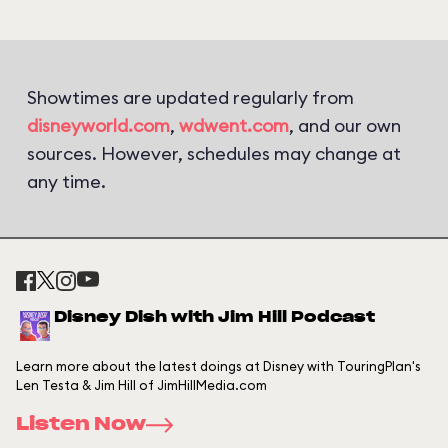
Showtimes are updated regularly from
disneyworld.com
,
wdwent.com
, and our own
sources. However, schedules may change at
any time.
Disney Dish with Jim Hill Podcast
Learn more about the latest doings at Disney with TouringPlan's
Len Testa & Jim Hill of JimHillMedia.com
Listen Now