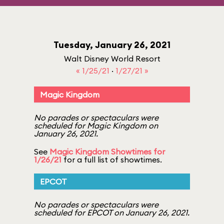
Tuesday, January 26, 2021
Walt Disney World Resort
« 1/25/21
·
1/27/21 »
Magic Kingdom
No parades or spectaculars were
scheduled for Magic Kingdom on
January 26, 2021.
See
Magic Kingdom Showtimes for
1/26/21
for a full list of showtimes.
EPCOT
No parades or spectaculars were
scheduled for EPCOT on January 26, 2021.