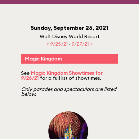
Sunday, September 26, 2021
Walt Disney World Resort
« 9/25/21
·
9/27/21 »
Magic Kingdom
See
Magic Kingdom Showtimes for
9/26/21
for a full list of showtimes.
Only parades and spectaculars are listed
below.