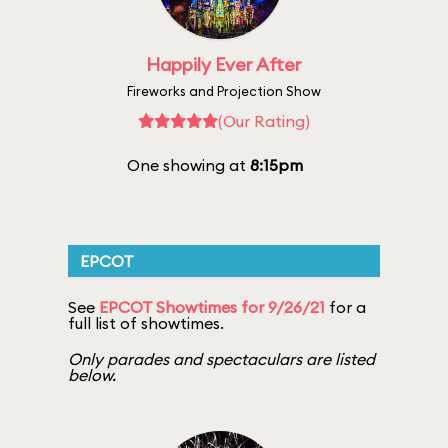
Happily Ever After
Fireworks and Projection Show
(Our Rating)
One showing at
8:15pm
EPCOT
See
EPCOT Showtimes for 9/26/21
for a
full list of showtimes.
Only parades and spectaculars are listed
below.