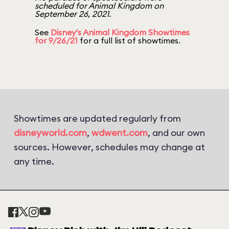
scheduled for Animal Kingdom on
September 26, 2021.
See
Disney's Animal Kingdom Showtimes
for 9/26/21
for a full list of showtimes.
Showtimes are updated regularly from
disneyworld.com
,
wdwent.com
, and our own
sources. However, schedules may change at
any time.