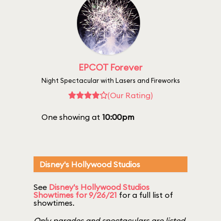
EPCOT Forever
Night Spectacular with Lasers and Fireworks
(Our Rating)
One showing at
10:00pm
Disney's Hollywood Studios
See
Disney's Hollywood Studios
Showtimes for 9/26/21
for a full list of
showtimes.
Only parades and spectaculars are listed