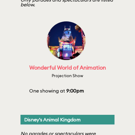
below.
Wonderful World of Animation
Projection Show
One showing at
9:00pm
Disney's Animal Kingdom
No parades or spectaculars were