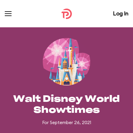
Log In
Walt Disney World
Showtimes
For September 26, 2021