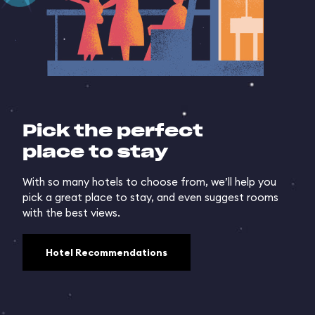
Pick the perfect
place to stay
With so many hotels to choose from, we’ll help you
pick a great place to stay, and even suggest rooms
with the best views.
Hotel Recommendations