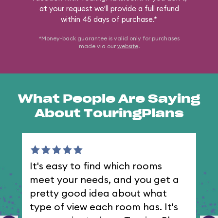
at your request we'll provide a full refund
within 45 days of purchase.*
*Money-back guarantee is valid only for purchases
made via our
website
.
What People Are Saying
About TouringPlans
It's easy to find which rooms
I 
meet your needs, and you get a
th
pretty good idea about what
type of view each room has. It's