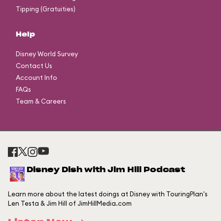
Tipping (Gratuities)
Help
Disney World Survey
Contact Us
Account Info
FAQs
Team & Careers
Disney Dish with Jim Hill Podcast
Learn more about the latest doings at Disney with TouringPlan's
Len Testa & Jim Hill of JimHillMedia.com