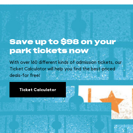
Save up to $98 on your
park tickets now
With over 160 different kinds of admission tickets, our
Ticket Calculator will help you find the best-priced
deals-for free!
Ticket Calculator