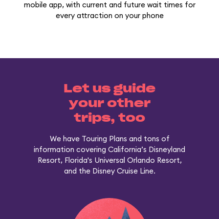
mobile app, with current and future wait times for
every attraction on your phone
Let us guide
your other
trips, too
We have Touring Plans and tons of
information covering California’s Disneyland
Resort, Florida's Universal Orlando Resort,
and the Disney Cruise Line.