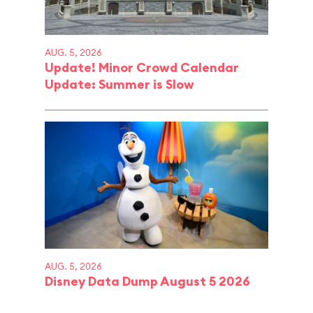
AUG. 5, 2026
Update! Minor Crowd Calendar
Update: Summer is Slow
AUG. 5, 2026
Disney Data Dump August 5 2026