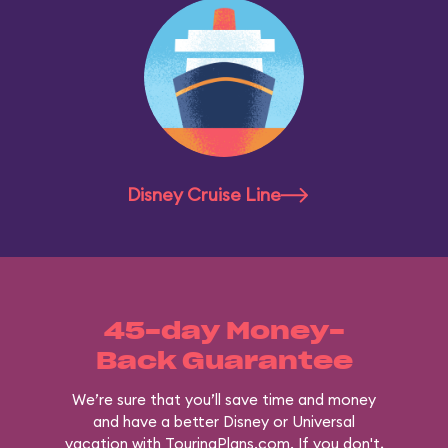
Disney Cruise Line
45-day Money-
Back Guarantee
We’re sure that you’ll save time and money
and have a better Disney or Universal
vacation with TouringPlans.com. If you don't,