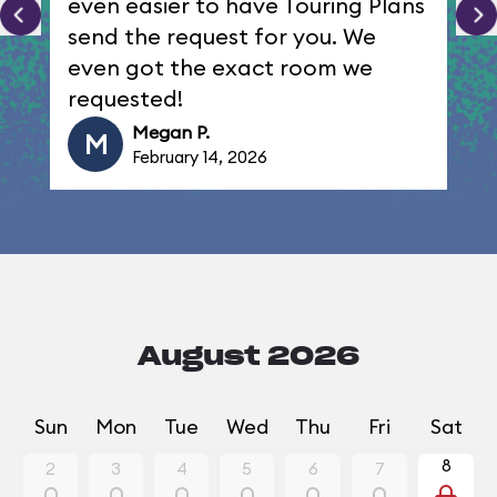
even easier to have Touring Plans
send the request for you. We
even got the exact room we
requested!
Megan P.
M
February 14, 2026
August 2026
Sun
Mon
Tue
Wed
Thu
Fri
Sat
8
2
3
4
5
6
7