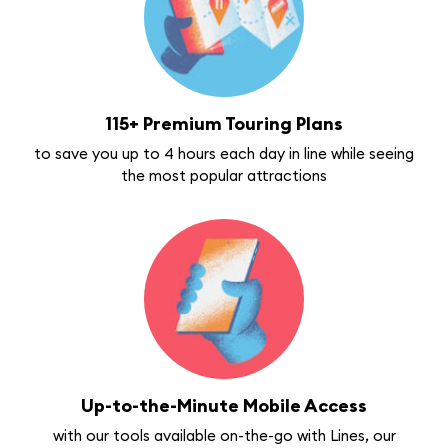
115+ Premium Touring Plans
to save you up to 4 hours each day in line while seeing
the most popular attractions
Up-to-the-Minute Mobile Access
with our tools available on-the-go with Lines, our