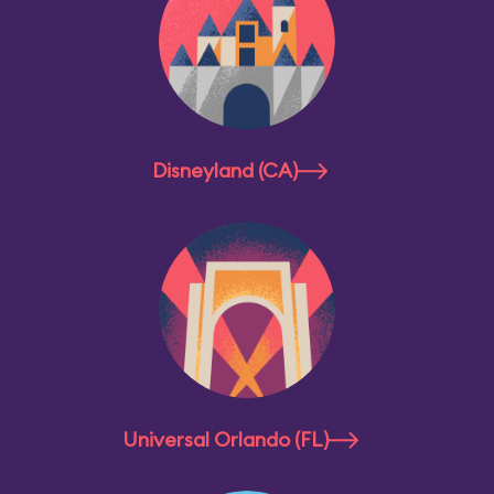
Disneyland (CA)
Universal Orlando (FL)