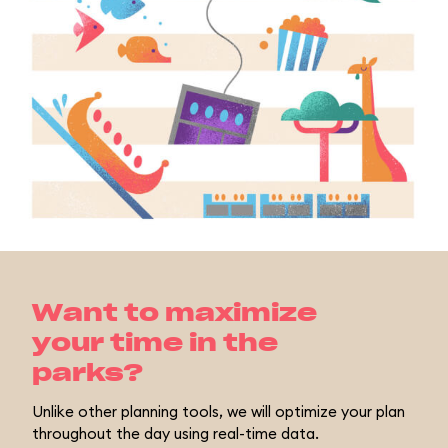
Want to maximize
your time in the
parks?
Unlike other planning tools, we will optimize your plan
throughout the day using real-time data.