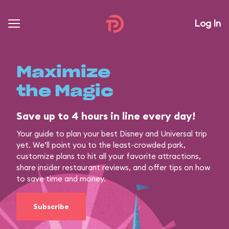
Log In
Maximize
the Magic
Save up to 4 hours in line every day!
Your guide to plan your best Disney and Universal trip
yet. We’ll point you to the least-crowded park,
customize plans to hit all your favorite attractions,
share insider restaurant reviews, and offer tips on how
to save time and money.
Subscribe