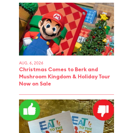
AUG. 6, 2026
Christmas Comes to Berk and
Mushroom Kingdom & Holiday Tour
Now on Sale