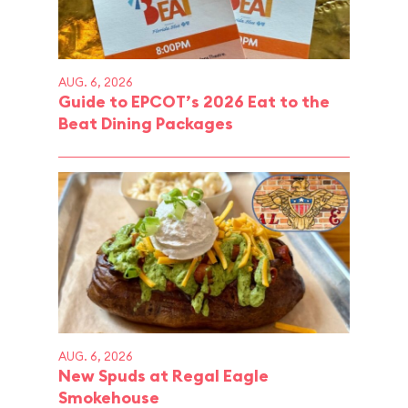
AUG. 6, 2026
Guide to EPCOT’s 2026 Eat to the
Beat Dining Packages
AUG. 6, 2026
New Spuds at Regal Eagle
Smokehouse