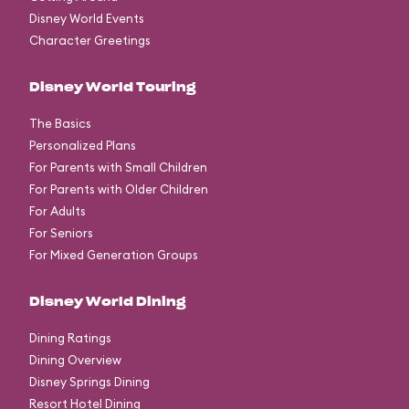
Disney World Events
Character Greetings
Disney World Touring
The Basics
Personalized Plans
For Parents with Small Children
For Parents with Older Children
For Adults
For Seniors
For Mixed Generation Groups
Disney World Dining
Dining Ratings
Dining Overview
Disney Springs Dining
Resort Hotel Dining