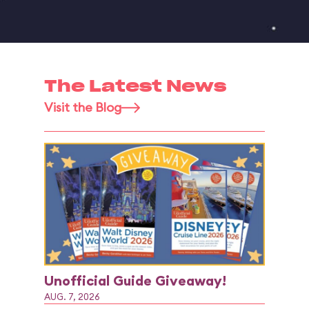
The Latest News
Visit the Blog
Unofficial Guide Giveaway!
AUG. 7, 2026