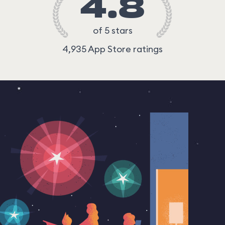
4.8
of 5 stars
4,935 App Store ratings