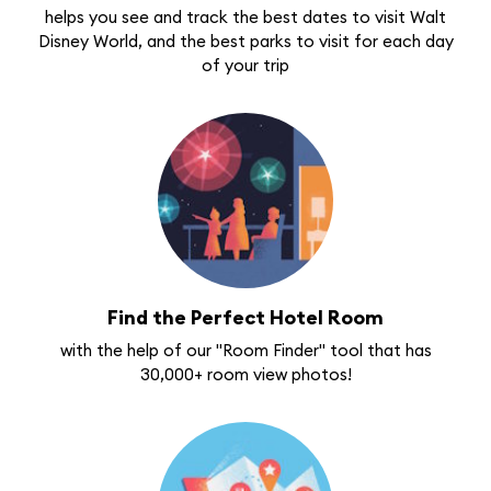
helps you see and track the best dates to visit Walt
Disney World, and the best parks to visit for each day
of your trip
Find the Perfect Hotel Room
with the help of our "Room Finder" tool that has
30,000+ room view photos!