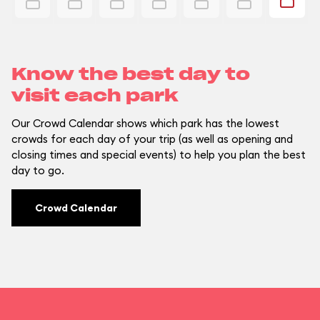
Know the best day to
visit each park
Our Crowd Calendar shows which park has the lowest
crowds for each day of your trip (as well as opening and
closing times and special events) to help you plan the best
day to go.
Crowd Calendar