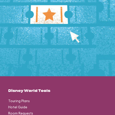
Disney World Tools
Touring Plans
Hotel Guide
Room Requests