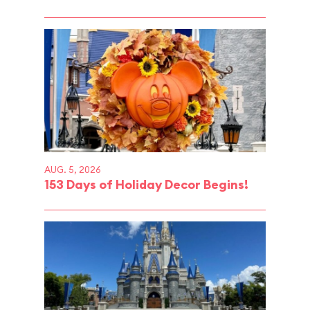
AUG. 5, 2026
153 Days of Holiday Decor Begins!