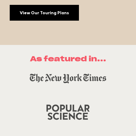
View Our Touring Plans
As featured in...