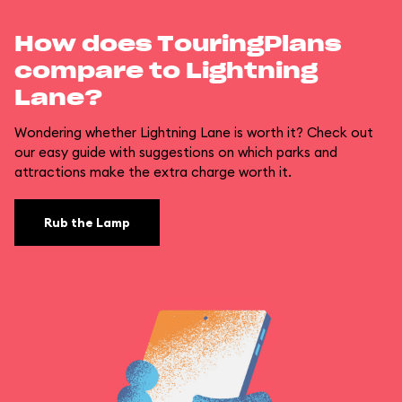
How does TouringPlans
compare to Lightning
Lane?
Wondering whether Lightning Lane is worth it? Check out
our easy guide with suggestions on which parks and
attractions make the extra charge worth it.
Rub the Lamp