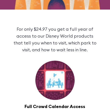
For only $24.97 you get a full year of
access to our Disney World products
that tell you when to visit, which park to
visit, and how to wait less in line.
Full Crowd Calendar Access