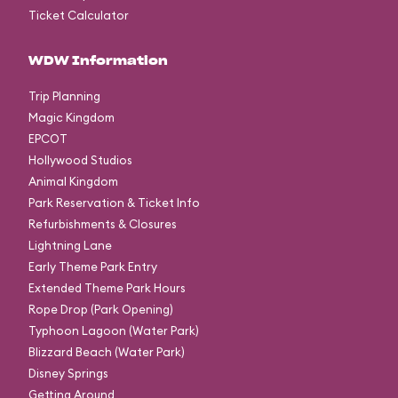
Ticket Calculator
WDW Information
Trip Planning
Magic Kingdom
EPCOT
Hollywood Studios
Animal Kingdom
Park Reservation & Ticket Info
Refurbishments & Closures
Lightning Lane
Early Theme Park Entry
Extended Theme Park Hours
Rope Drop (Park Opening)
Typhoon Lagoon (Water Park)
Blizzard Beach (Water Park)
Disney Springs
Getting Around