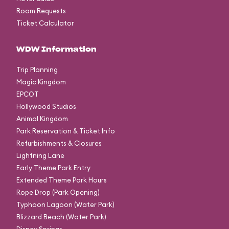
Room Requests
Ticket Calculator
WDW Information
Trip Planning
Magic Kingdom
EPCOT
Hollywood Studios
Animal Kingdom
Park Reservation & Ticket Info
Refurbishments & Closures
Lightning Lane
Early Theme Park Entry
Extended Theme Park Hours
Rope Drop (Park Opening)
Typhoon Lagoon (Water Park)
Blizzard Beach (Water Park)