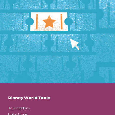
Disney World Tools
Touring Plans
Hotel Guide