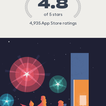
4.8
of 5 stars
4,935 App Store ratings