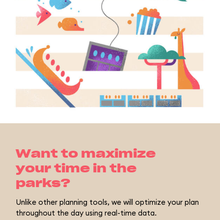
Want to maximize
your time in the
parks?
Unlike other planning tools, we will optimize your plan
throughout the day using real-time data.