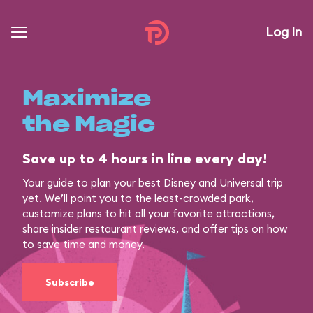
Log In
Maximize
the Magic
Save up to 4 hours in line every day!
Your guide to plan your best Disney and Universal trip
yet. We’ll point you to the least-crowded park,
customize plans to hit all your favorite attractions,
share insider restaurant reviews, and offer tips on how
to save time and money.
Subscribe