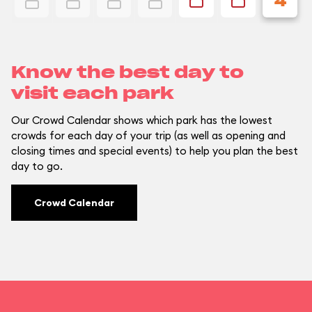
4
Know the best day to
visit each park
Our Crowd Calendar shows which park has the lowest
crowds for each day of your trip (as well as opening and
closing times and special events) to help you plan the best
day to go.
Crowd Calendar