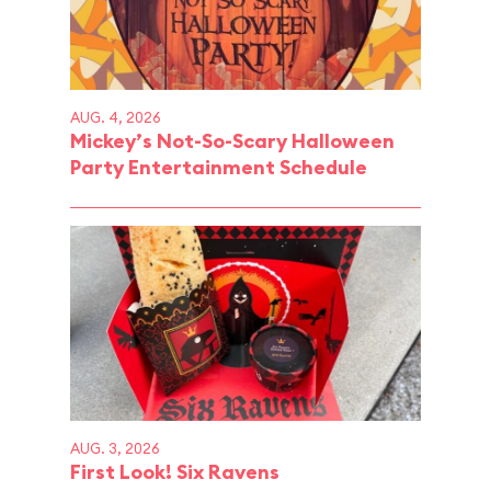
AUG. 4, 2026
Mickey’s Not-So-Scary Halloween
Party Entertainment Schedule
AUG. 3, 2026
First Look! Six Ravens