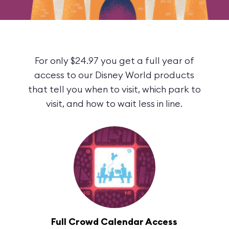
For only $24.97 you get a full year of
access to our Disney World products
that tell you when to visit, which park to
visit, and how to wait less in line.
Full Crowd Calendar Access