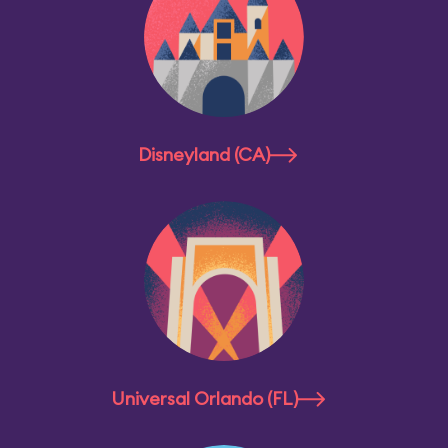
Disneyland (CA)
Universal Orlando (FL)