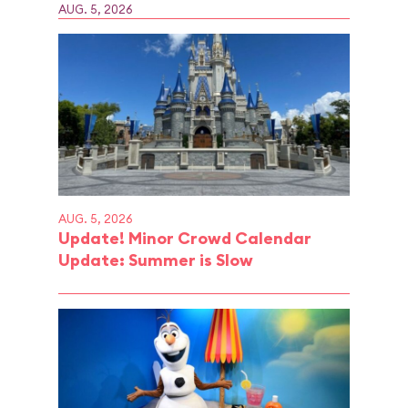
AUG. 5, 2026
AUG. 5, 2026
Update! Minor Crowd Calendar
Update: Summer is Slow