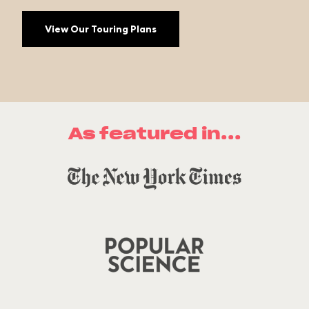
View Our Touring Plans
As featured in...