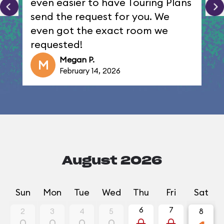
even easier to have Touring Plans
send the request for you. We
even got the exact room we
requested!
Megan P.
M
February 14, 2026
August 2026
Sun
Mon
Tue
Wed
Thu
Fri
Sat
6
7
2
3
4
5
8