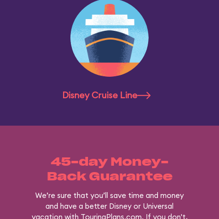
Disney Cruise Line
45-day Money-
Back Guarantee
We’re sure that you’ll save time and money
and have a better Disney or Universal
vacation with TouringPlans.com. If you don't,