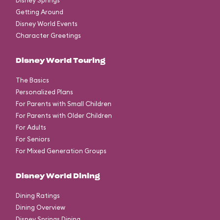
Disney Springs
Getting Around
Disney World Events
Character Greetings
Disney World Touring
The Basics
Personalized Plans
For Parents with Small Children
For Parents with Older Children
For Adults
For Seniors
For Mixed Generation Groups
Disney World Dining
Dining Ratings
Dining Overview
Disney Springs Dining