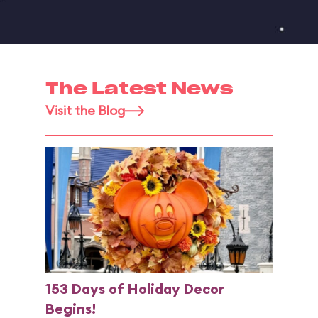
The Latest News
Visit the Blog
153 Days of Holiday Decor
Begins!