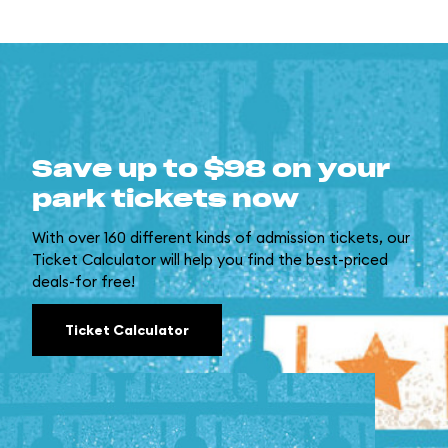
Save up to $98 on your
park tickets now
With over 160 different kinds of admission tickets, our
Ticket Calculator will help you find the best-priced
deals-for free!
Ticket Calculator