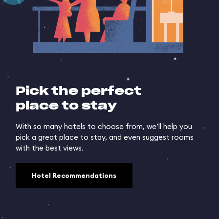
Pick the perfect
place to stay
With so many hotels to choose from, we’ll help you
pick a great place to stay, and even suggest rooms
with the best views.
Hotel Recommendations