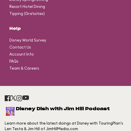
Resort Hotel Dining
Tipping (Gratuities)
Help
Disney World Survey
Contact Us
Account Info
FAQs
Team & Careers
Disney Dish with Jim Hill Podcast
Learn more about the latest doings at Disney with TouringPlan's
Len Testa & Jim Hill of JimHillMedia.com