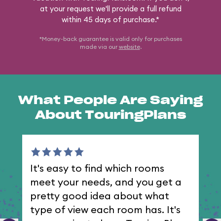
at your request we'll provide a full refund
within 45 days of purchase.*
*Money-back guarantee is valid only for purchases
made via our
website
.
What People Are Saying
About TouringPlans
It's easy to find which rooms
I 
meet your needs, and you get a
th
pretty good idea about what
type of view each room has. It's