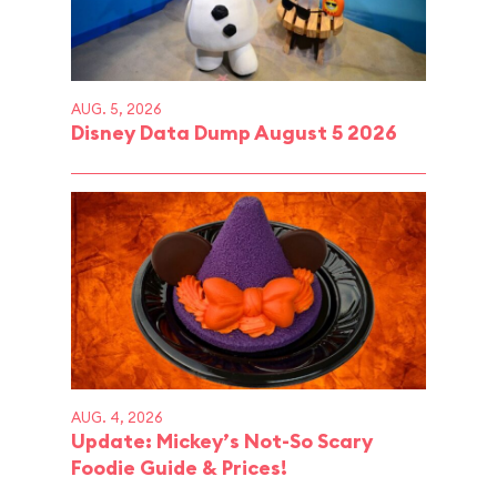
AUG. 5, 2026
Disney Data Dump August 5 2026
AUG. 4, 2026
Update: Mickey’s Not-So Scary
Foodie Guide & Prices!