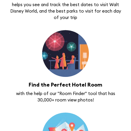
helps you see and track the best dates to visit Walt
Disney World, and the best parks to visit for each day
of your trip
Find the Perfect Hotel Room
with the help of our "Room Finder" tool that has
30,000+ room view photos!