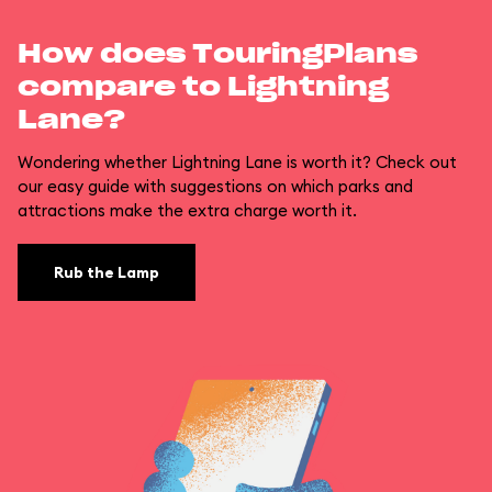
How does TouringPlans
compare to Lightning
Lane?
Wondering whether Lightning Lane is worth it? Check out
our easy guide with suggestions on which parks and
attractions make the extra charge worth it.
Rub the Lamp