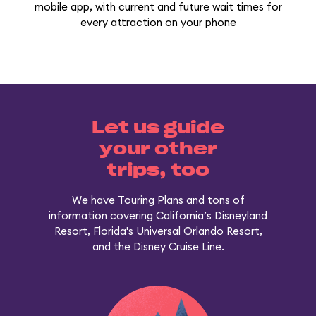
mobile app, with current and future wait times for
every attraction on your phone
Let us guide
your other
trips, too
We have Touring Plans and tons of
information covering California’s Disneyland
Resort, Florida's Universal Orlando Resort,
and the Disney Cruise Line.