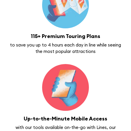
115+ Premium Touring Plans
to save you up to 4 hours each day in line while seeing
the most popular attractions
Up-to-the-Minute Mobile Access
with our tools available on-the-go with Lines, our