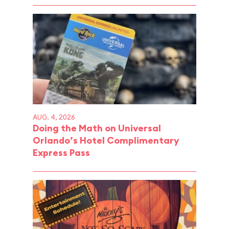
AUG. 4, 2026
Doing the Math on Universal
Orlando’s Hotel Complimentary
Express Pass