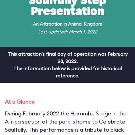
Soulfully Step
Presentation
An
Attraction
in
Animal Kingdom
Last updated: March 1, 2022
This attraction's final day of operation was February
28, 2022.
The information below is provided for historical
reference.
At a Glance
During February 2022 the Harambe Stage in the
Africa section of the park is home to Celebrate
Soulfully. This performance is a tribute to black