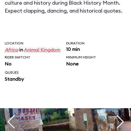
culture and history during Black History Month.
Expect clapping, dancing, and historical quotes.
LOCATION
DURATION
10 min
Africa
in
Animal Kingdom
RIDER SWITCH?
MINIMUM HEIGHT
No
None
QUEUES
Standby