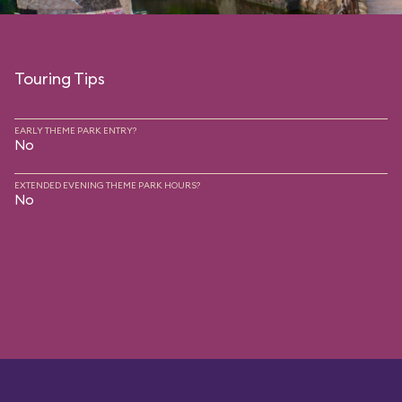
Touring Tips
EARLY THEME PARK ENTRY?
No
EXTENDED EVENING THEME PARK HOURS?
No