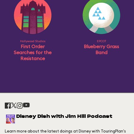
Hollywood Studios
EPCOT
First Order
Blueberry Grass
Searches for the
Band
Resistance
Disney Dish with Jim Hill Podcast
Learn more about the latest doings at Disney with TouringPlan's