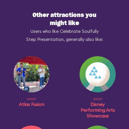
Other attractions you
might like
Users who like Celebrate Soulfully
Step Presentation, generally also like:
EPCOT
EPCOT
Atlas Fusion
Disney
Performing Arts
Showcase