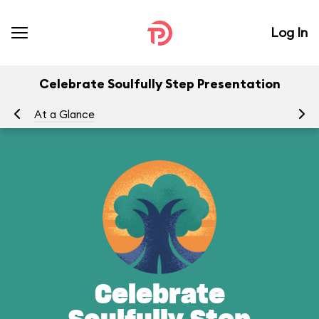
Log In
Celebrate Soulfully Step Presentation
At a Glance
Yo
Celebrate