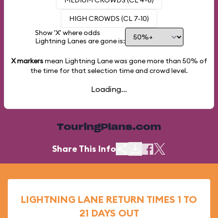
MEDIUM CROWDS (CL 4-6)
HIGH CROWDS (CL 7-10)
Show 'X' where odds
Lightning Lanes are gone is:
X markers
mean Lightning Lane was gone more than
50%
of
the time for that selection time and crowd level.
Loading...
TouringPlans.com
Share This Info
LIGHTNING LANE RETURN TIMES 1 TO
21 DAYS OUT