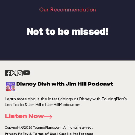
Our Recommendation
Not to be missed!
Disney Dish with Jim Hill Podcast
Learn more about the latest doings at Disney with TouringPlan's
Len Testa & Jim Hill of JimHillMedia.com
Listen Now
Copyright ©2026 TouringPlans.com. All rights reserved.
Privacy Policy & Terms of Use | Cookie Preference