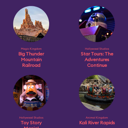
Magic Kingdom
Hollywood Studios
Big Thunder
Star Tours: The
Mountain
Adventures
Railroad
Continue
Hollywood Studios
Animal Kingdom
Toy Story
Kali River Rapids