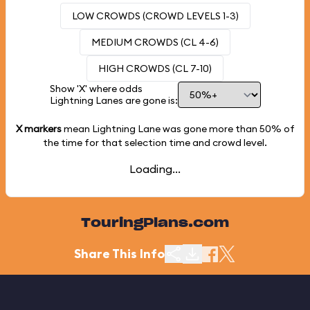
LOW CROWDS (CROWD LEVELS 1-3)
MEDIUM CROWDS (CL 4-6)
HIGH CROWDS (CL 7-10)
Show 'X' where odds
Lightning Lanes are gone is:
X markers
mean Lightning Lane was gone more than
50%
of
the time for that selection time and crowd level.
Loading...
TouringPlans.com
Share This Info