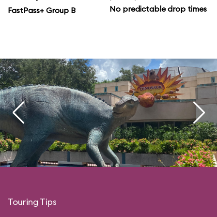
No predictable drop times
FastPass+ Group B
Touring Tips