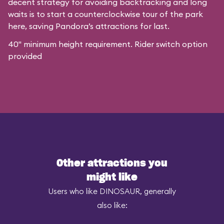
decent strategy for avoiding backtracking and long
waits is to start a counterclockwise tour of the park
here, saving Pandora’s attractions for last.
40" minimum height requirement. Rider switch option
provided
Other attractions you
might like
Users who like DINOSAUR, generally
also like: