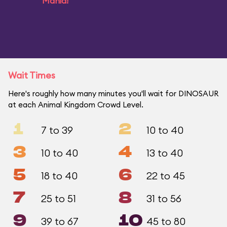
Mania!
Wait Times
Here's roughly how many minutes you'll wait for DINOSAUR
at each Animal Kingdom Crowd Level.
1
2
7 to 39
10 to 40
3
4
10 to 40
13 to 40
5
6
18 to 40
22 to 45
7
8
25 to 51
31 to 56
9
10
39 to 67
45 to 80