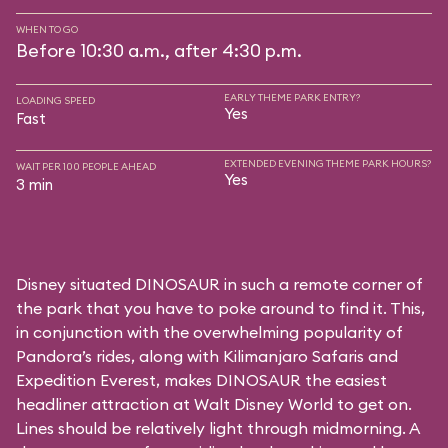
WHEN TO GO
Before 10:30 a.m., after 4:30 p.m.
EARLY THEME PARK ENTRY?
LOADING SPEED
Yes
Fast
EXTENDED EVENING THEME PARK HOURS?
WAIT PER 100 PEOPLE AHEAD
Yes
3 min
Disney situated DINOSAUR in such a remote corner of
the park that you have to poke around to find it. This,
in conjunction with the overwhelming popularity of
Pandora’s rides, along with
Kilimanjaro Safaris
and
Expedition Everest
, makes DINOSAUR the easiest
headliner attraction at Walt Disney World to get on.
Lines should be relatively light through midmorning. A