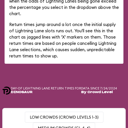
when the odds of Lightning Lanes being gone exceed
the percentage you select in the dropdown above the
chart.
Return times jump around a lot once the initial supply
of Lightning Lane slots runs out. You'll see this in the
chart as jagged lines with 'X' markers on them. Those
return times are based on people cancelling Lightning
Lane selections, which causes sudden, unpredictable
return times to show up.
DAY-OF LIGHTNING LANE RETURN TIMES FOR
DATA SINCE 7/24/2024
DINOSAUR
By Crowd Level
LOW CROWDS (CROWD LEVELS 1-3)