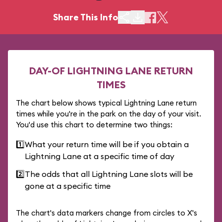
Share This Info
DAY-OF LIGHTNING LANE RETURN
TIMES
The chart below shows typical Lightning Lane return
times while you're in the park on the day of your visit.
You'd use this chart to determine two things:
1️⃣
What your return time will be if you obtain a
Lightning Lane at a specific time of day
2️⃣
The odds that all Lightning Lane slots will be
gone at a specific time
The chart's data markers change from circles to X's