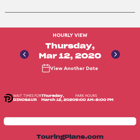
HOURLY VIEW
Thursday,
Mar 12, 2020
View Another Date
WAIT TIMES FOR
PARK HOURS
Thursday,
DINOSAUR
March 12, 2020
9:00 AM-8:00 PM
TouringPlans.com