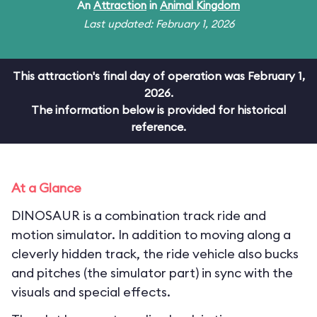
An
Attraction
in
Animal Kingdom
Last updated: February 1, 2026
This attraction's final day of operation was February 1,
2026.
The information below is provided for historical
reference.
At a Glance
DINOSAUR is a combination track ride and
motion simulator. In addition to moving along a
cleverly hidden track, the ride vehicle also bucks
and pitches (the simulator part) in sync with the
visuals and special effects.