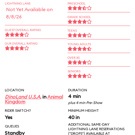
LIGHTNING LANE
PRESCHOOL
Not Yet Available on
8/8/26
GRADE SCHOOL
GUEST OVERALL RATING
TEENS
OUR OVERALL RATING
YOUNG ADULTS
OVER 30
SENIORS
LOCATION
DURATION
4 min
DinoLand U.S.A.
in
Animal
Kingdom
plus 4 min Pre-Show
RIDER SWITCH?
MINIMUM HEIGHT
Yes
40 in
ADDITIONAL SAME-DAY
QUEUES
LIGHTNING LANE RESERVATIONS
Standby
("DROPS") AVAILABLE AT