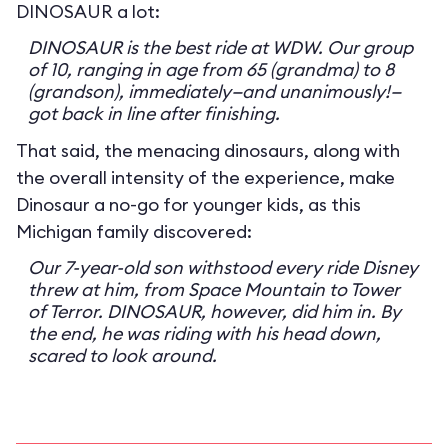
DINOSAUR a lot:
DINOSAUR is the best ride at WDW. Our group
of 10, ranging in age from 65 (grandma) to 8
(grandson), immediately—and unanimously!—
got back in line after finishing.
That said, the menacing dinosaurs, along with
the overall intensity of the experience, make
Dinosaur a no-go for younger kids, as this
Michigan family discovered:
Our 7-year-old son withstood every ride Disney
threw at him, from Space Mountain to Tower
of Terror. DINOSAUR, however, did him in. By
the end, he was riding with his head down,
scared to look around.