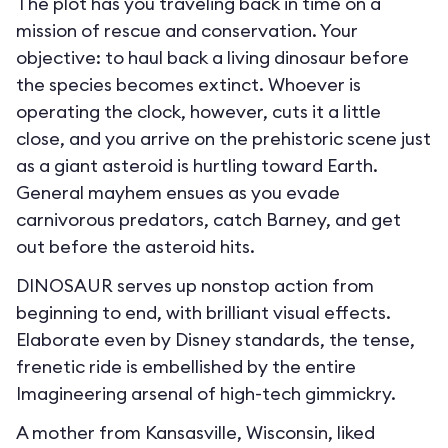
The plot has you traveling back in time on a
mission of rescue and conservation. Your
objective: to haul back a living dinosaur before
the species becomes extinct. Whoever is
operating the clock, however, cuts it a little
close, and you arrive on the prehistoric scene just
as a giant asteroid is hurtling toward Earth.
General mayhem ensues as you evade
carnivorous predators, catch Barney, and get
out before the asteroid hits.
DINOSAUR serves up nonstop action from
beginning to end, with brilliant visual effects.
Elaborate even by Disney standards, the tense,
frenetic ride is embellished by the entire
Imagineering arsenal of high-tech gimmickry.
A mother from Kansasville, Wisconsin, liked