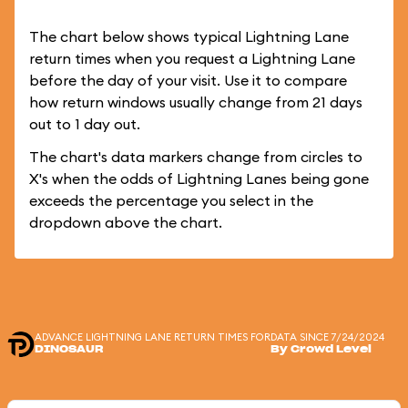
The chart below shows typical Lightning Lane
return times when you request a Lightning Lane
before the day of your visit. Use it to compare
how return windows usually change from 21 days
out to 1 day out.
The chart's data markers change from circles to
X's when the odds of Lightning Lanes being gone
exceeds the percentage you select in the
dropdown above the chart.
ADVANCE LIGHTNING LANE RETURN TIMES FOR
DATA SINCE 7/24/2024
DINOSAUR
By Crowd Level