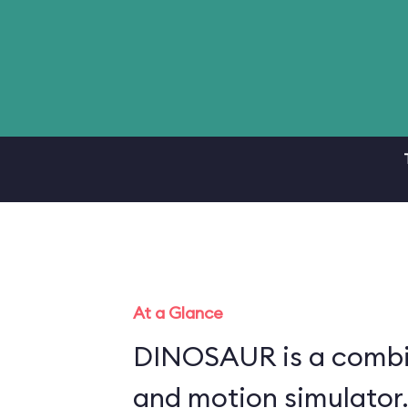
At a Glance
DINOSAUR is a combin
and motion simulator.