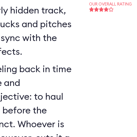
OUR OVERALL RATING
ly hidden track,
bucks and pitches
n sync with the
fects.
ling back in time
e and
jective: to haul
r before the
nct. Whoever is