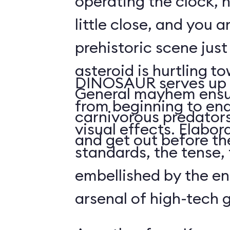
operating the clock, h
little close, and you a
prehistoric scene just
asteroid is hurtling t
DINOSAUR serves up 
General mayhem ensu
from beginning to end,
carnivorous predators
visual effects. Elabo
and get out before the
standards, the tense, f
embellished by the en
arsenal of high-tech 