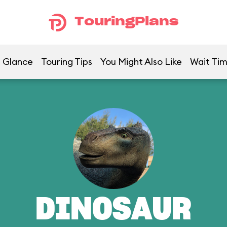
TouringPlans
a Glance
Touring Tips
You Might Also Like
Wait Ti
DINOSAUR