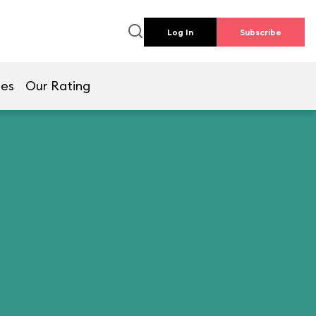
Log In
Subscribe
mes
Our Rating