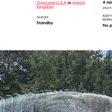
4 mi
DinoLand U.S.A.
in
Animal
Kingdom
plus 4
ADDIT
QUEUES
RESER
Standby
No p