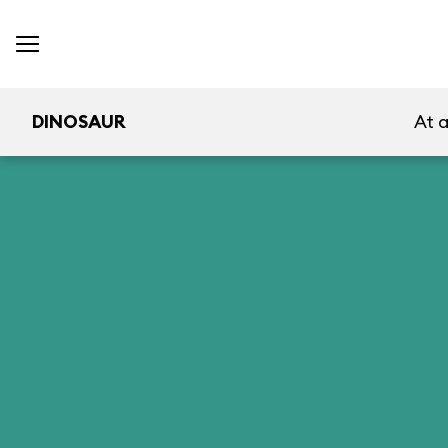
DINOSAUR
At 