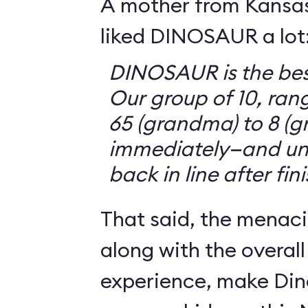
A mother from Kansasv
liked DINOSAUR a lot
DINOSAUR is the bes
Our group of 10, ran
65 (grandma) to 8 (g
immediately—and un
back in line after fin
That said, the menaci
along with the overall
experience, make Din