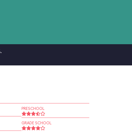
.
PRESCHOOL
GRADE SCHOOL