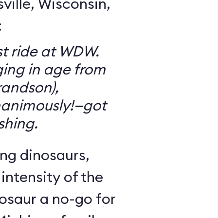
ille, Wisconsin,
:
t ride at WDW.
ging in age from
randson),
animously!—got
ishing.
ng dinosaurs,
 intensity of the
osaur a no-go for