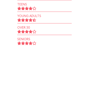
TEENS
YOUNG ADULTS
OVER 30
SENIORS