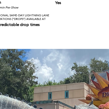
n
Yes
 min Pre-Show
IONAL SAME-DAY LIGHTNING LANE
VATIONS ("DROPS") AVAILABLE AT
redictable drop times