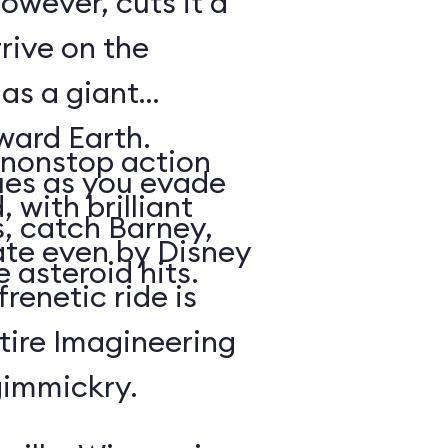
owever, cuts it a
rrive on the
 as a giant
oward Earth.
nonstop action
es as you evade
 with brilliant
, catch Barney,
rate even by Disney
 asteroid hits.
renetic ride is
tire Imagineering
gimmickry.