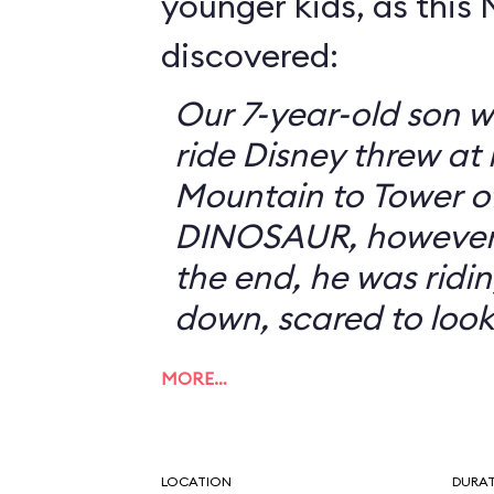
younger kids, as this
discovered:
Our 7-year-old son w
ride Disney threw at
Mountain to Tower of
DINOSAUR, however, 
the end, he was ridin
down, scared to look
MORE…
LOCATION
DURA