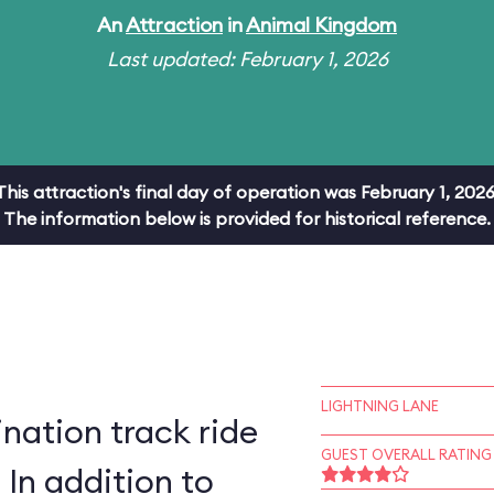
An
Attraction
in
Animal Kingdom
Last updated: February 1, 2026
This attraction's final day of operation was February 1, 2026
The information below is provided for historical reference.
LIGHTNING LANE
ation track ride
GUEST OVERALL RATING
 In addition to