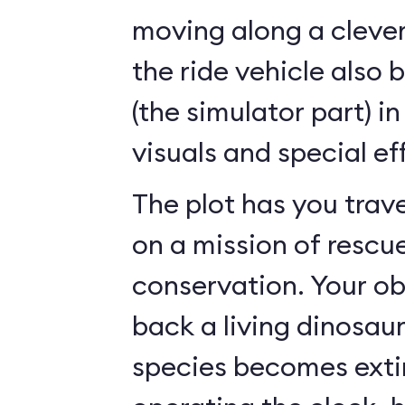
moving along a clever
the ride vehicle also 
(the simulator part) i
visuals and special ef
The plot has you trave
on a mission of rescu
conservation. Your ob
back a living dinosau
species becomes exti