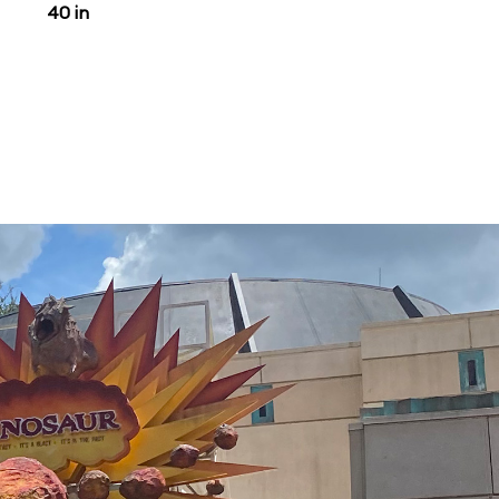
40 in