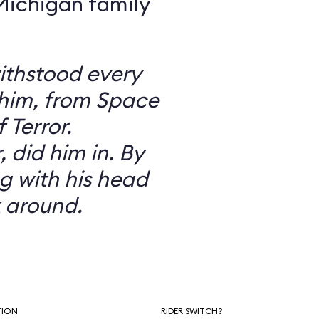
 Michigan family
ithstood every
 him, from Space
 Terror.
did him in. By
g with his head
 around.
TION
RIDER SWITCH?