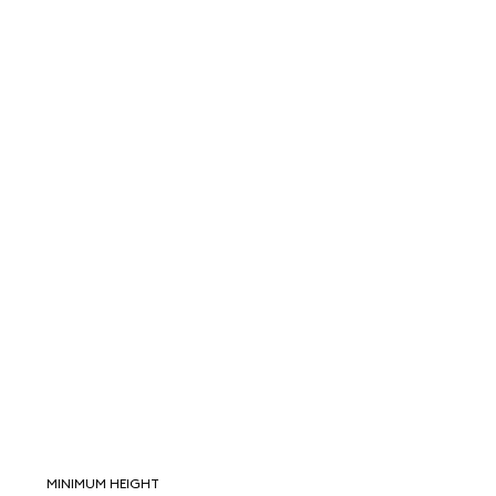
MINIMUM HEIGHT