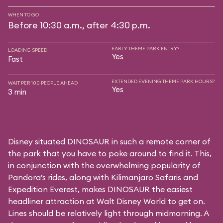
WHEN TO GO
Before 10:30 a.m., after 4:30 p.m.
EARLY THEME PARK ENTRY?
LOADING SPEED
Yes
Fast
EXTENDED EVENING THEME PARK HOURS?
WAIT PER 100 PEOPLE AHEAD
Yes
3 min
Disney situated DINOSAUR in such a remote corner of
the park that you have to poke around to find it. This,
in conjunction with the overwhelming popularity of
Pandora’s rides, along with
Kilimanjaro Safaris
and
Expedition Everest
, makes DINOSAUR the easiest
headliner attraction at Walt Disney World to get on.
Lines should be relatively light through midmorning. A