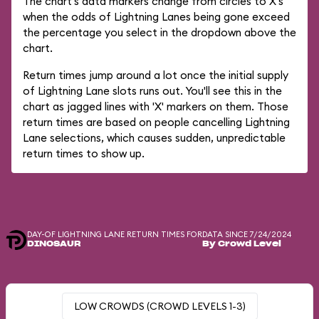
The chart's data markers change from circles to X's
when the odds of Lightning Lanes being gone exceed
the percentage you select in the dropdown above the
chart.
Return times jump around a lot once the initial supply
of Lightning Lane slots runs out. You'll see this in the
chart as jagged lines with 'X' markers on them. Those
return times are based on people cancelling Lightning
Lane selections, which causes sudden, unpredictable
return times to show up.
DAY-OF LIGHTNING LANE RETURN TIMES FOR
DATA SINCE 7/24/2024
DINOSAUR
By Crowd Level
LOW CROWDS (CROWD LEVELS 1-3)