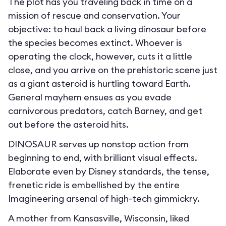
The plot has you traveling back in time on a
mission of rescue and conservation. Your
objective: to haul back a living dinosaur before
the species becomes extinct. Whoever is
operating the clock, however, cuts it a little
close, and you arrive on the prehistoric scene just
as a giant asteroid is hurtling toward Earth.
General mayhem ensues as you evade
carnivorous predators, catch Barney, and get
out before the asteroid hits.
DINOSAUR serves up nonstop action from
beginning to end, with brilliant visual effects.
Elaborate even by Disney standards, the tense,
frenetic ride is embellished by the entire
Imagineering arsenal of high-tech gimmickry.
A mother from Kansasville, Wisconsin, liked