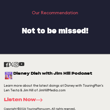
Our Recommendation
Not to be missed!
Disney Dish with Jim Hill Podcast
Learn more about the latest doings at Disney with TouringPlan's
Len Testa & Jim Hill of JimHillMedia.com
Listen Now
Copyright ©2026 TouringPlans.com. All rights reserved.