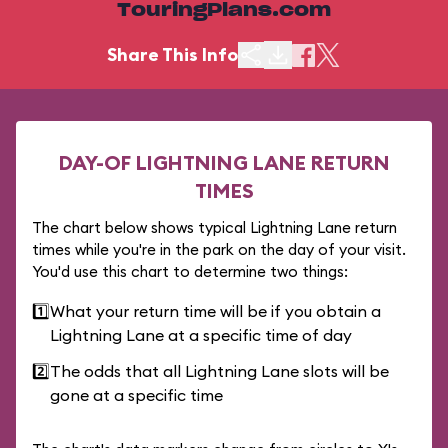
TouringPlans.com
Share This Info
DAY-OF LIGHTNING LANE RETURN
TIMES
The chart below shows typical Lightning Lane return
times while you're in the park on the day of your visit.
You'd use this chart to determine two things:
1️⃣
What your return time will be if you obtain a
Lightning Lane at a specific time of day
2️⃣
The odds that all Lightning Lane slots will be
gone at a specific time