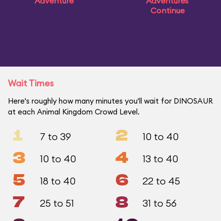
Adventure
Adventures
Continue
Wait Times
Here's roughly how many minutes you'll wait for DINOSAUR
at each Animal Kingdom Crowd Level.
1
2
7 to 39
10 to 40
3
4
10 to 40
13 to 40
5
6
18 to 40
22 to 45
7
8
25 to 51
31 to 56