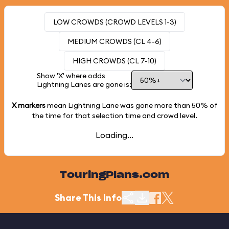
LOW CROWDS (CROWD LEVELS 1-3)
MEDIUM CROWDS (CL 4-6)
HIGH CROWDS (CL 7-10)
Show 'X' where odds
Lightning Lanes are gone is:
X markers
mean Lightning Lane was gone more than
50%
of
the time for that selection time and crowd level.
Loading...
TouringPlans.com
Share This Info