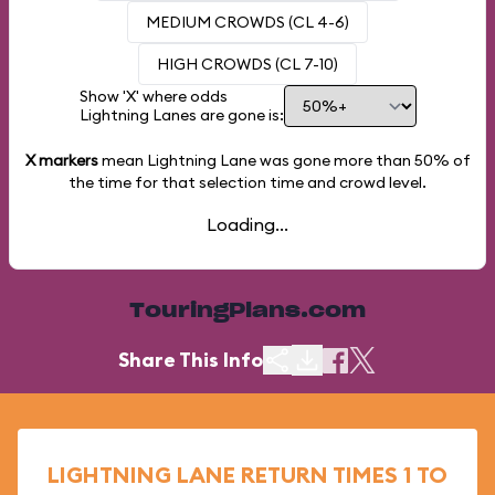
MEDIUM CROWDS (CL 4-6)
HIGH CROWDS (CL 7-10)
Show 'X' where odds
Lightning Lanes are gone is:
X markers
mean Lightning Lane was gone more than
50%
of
the time for that selection time and crowd level.
Loading...
TouringPlans.com
Share This Info
LIGHTNING LANE RETURN TIMES 1 TO