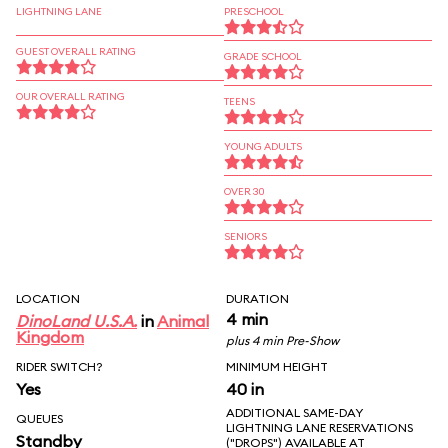
LIGHTNING LANE
PRESCHOOL
GUEST OVERALL RATING
GRADE SCHOOL
OUR OVERALL RATING
TEENS
YOUNG ADULTS
OVER 30
SENIORS
LOCATION
DURATION
4 min
DinoLand U.S.A.
in
Animal
Kingdom
plus 4 min Pre-Show
RIDER SWITCH?
MINIMUM HEIGHT
Yes
40 in
ADDITIONAL SAME-DAY
QUEUES
LIGHTNING LANE RESERVATIONS
Standby
("DROPS") AVAILABLE AT