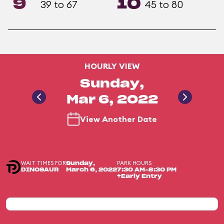
9
10
39 to 67
45 to 80
HOURLY VIEW
Sunday,
Mar 6, 2022
View Another Date
WAIT TIMES FOR
PARK HOURS
Sunday,
DINOSAUR
March 6, 2022
7:30 AM-8:30 PM
+Early Entry