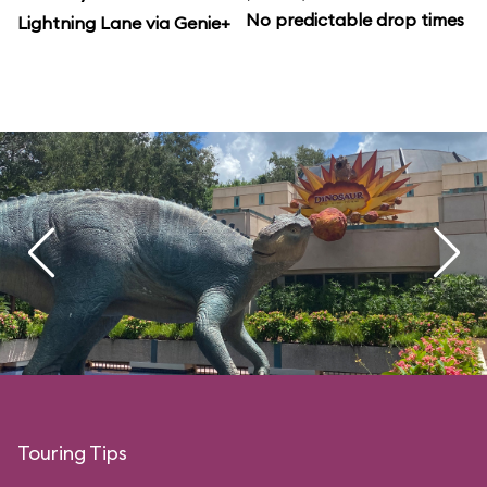
No predictable drop times
Lightning Lane via Genie+
Touring Tips