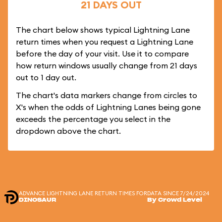
21 DAYS OUT
The chart below shows typical Lightning Lane
return times when you request a Lightning Lane
before the day of your visit. Use it to compare
how return windows usually change from 21 days
out to 1 day out.
The chart's data markers change from circles to
X's when the odds of Lightning Lanes being gone
exceeds the percentage you select in the
dropdown above the chart.
ADVANCE LIGHTNING LANE RETURN TIMES FOR
DATA SINCE 7/24/2024
DINOSAUR
By Crowd Level