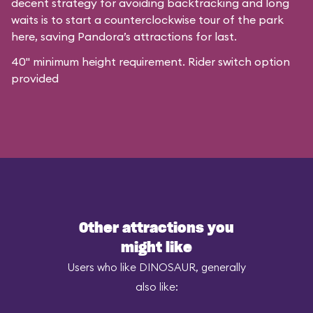
decent strategy for avoiding backtracking and long
waits is to start a counterclockwise tour of the park
here, saving Pandora’s attractions for last.
40" minimum height requirement. Rider switch option
provided
Other attractions you
might like
Users who like DINOSAUR, generally
also like: