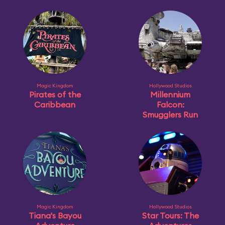
Magic Kingdom
Hollywood Studios
Pirates of the
Millennium
Caribbean
Falcon:
Smugglers Run
Magic Kingdom
Hollywood Studios
Tiana's Bayou
Star Tours: The