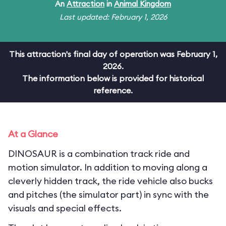
An
Attraction
in
Animal Kingdom
Last updated: February 1, 2026
This attraction's final day of operation was February 1,
2026.
The information below is provided for historical
reference.
At a Glance
DINOSAUR is a combination track ride and
motion simulator. In addition to moving along a
cleverly hidden track, the ride vehicle also bucks
and pitches (the simulator part) in sync with the
visuals and special effects.