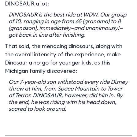
DINOSAUR a lot:
DINOSAUR is the best ride at WDW. Our group
of 10, ranging in age from 65 (grandma) to 8
(grandson), immediately—and unanimously!—
got back in line after finishing.
That said, the menacing dinosaurs, along with
the overall intensity of the experience, make
Dinosaur a no-go for younger kids, as this
Michigan family discovered:
Our 7-year-old son withstood every ride Disney
threw at him, from Space Mountain to Tower
of Terror. DINOSAUR, however, did him in. By
the end, he was riding with his head down,
scared to look around.