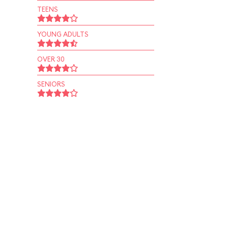
TEENS
YOUNG ADULTS
OVER 30
SENIORS