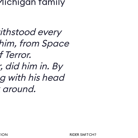
 Michigan family
ithstood every
 him, from Space
 Terror.
did him in. By
g with his head
 around.
TION
RIDER SWITCH?