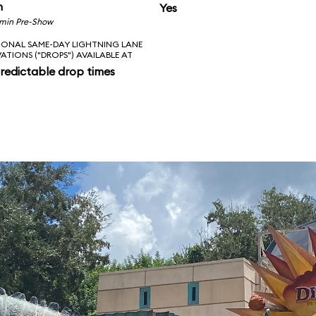
n
Yes
 min Pre-Show
IONAL SAME-DAY LIGHTNING LANE
VATIONS ("DROPS") AVAILABLE AT
redictable drop times