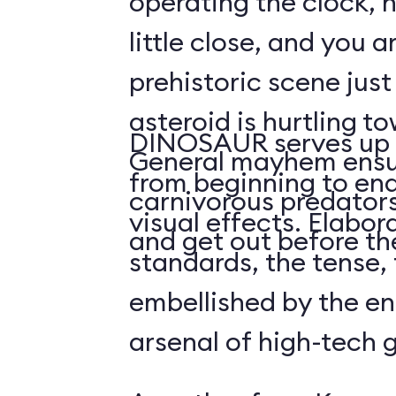
operating the clock, h
little close, and you a
prehistoric scene just
asteroid is hurtling t
DINOSAUR serves up 
General mayhem ensu
from beginning to end,
carnivorous predators
visual effects. Elabo
and get out before the
standards, the tense, f
embellished by the en
arsenal of high-tech 