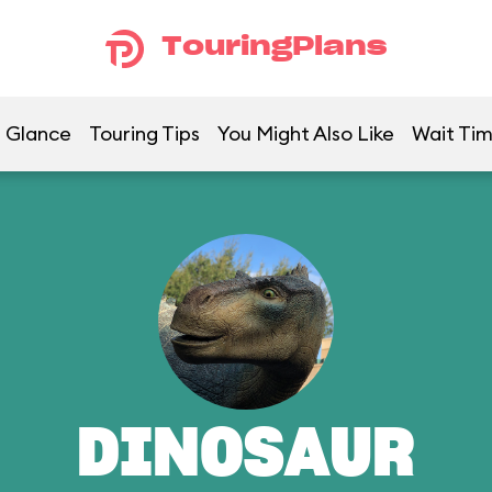
TouringPlans
a Glance
Touring Tips
You Might Also Like
Wait Ti
DINOSAUR