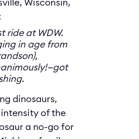
ille, Wisconsin,
:
t ride at WDW.
ging in age from
randson),
animously!—got
ishing.
ng dinosaurs,
 intensity of the
osaur a no-go for