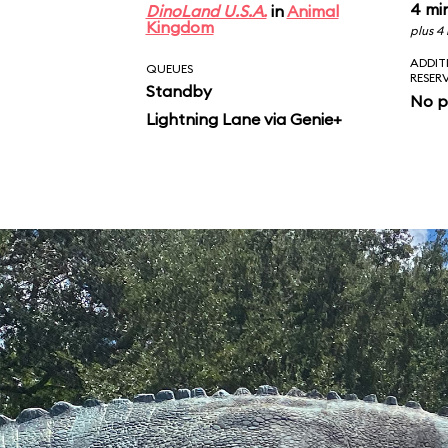
4 mi
DinoLand U.S.A.
in
Animal
Kingdom
plus 4
ADDIT
QUEUES
RESER
Standby
No p
Lightning Lane via Genie+