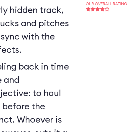
OUR OVERALL RATING
ly hidden track,
bucks and pitches
n sync with the
fects.
ling back in time
e and
jective: to haul
r before the
nct. Whoever is