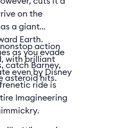
owever, cuts it a
rrive on the
 as a giant
oward Earth.
nonstop action
es as you evade
 with brilliant
, catch Barney,
rate even by Disney
 asteroid hits.
renetic ride is
tire Imagineering
gimmickry.