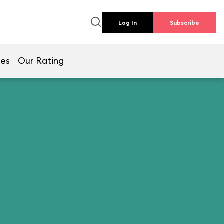
Log In
Subscribe
mes
Our Rating