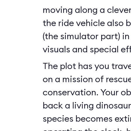
moving along a clever
the ride vehicle also 
(the simulator part) i
visuals and special ef
The plot has you trave
on a mission of rescu
conservation. Your ob
back a living dinosau
species becomes exti