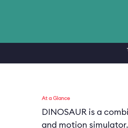
At a Glance
DINOSAUR is a combin
and motion simulator.