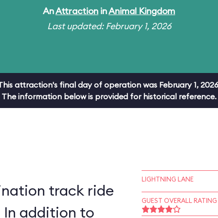
An
Attraction
in
Animal Kingdom
Last updated: February 1, 2026
This attraction's final day of operation was February 1, 2026
The information below is provided for historical reference.
LIGHTNING LANE
ation track ride
GUEST OVERALL RATING
 In addition to