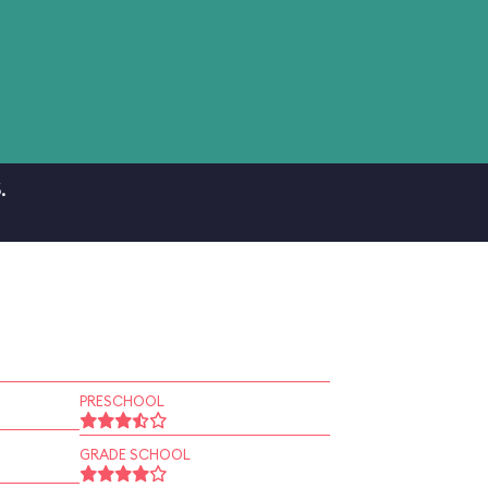
.
PRESCHOOL
GRADE SCHOOL