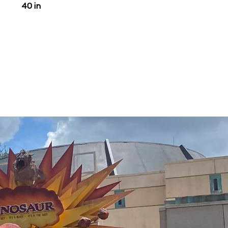
40 in