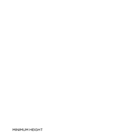
MINIMUM HEIGHT