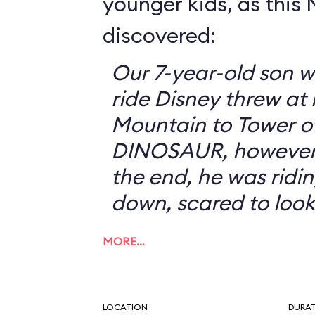
younger kids, as this
discovered:
Our 7-year-old son w
ride Disney threw at
Mountain to Tower of
DINOSAUR, however, 
the end, he was ridin
down, scared to look
MORE…
LOCATION
DURA