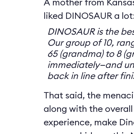
A mother from Kansasv
liked DINOSAUR a lot
DINOSAUR is the bes
Our group of 10, ran
65 (grandma) to 8 (g
immediately—and un
back in line after fin
That said, the menaci
along with the overall
experience, make Din