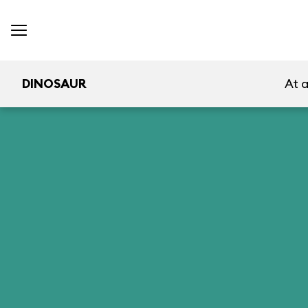
DINOSAUR
At 