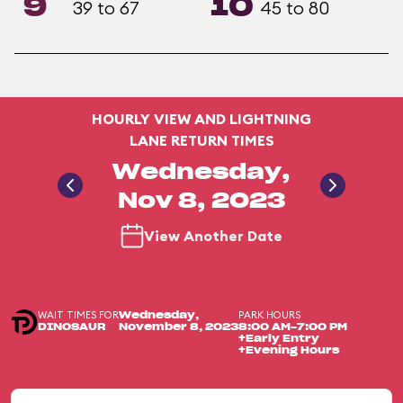
9
10
39 to 67
45 to 80
HOURLY VIEW AND LIGHTNING
LANE RETURN TIMES
Wednesday,
Nov 8, 2023
View Another Date
WAIT TIMES FOR
PARK HOURS
Wednesday,
DINOSAUR
November 8, 2023
8:00 AM-7:00 PM
+Early Entry
+Evening Hours