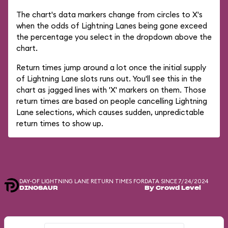
The chart's data markers change from circles to X's
when the odds of Lightning Lanes being gone exceed
the percentage you select in the dropdown above the
chart.
Return times jump around a lot once the initial supply
of Lightning Lane slots runs out. You'll see this in the
chart as jagged lines with 'X' markers on them. Those
return times are based on people cancelling Lightning
Lane selections, which causes sudden, unpredictable
return times to show up.
DAY-OF LIGHTNING LANE RETURN TIMES FOR
DATA SINCE 7/24/2024
DINOSAUR
By Crowd Level