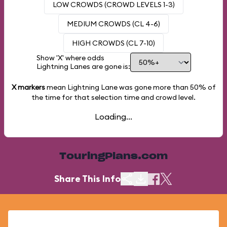
LOW CROWDS (CROWD LEVELS 1-3)
MEDIUM CROWDS (CL 4-6)
HIGH CROWDS (CL 7-10)
Show 'X' where odds
Lightning Lanes are gone is:
X markers
mean Lightning Lane was gone more than
50%
of
the time for that selection time and crowd level.
Loading...
TouringPlans.com
Share This Info