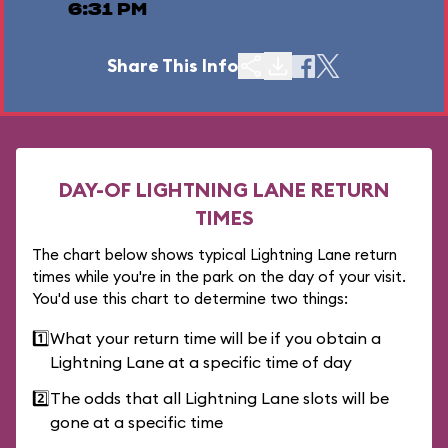
6:31 PM
Share This Info
DAY-OF LIGHTNING LANE RETURN
TIMES
The chart below shows typical Lightning Lane return
times while you're in the park on the day of your visit.
You'd use this chart to determine two things:
1️⃣
What your return time will be if you obtain a
Lightning Lane at a specific time of day
2️⃣
The odds that all Lightning Lane slots will be
gone at a specific time