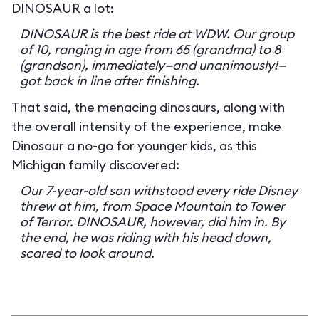
DINOSAUR a lot:
DINOSAUR is the best ride at WDW. Our group
of 10, ranging in age from 65 (grandma) to 8
(grandson), immediately—and unanimously!—
got back in line after finishing.
That said, the menacing dinosaurs, along with
the overall intensity of the experience, make
Dinosaur a no-go for younger kids, as this
Michigan family discovered:
Our 7-year-old son withstood every ride Disney
threw at him, from Space Mountain to Tower
of Terror. DINOSAUR, however, did him in. By
the end, he was riding with his head down,
scared to look around.