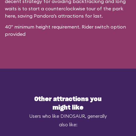
decent strategy for avoiding backtracking and long
waits is to start a counterclockwise tour of the park
here, saving Pandora’s attractions for last.
40" minimum height requirement. Rider switch option
provided
Other attractions you
might like
Users who like DINOSAUR, generally
also like: