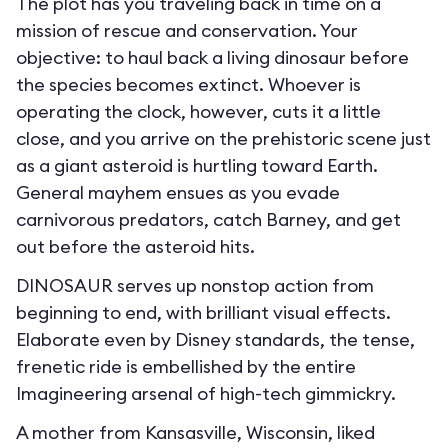
The plot has you traveling back in time on a
mission of rescue and conservation. Your
objective: to haul back a living dinosaur before
the species becomes extinct. Whoever is
operating the clock, however, cuts it a little
close, and you arrive on the prehistoric scene just
as a giant asteroid is hurtling toward Earth.
General mayhem ensues as you evade
carnivorous predators, catch Barney, and get
out before the asteroid hits.
DINOSAUR serves up nonstop action from
beginning to end, with brilliant visual effects.
Elaborate even by Disney standards, the tense,
frenetic ride is embellished by the entire
Imagineering arsenal of high-tech gimmickry.
A mother from Kansasville, Wisconsin, liked