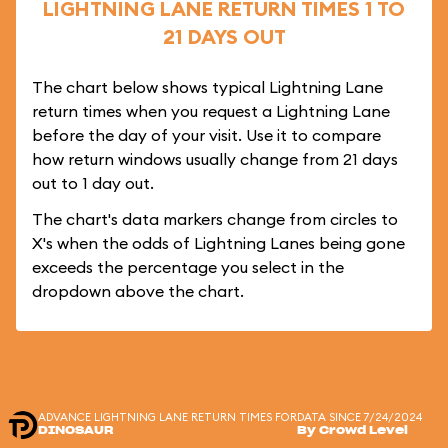
LIGHTNING LANE RETURN TIMES 1 TO
21 DAYS OUT
The chart below shows typical Lightning Lane
return times when you request a Lightning Lane
before the day of your visit. Use it to compare
how return windows usually change from 21 days
out to 1 day out.
The chart's data markers change from circles to
X's when the odds of Lightning Lanes being gone
exceeds the percentage you select in the
dropdown above the chart.
ADVANCE LIGHTNING LANE RETURN TIMES FOR
DATA SINCE 7/24/2024
DINOSAUR
By Crowd Level