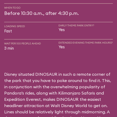
WHEN TO GO
Before 10:30 a.m., after 4:30 p.m.
EARLY THEME PARK ENTRY?
LOADING SPEED
Yes
Fast
EXTENDED EVENING THEME PARK HOURS?
WAIT PER 100 PEOPLE AHEAD
Yes
3 min
Disney situated DINOSAUR in such a remote corner of
the park that you have to poke around to find it. This,
in conjunction with the overwhelming popularity of
Pandora’s rides, along with
Kilimanjaro Safaris
and
Expedition Everest
, makes DINOSAUR the easiest
headliner attraction at Walt Disney World to get on.
Lines should be relatively light through midmorning. A