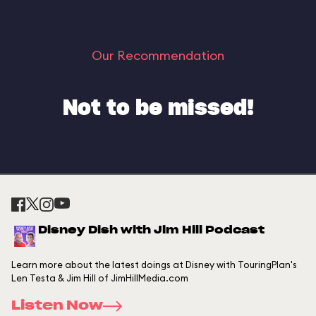
Our Recommendation
Not to be missed!
Disney Dish with Jim Hill Podcast
Learn more about the latest doings at Disney with TouringPlan's
Len Testa & Jim Hill of JimHillMedia.com
Listen Now