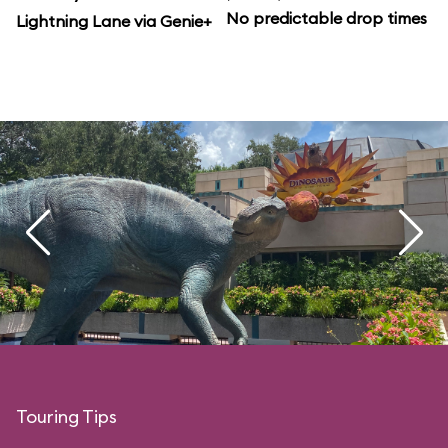
No predictable drop times
Lightning Lane via Genie+
Touring Tips