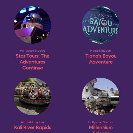
Hollywood Studios
Magic Kingdom
Star Tours: The
Tiana's Bayou
Adventures
Adventure
Continue
Animal Kingdom
Hollywood Studios
Kali River Rapids
Millennium