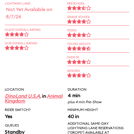
LIGHTNING LANE
PRESCHOOL
Not Yet Available on
8/7/26
GRADE SCHOOL
GUEST OVERALL RATING
TEENS
OUR OVERALL RATING
YOUNG ADULTS
OVER 30
SENIORS
LOCATION
DURATION
4 min
DinoLand U.S.A.
in
Animal
Kingdom
plus 4 min Pre-Show
RIDER SWITCH?
MINIMUM HEIGHT
Yes
40 in
ADDITIONAL SAME-DAY
QUEUES
LIGHTNING LANE RESERVATIONS
Standby
("DROPS") AVAILABLE AT