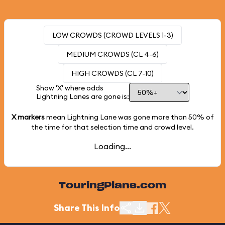
LOW CROWDS (CROWD LEVELS 1-3)
MEDIUM CROWDS (CL 4-6)
HIGH CROWDS (CL 7-10)
Show 'X' where odds
Lightning Lanes are gone is:
X markers
mean Lightning Lane was gone more than
50%
of
the time for that selection time and crowd level.
Loading...
TouringPlans.com
Share This Info