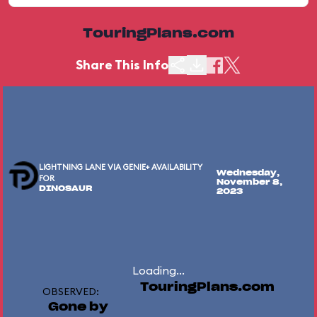
TouringPlans.com
Share This Info
LIGHTNING LANE VIA GENIE+ AVAILABILITY
Wednesday,
FOR
November 8,
DINOSAUR
2023
Loading...
TouringPlans.com
OBSERVED:
Gone by