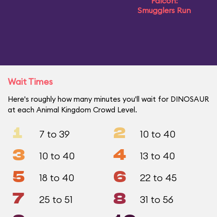
Falcon:
Smugglers Run
Wait Times
Here's roughly how many minutes you'll wait for DINOSAUR
at each Animal Kingdom Crowd Level.
1
2
7 to 39
10 to 40
3
4
10 to 40
13 to 40
5
6
18 to 40
22 to 45
7
8
25 to 51
31 to 56