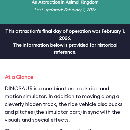
An
Attraction
in
Animal Kingdom
Last updated: February 1, 2026
This attraction's final day of operation was February 1,
2026.
The information below is provided for historical
reference.
At a Glance
DINOSAUR is a combination track ride and
motion simulator. In addition to moving along a
cleverly hidden track, the ride vehicle also bucks
and pitches (the simulator part) in sync with the
visuals and special effects.