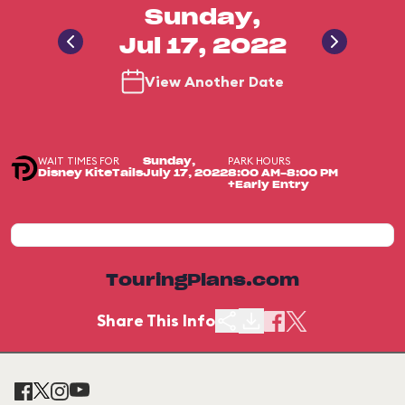
Sunday,
Jul 17, 2022
View Another Date
WAIT TIMES FOR
PARK HOURS
Sunday,
Disney KiteTails
July 17, 2022
8:00 AM-8:00 PM
+Early Entry
TouringPlans.com
Share This Info