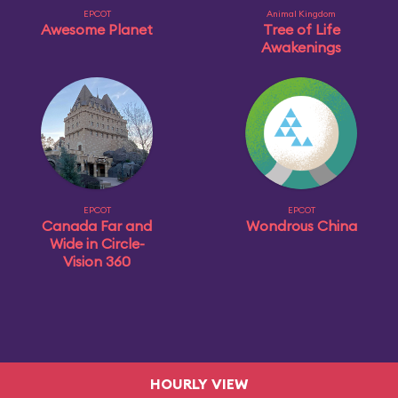
EPCOT
Animal Kingdom
Awesome Planet
Tree of Life
Awakenings
EPCOT
EPCOT
Canada Far and
Wondrous China
Wide in Circle-
Vision 360
HOURLY VIEW