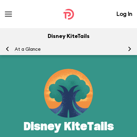
Log In
Disney KiteTails
At a Glance
To
Disney KiteTails