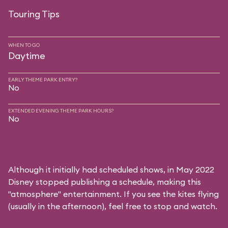
Touring Tips
WHEN TO GO
Daytime
EARLY THEME PARK ENTRY?
No
EXTENDED EVENING THEME PARK HOURS?
No
Although it initially had scheduled shows, in May 2022
Disney stopped publishing a schedule, making this
"atmosphere" entertainment. If you see the kites flying
(usually in the afternoon), feel free to stop and watch.