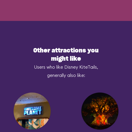
Other attractions you
might like
Users who like Disney KiteTails,
generally also like: