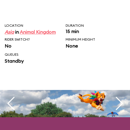
LOCATION
DURATION
15 min
Asia
in
Animal Kingdom
RIDER SWITCH?
MINIMUM HEIGHT
No
None
QUEUES
Standby