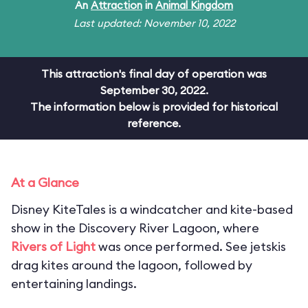
An
Attraction
in
Animal Kingdom
Last updated: November 10, 2022
This attraction's final day of operation was
September 30, 2022.
The information below is provided for historical
reference.
At a Glance
Disney KiteTales is a windcatcher and kite-based
show in the Discovery River Lagoon, where
Rivers of Light
was once performed. See jetskis
drag kites around the lagoon, followed by
entertaining landings.