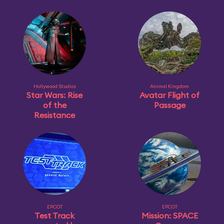
Hollywood Studios
Animal Kingdom
Star Wars: Rise
Avatar Flight of
of the
Passage
Resistance
EPCOT
EPCOT
Test Track
Mission: SPACE