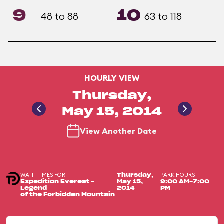
9
10
48 to 88
63 to 118
HOURLY VIEW
Thursday,
May 15, 2014
View Another Date
WAIT TIMES FOR
PARK HOURS
Thursday,
Expedition Everest -
May 15,
9:00 AM-7:00
Legend
2014
PM
of the Forbidden Mountain