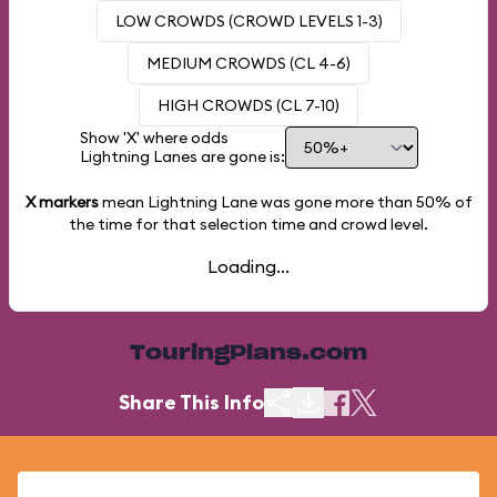
LOW CROWDS (CROWD LEVELS 1-3)
MEDIUM CROWDS (CL 4-6)
HIGH CROWDS (CL 7-10)
Show 'X' where odds
Lightning Lanes are gone is:
X markers
mean Lightning Lane was gone more than
50%
of
the time for that selection time and crowd level.
Loading...
TouringPlans.com
Share This Info