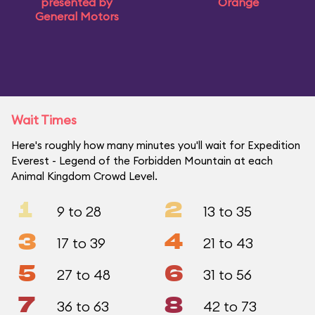
presented by
Orange
General Motors
Wait Times
Here's roughly how many minutes you'll wait for Expedition
Everest - Legend of the Forbidden Mountain at each
Animal Kingdom Crowd Level.
1
2
9 to 28
13 to 35
3
4
17 to 39
21 to 43
5
6
27 to 48
31 to 56
7
8
36 to 63
42 to 73