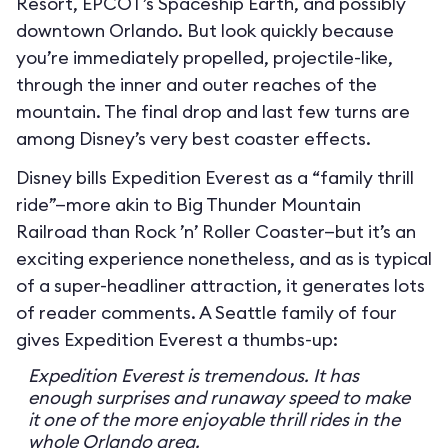
Resort, EPCOT’s Spaceship Earth, and possibly
downtown Orlando. But look quickly because
you’re immediately propelled, projectile-like,
through the inner and outer reaches of the
mountain. The final drop and last few turns are
among Disney’s very best coaster effects.
Disney bills Expedition Everest as a “family thrill
ride”—more akin to Big Thunder Mountain
Railroad than Rock ’n’ Roller Coaster—but it’s an
exciting experience nonetheless, and as is typical
of a super-headliner attraction, it generates lots
of reader comments. A Seattle family of four
gives Expedition Everest a thumbs-up:
Expedition Everest is tremendous. It has
enough surprises and runaway speed to make
it one of the more enjoyable thrill rides in the
whole Orlando area.