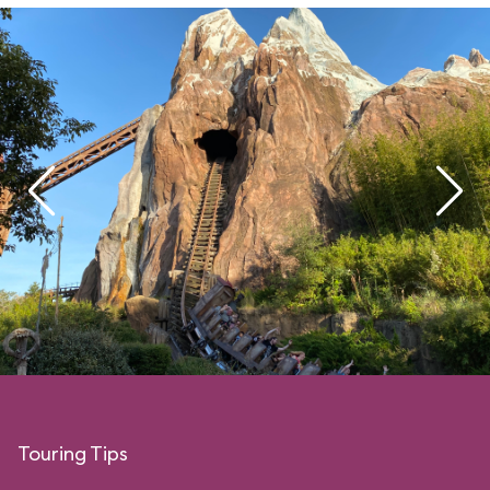
Touring Tips