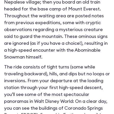
Nepalese village; then you board an old train
headed for the base camp of Mount Everest.
Throughout the waiting area are posted notes
from previous expeditions, some with cryptic
observations regarding a mysterious creature
said to guard the mountain. These ominous signs
are ignored (as if you have a choice!), resulting in
a high-speed encounter with the Abominable
Snowman himself.
The ride consists of tight turns (some while
traveling backward), hills, and dips but no loops or
inversions. From your departure at the loading
station through your first high-speed descent,
you’ll see some of the most spectacular
panoramas in Walt Disney World: On a clear day,
you can see the buildings of Coronado Springs