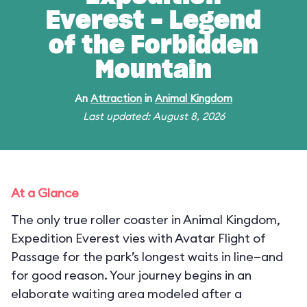
Everest - Legend
of the Forbidden
Mountain
An
Attraction
in
Animal Kingdom
Last updated: August 8, 2026
At a Glance
The only true roller coaster in Animal Kingdom,
Expedition Everest vies with Avatar Flight of
Passage for the park’s longest waits in line—and
for good reason. Your journey begins in an
elaborate waiting area modeled after a