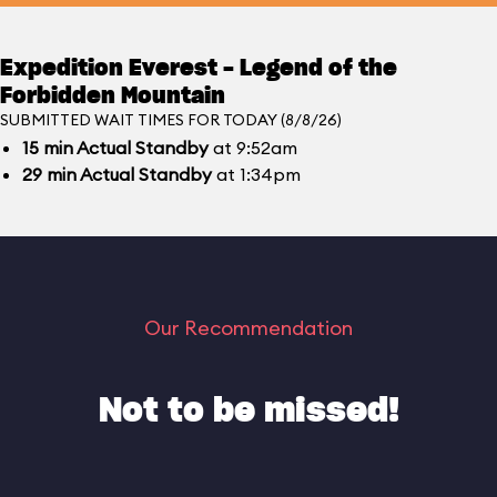
Expedition Everest - Legend of the
Forbidden Mountain
SUBMITTED WAIT TIMES FOR TODAY (8/8/26)
15
min
Actual Standby
at 9:52am
29
min
Actual Standby
at 1:34pm
Our Recommendation
Not to be missed!