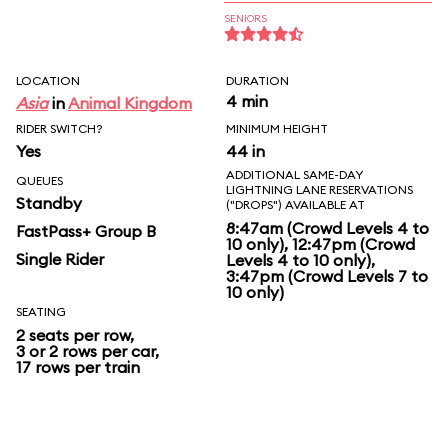
SENIORS
LOCATION
DURATION
4 min
Asia
in
Animal Kingdom
RIDER SWITCH?
MINIMUM HEIGHT
Yes
44 in
ADDITIONAL SAME-DAY
QUEUES
LIGHTNING LANE RESERVATIONS
Standby
("DROPS") AVAILABLE AT
8:47am (Crowd Levels 4 to
FastPass+ Group B
10 only), 12:47pm (Crowd
Single Rider
Levels 4 to 10 only),
3:47pm (Crowd Levels 7 to
10 only)
SEATING
2 seats per row,
3 or 2 rows per car,
17 rows per train