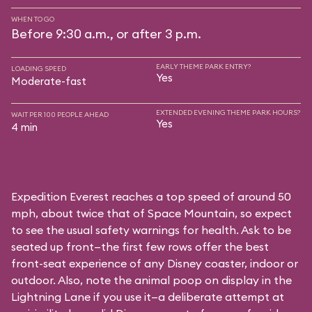
WHEN TO GO
Before 9:30 a.m., or after 3 p.m.
EARLY THEME PARK ENTRY?
LOADING SPEED
Yes
Moderate-fast
EXTENDED EVENING THEME PARK HOURS?
WAIT PER 100 PEOPLE AHEAD
Yes
4 min
Expedition Everest reaches a top speed of around 50
mph, about twice that of Space Mountain, so expect
to see the usual safety warnings for health. Ask to be
seated up front—the first few rows offer the best
front-seat experience of any Disney coaster, indoor or
outdoor. Also, note the animal poop on display in the
Lightning Lane if you use it—a deliberate attempt at