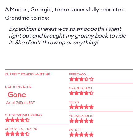
A Macon, Georgia, teen successfully recruited
Grandma to ride:
Expedition Everest was so smooooth! I went
right out and brought my granny back to ride
it. She didn’t throw up or anything!
CURRENT STANDBY WAIT TIME
PRESCHOOL
LIGHTNING LANE
GRADE SCHOOL
Gone
As of 7:51pm EDT
TEENS
GUEST OVERALL RATING
YOUNG ADULTS
OUR OVERALL RATING
OVER 30