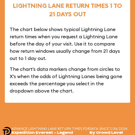
LIGHTNING LANE RETURN TIMES 1 TO
21 DAYS OUT
The chart below shows typical Lightning Lane
return times when you request a Lightning Lane
before the day of your visit. Use it to compare
how return windows usually change from 21 days
out to 1 day out.
The chart's data markers change from circles to
X's when the odds of Lightning Lanes being gone
exceeds the percentage you select in the
dropdown above the chart.
ADVANCE LIGHTNING LANE RETURN TIMES FOR
DATA SINCE 7/24/2024
Expedition Everest - Legend
By Crowd Level