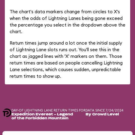
The chart's data markers change from circles to X's
when the odds of Lightning Lanes being gone exceed
the percentage you select in the dropdown above the
chart.
Return times jump around a lot once the initial supply
of Lightning Lane slots runs out. You'll see this in the
chart as jagged lines with 'X' markers on them. Those
return times are based on people cancelling Lightning
Lane selections, which causes sudden, unpredictable
return times to show up.
DAY-OF LIGHTNING LANE RETURN TIMES FOR
DATA SINCE 7/24/2024
Expedition Everest - Legend
By Crowd Level
of the Forbidden Mountain