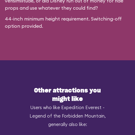
verisimilitude, or did Disney run out of money for ride
props and use whatever they could find?
44-inch minimum height requirement. Switching-off
option provided.
Other attractions you
might like
Users who like Expedition Everest -
Legend of the Forbidden Mountain,
generally also like: