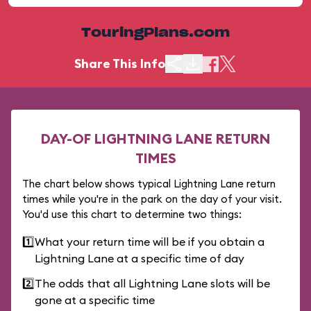
TouringPlans.com
Share This Info
DAY-OF LIGHTNING LANE RETURN
TIMES
The chart below shows typical Lightning Lane return
times while you're in the park on the day of your visit.
You'd use this chart to determine two things:
1️⃣
What your return time will be if you obtain a
Lightning Lane at a specific time of day
2️⃣
The odds that all Lightning Lane slots will be
gone at a specific time