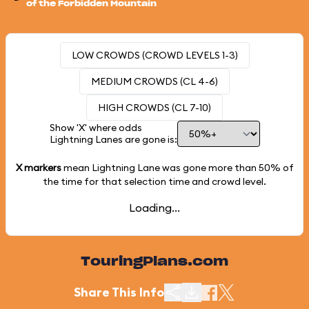
of the Forbidden Mountain
LOW CROWDS (CROWD LEVELS 1-3)
MEDIUM CROWDS (CL 4-6)
HIGH CROWDS (CL 7-10)
Show 'X' where odds
Lightning Lanes are gone is:
X markers
mean Lightning Lane was gone more than
50%
of
the time for that selection time and crowd level.
Loading...
TouringPlans.com
Share This Info