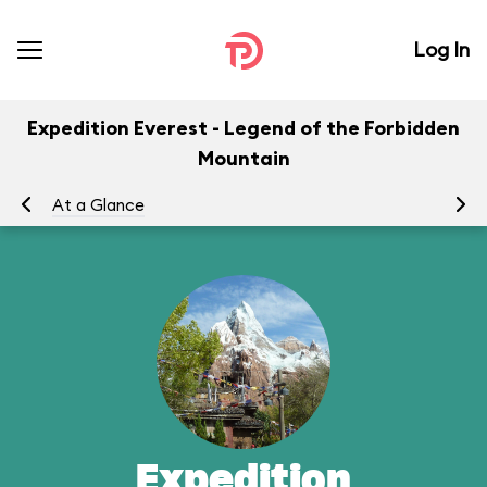
Log In
Expedition Everest - Legend of the Forbidden
Mountain
At a Glance
To
Expedition