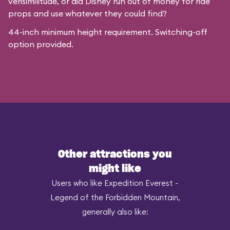
verisimilitude, or did Disney run out of money for ride
props and use whatever they could find?
44-inch minimum height requirement. Switching-off
option provided.
Other attractions you
might like
Users who like Expedition Everest -
Legend of the Forbidden Mountain,
generally also like: