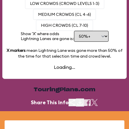
LOW CROWDS (CROWD LEVELS 1-3)
MEDIUM CROWDS (CL 4-6)
HIGH CROWDS (CL 7-10)
Show 'X' where odds
Lightning Lanes are gone is:
X markers
mean Lightning Lane was gone more than
50%
of
the time for that selection time and crowd level.
Loading...
TouringPlans.com
Share This Info