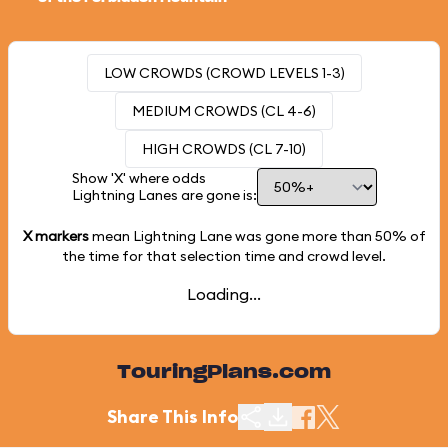
LOW CROWDS (CROWD LEVELS 1-3)
MEDIUM CROWDS (CL 4-6)
HIGH CROWDS (CL 7-10)
Show 'X' where odds
Lightning Lanes are gone is:
X markers
mean Lightning Lane was gone more than
50%
of
the time for that selection time and crowd level.
Loading...
TouringPlans.com
Share This Info