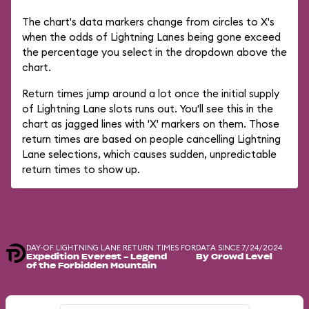
The chart's data markers change from circles to X's
when the odds of Lightning Lanes being gone exceed
the percentage you select in the dropdown above the
chart.
Return times jump around a lot once the initial supply
of Lightning Lane slots runs out. You'll see this in the
chart as jagged lines with 'X' markers on them. Those
return times are based on people cancelling Lightning
Lane selections, which causes sudden, unpredictable
return times to show up.
DAY-OF LIGHTNING LANE RETURN TIMES FOR
DATA SINCE 7/24/2024
Expedition Everest - Legend
By Crowd Level
of the Forbidden Mountain