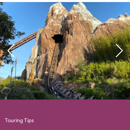
Touring Tips