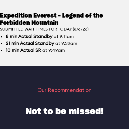
Expedition Everest - Legend of the
Forbidden Mountain
SUBMITTED WAIT TIMES FOR TODAY (8/6/26)
8
min
Actual Standby
at 9:11am
21
min
Actual Standby
at 9:32am
10
min
Actual SR
at 9:49am
Our Recommendation
Not to be missed!