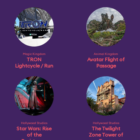
Magic Kingdom
Animal Kingdom
TRON
Avatar Flight of
Lightcycle / Run
Passage
Hollywood Studios
Hollywood Studios
Star Wars: Rise
The Twilight
of the
Zone Tower of