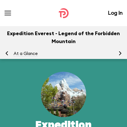
Log In
Expedition Everest - Legend of the Forbidden
Mountain
At a Glance
To
Expedition