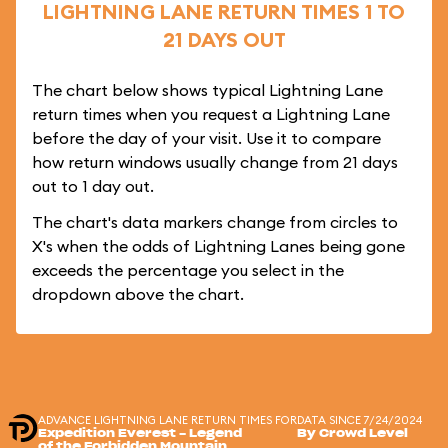
LIGHTNING LANE RETURN TIMES 1 TO
21 DAYS OUT
The chart below shows typical Lightning Lane
return times when you request a Lightning Lane
before the day of your visit. Use it to compare
how return windows usually change from 21 days
out to 1 day out.
The chart's data markers change from circles to
X's when the odds of Lightning Lanes being gone
exceeds the percentage you select in the
dropdown above the chart.
ADVANCE LIGHTNING LANE RETURN TIMES FOR
DATA SINCE 7/24/2024
Expedition Everest - Legend
By Crowd Level
of the Forbidden Mountain