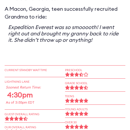
A Macon, Georgia, teen successfully recruited
Grandma to ride:
Expedition Everest was so smooooth! I went
right out and brought my granny back to ride
it. She didn’t throw up or anything!
CURRENT STANDBY WAIT TIME
PRESCHOOL
LIGHTNING LANE
GRADE SCHOOL
Soonest Return Time:
4:30pm
TEENS
As of 3:55pm EDT
YOUNG ADULTS
GUEST OVERALL RATING
OVER 30
OUR OVERALL RATING