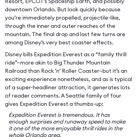
Resort, EPCOT’s Spaceship Earth, and possibly
downtown Orlando. But look quickly because
you’re immediately propelled, projectile-like,
through the inner and outer reaches of the
mountain. The final drop and last few turns are
among Disney’s very best coaster effects.
Disney bills Expedition Everest as a “family thrill
ride”—more akin to Big Thunder Mountain
Railroad than Rock ’n’ Roller Coaster—but it’s an
exciting experience nonetheless, and as is typical
of a super-headliner attraction, it generates lots
of reader comments. A Seattle family of four
gives Expedition Everest a thumbs-up:
Expedition Everest is tremendous. It has
enough surprises and runaway speed to make
it one of the more enjoyable thrill rides in the
whole Orlando area.