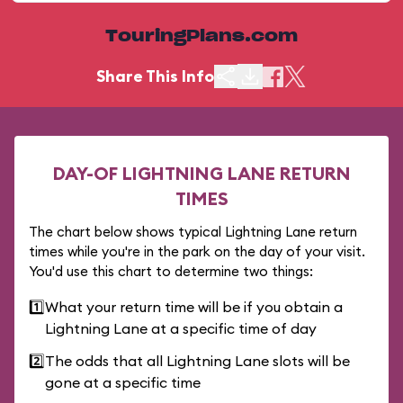
TouringPlans.com
Share This Info
DAY-OF LIGHTNING LANE RETURN
TIMES
The chart below shows typical Lightning Lane return
times while you're in the park on the day of your visit.
You'd use this chart to determine two things:
1️⃣
What your return time will be if you obtain a
Lightning Lane at a specific time of day
2️⃣
The odds that all Lightning Lane slots will be
gone at a specific time