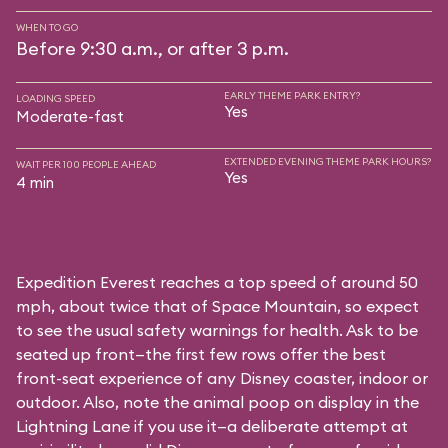
WHEN TO GO
Before 9:30 a.m., or after 3 p.m.
EARLY THEME PARK ENTRY?
LOADING SPEED
Yes
Moderate-fast
EXTENDED EVENING THEME PARK HOURS?
WAIT PER 100 PEOPLE AHEAD
Yes
4 min
Expedition Everest reaches a top speed of around 50
mph, about twice that of Space Mountain, so expect
to see the usual safety warnings for health. Ask to be
seated up front—the first few rows offer the best
front-seat experience of any Disney coaster, indoor or
outdoor. Also, note the animal poop on display in the
Lightning Lane if you use it—a deliberate attempt at