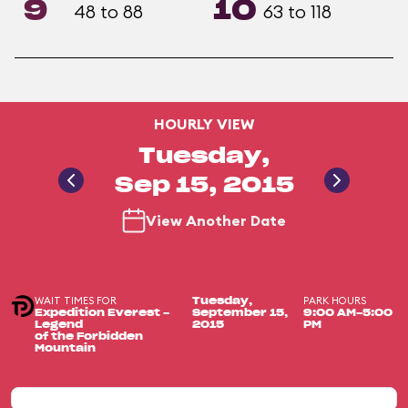
9
10
48 to 88
63 to 118
HOURLY VIEW
Tuesday,
Sep 15, 2015
View Another Date
WAIT TIMES FOR
PARK HOURS
Tuesday,
Expedition Everest -
September 15,
9:00 AM-5:00
Legend
2015
PM
of the Forbidden
Mountain