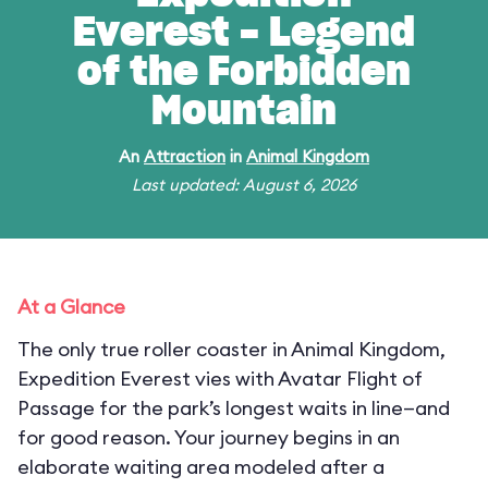
Everest - Legend
of the Forbidden
Mountain
An
Attraction
in
Animal Kingdom
Last updated: August 6, 2026
At a Glance
The only true roller coaster in Animal Kingdom,
Expedition Everest vies with Avatar Flight of
Passage for the park’s longest waits in line—and
for good reason. Your journey begins in an
elaborate waiting area modeled after a