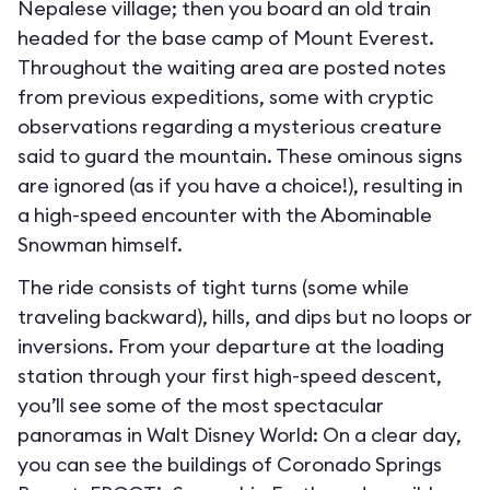
Nepalese village; then you board an old train
headed for the base camp of Mount Everest.
Throughout the waiting area are posted notes
from previous expeditions, some with cryptic
observations regarding a mysterious creature
said to guard the mountain. These ominous signs
are ignored (as if you have a choice!), resulting in
a high-speed encounter with the Abominable
Snowman himself.
The ride consists of tight turns (some while
traveling backward), hills, and dips but no loops or
inversions. From your departure at the loading
station through your first high-speed descent,
you’ll see some of the most spectacular
panoramas in Walt Disney World: On a clear day,
you can see the buildings of Coronado Springs