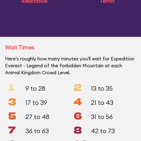
Resistance
Terror
Wait Times
Here's roughly how many minutes you'll wait for Expedition
Everest - Legend of the Forbidden Mountain at each
Animal Kingdom Crowd Level.
1
2
9 to 28
13 to 35
3
4
17 to 39
21 to 43
5
6
27 to 48
31 to 56
7
8
36 to 63
42 to 73