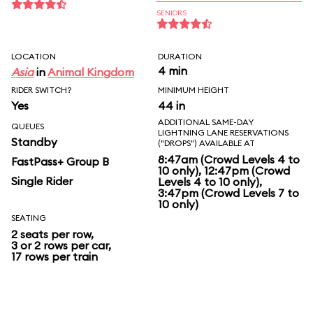
SENIORS
LOCATION
DURATION
4 min
Asia
in
Animal Kingdom
RIDER SWITCH?
MINIMUM HEIGHT
Yes
44 in
ADDITIONAL SAME-DAY
QUEUES
LIGHTNING LANE RESERVATIONS
Standby
("DROPS") AVAILABLE AT
8:47am (Crowd Levels 4 to
FastPass+ Group B
10 only), 12:47pm (Crowd
Single Rider
Levels 4 to 10 only),
3:47pm (Crowd Levels 7 to
10 only)
SEATING
2 seats per row,
3 or 2 rows per car,
17 rows per train