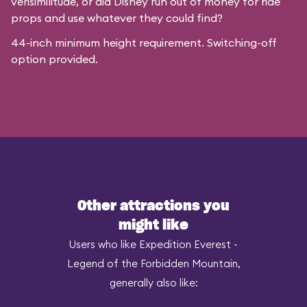
verisimilitude, or did Disney run out of money for ride
props and use whatever they could find?
44-inch minimum height requirement. Switching-off
option provided.
Other attractions you
might like
Users who like Expedition Everest -
Legend of the Forbidden Mountain,
generally also like: