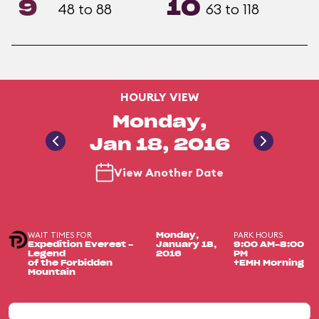
9
10
48 to 88
63 to 118
HOURLY VIEW
Monday,
Jan 18, 2016
View Another Date
WAIT TIMES FOR
PARK HOURS
Monday,
Expedition Everest -
January 18,
9:00 AM-8:00
Legend
2016
PM
of the Forbidden
+EMH Morning
Mountain