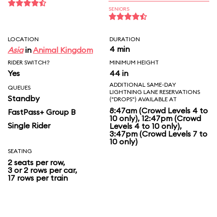
SENIORS
LOCATION
DURATION
4 min
Asia
in
Animal Kingdom
RIDER SWITCH?
MINIMUM HEIGHT
Yes
44 in
ADDITIONAL SAME-DAY
QUEUES
LIGHTNING LANE RESERVATIONS
Standby
("DROPS") AVAILABLE AT
8:47am (Crowd Levels 4 to
FastPass+ Group B
10 only), 12:47pm (Crowd
Single Rider
Levels 4 to 10 only),
3:47pm (Crowd Levels 7 to
10 only)
SEATING
2 seats per row,
3 or 2 rows per car,
17 rows per train