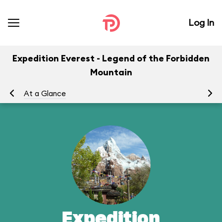
Log In
Expedition Everest - Legend of the Forbidden
Mountain
At a Glance
To
Expedition