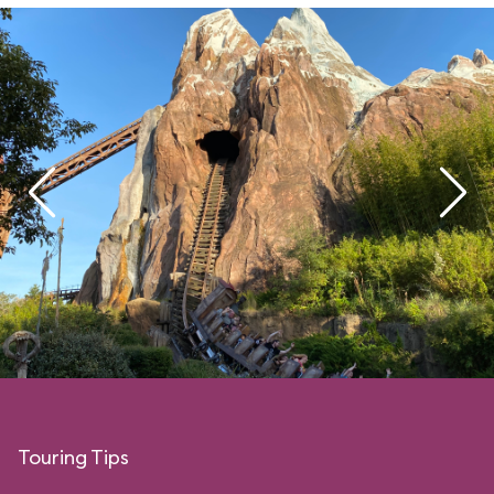
Touring Tips