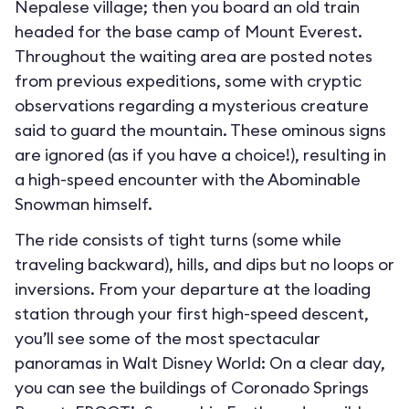
Nepalese village; then you board an old train
headed for the base camp of Mount Everest.
Throughout the waiting area are posted notes
from previous expeditions, some with cryptic
observations regarding a mysterious creature
said to guard the mountain. These ominous signs
are ignored (as if you have a choice!), resulting in
a high-speed encounter with the Abominable
Snowman himself.
The ride consists of tight turns (some while
traveling backward), hills, and dips but no loops or
inversions. From your departure at the loading
station through your first high-speed descent,
you’ll see some of the most spectacular
panoramas in Walt Disney World: On a clear day,
you can see the buildings of Coronado Springs