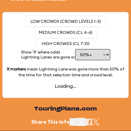
LOW CROWDS (CROWD LEVELS 1-3)
MEDIUM CROWDS (CL 4-6)
HIGH CROWDS (CL 7-10)
Show 'X' where odds
Lightning Lanes are gone is:
X markers
mean Lightning Lane was gone more than
50%
of
the time for that selection time and crowd level.
Loading...
TouringPlans.com
Share This Info