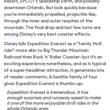
Resort, EPCOT’s Spaceship Earth, and possibly
downtown Orlando. But look quickly because
you’re immediately propelled, projectile-like,
through the inner and outer reaches of the
mountain. The final drop and last few turns are
among Disney’s very best coaster effects.
Disney bills Expedition Everest as a “family thrill
ride”—more akin to Big Thunder Mountain
Railroad than Rock ’n’ Roller Coaster—but it’s an
exciting experience nonetheless, and as is typical
of a super-headliner attraction, it generates lots
of reader comments. A Seattle family of four
gives Expedition Everest a thumbs-up:
Expedition Everest is tremendous. It has
enough surprises and runaway speed to make
it one of the more enjoyable thrill rides in the
whole Orlando area.