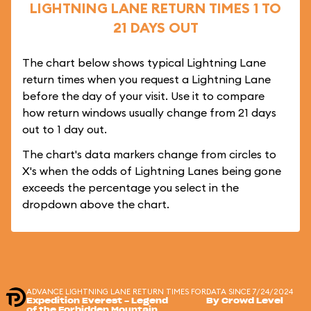
LIGHTNING LANE RETURN TIMES 1 TO
21 DAYS OUT
The chart below shows typical Lightning Lane
return times when you request a Lightning Lane
before the day of your visit. Use it to compare
how return windows usually change from 21 days
out to 1 day out.
The chart's data markers change from circles to
X's when the odds of Lightning Lanes being gone
exceeds the percentage you select in the
dropdown above the chart.
ADVANCE LIGHTNING LANE RETURN TIMES FOR
DATA SINCE 7/24/2024
Expedition Everest - Legend
By Crowd Level
of the Forbidden Mountain