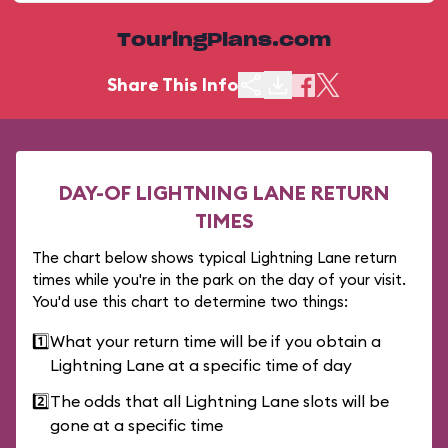
TouringPlans.com
Share This Info
DAY-OF LIGHTNING LANE RETURN
TIMES
The chart below shows typical Lightning Lane return
times while you're in the park on the day of your visit.
You'd use this chart to determine two things:
1️⃣
What your return time will be if you obtain a
Lightning Lane at a specific time of day
2️⃣
The odds that all Lightning Lane slots will be
gone at a specific time