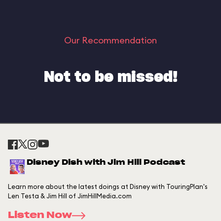
Our Recommendation
Not to be missed!
Disney Dish with Jim Hill Podcast
Learn more about the latest doings at Disney with TouringPlan's
Len Testa & Jim Hill of JimHillMedia.com
Listen Now