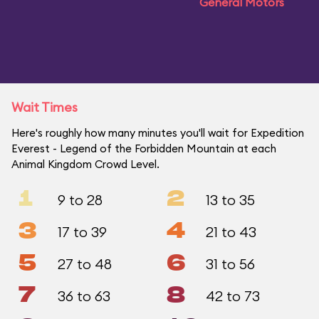
General Motors
Wait Times
Here's roughly how many minutes you'll wait for Expedition
Everest - Legend of the Forbidden Mountain at each
Animal Kingdom Crowd Level.
1
2
9 to 28
13 to 35
3
4
17 to 39
21 to 43
5
6
27 to 48
31 to 56
7
8
36 to 63
42 to 73