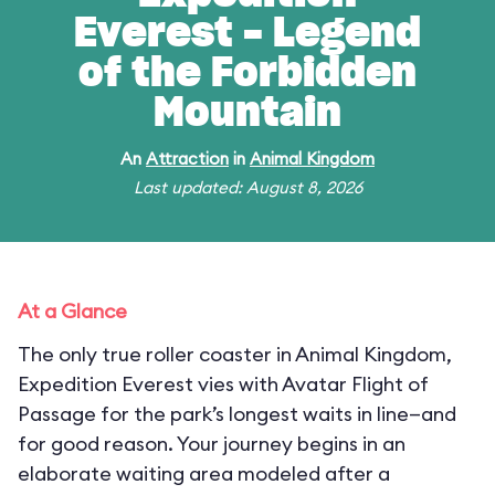
Everest - Legend
of the Forbidden
Mountain
An
Attraction
in
Animal Kingdom
Last updated: August 8, 2026
At a Glance
The only true roller coaster in Animal Kingdom,
Expedition Everest vies with Avatar Flight of
Passage for the park’s longest waits in line—and
for good reason. Your journey begins in an
elaborate waiting area modeled after a