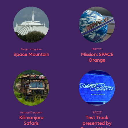
Magic Kingdom
EPCOT
Space Mountain
Mission: SPACE
Orange
Animal Kingdom
EPCOT
Kilimanjaro
Test Track
Safaris
presented by