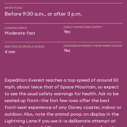
WHEN TO GO
Before 9:30 a.m., or after 3 p.m.
EARLY THEME PARK ENTRY?
LOADING SPEED
Yes
Moderate-fast
EXTENDED EVENING THEME PARK HOURS?
WAIT PER 100 PEOPLE AHEAD
Yes
4 min
Expedition Everest reaches a top speed of around 50
mph, about twice that of Space Mountain, so expect
to see the usual safety warnings for health. Ask to be
seated up front—the first few rows offer the best
front-seat experience of any Disney coaster, indoor or
outdoor. Also, note the animal poop on display in the
Lightning Lane if you use it—a deliberate attempt at