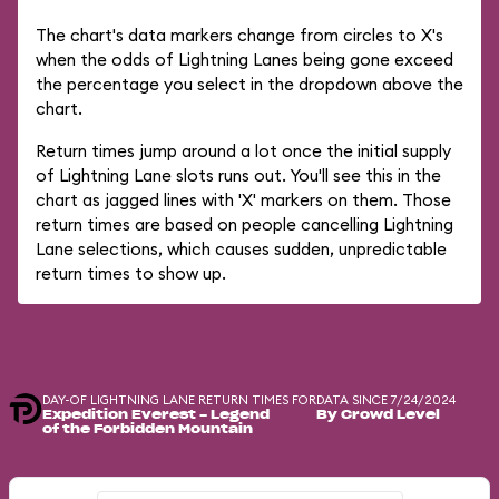
The chart's data markers change from circles to X's
when the odds of Lightning Lanes being gone exceed
the percentage you select in the dropdown above the
chart.
Return times jump around a lot once the initial supply
of Lightning Lane slots runs out. You'll see this in the
chart as jagged lines with 'X' markers on them. Those
return times are based on people cancelling Lightning
Lane selections, which causes sudden, unpredictable
return times to show up.
DAY-OF LIGHTNING LANE RETURN TIMES FOR
DATA SINCE 7/24/2024
Expedition Everest - Legend
By Crowd Level
of the Forbidden Mountain