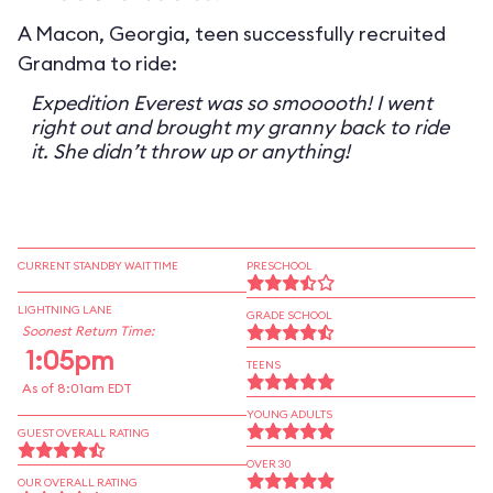
A Macon, Georgia, teen successfully recruited
Grandma to ride:
Expedition Everest was so smooooth! I went
right out and brought my granny back to ride
it. She didn’t throw up or anything!
CURRENT STANDBY WAIT TIME
PRESCHOOL
LIGHTNING LANE
GRADE SCHOOL
Soonest Return Time:
1:05pm
TEENS
As of 8:01am EDT
YOUNG ADULTS
GUEST OVERALL RATING
OVER 30
OUR OVERALL RATING