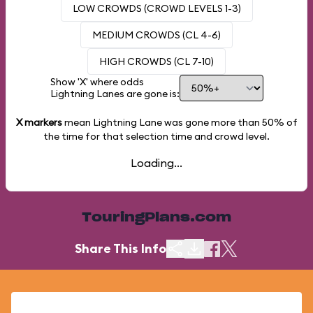
LOW CROWDS (CROWD LEVELS 1-3)
MEDIUM CROWDS (CL 4-6)
HIGH CROWDS (CL 7-10)
Show 'X' where odds
Lightning Lanes are gone is:
X markers
mean Lightning Lane was gone more than
50%
of
the time for that selection time and crowd level.
Loading...
TouringPlans.com
Share This Info