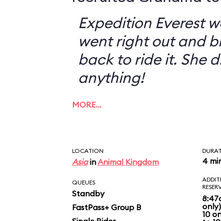
Expedition Everest w
went right out and 
back to ride it. She 
anything!
MORE…
LOCATION
DURA
4 mi
Asia
in
Animal Kingdom
ADDIT
QUEUES
RESER
Standby
8:47
only
FastPass+ Group B
10 o