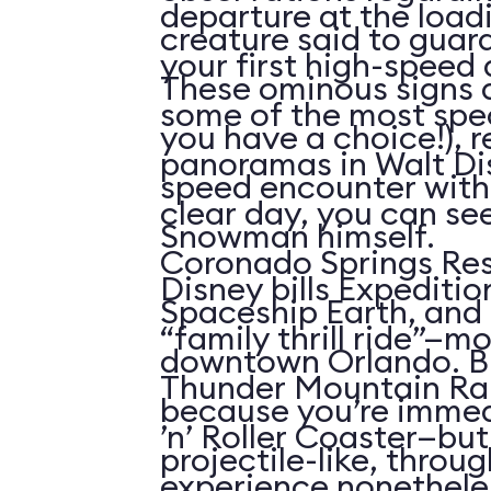
departure at the load
creature said to guar
your first high-speed 
These ominous signs a
some of the most spe
you have a choice!), re
panoramas in Walt Di
speed encounter wit
clear day, you can see
Snowman himself.
Coronado Springs Res
Disney bills Expeditio
Spaceship Earth, and 
“family thrill ride”—mo
downtown Orlando. Bu
Thunder Mountain Rai
because you’re immed
’n’ Roller Coaster—but 
projectile-like, throu
experience nonetheles