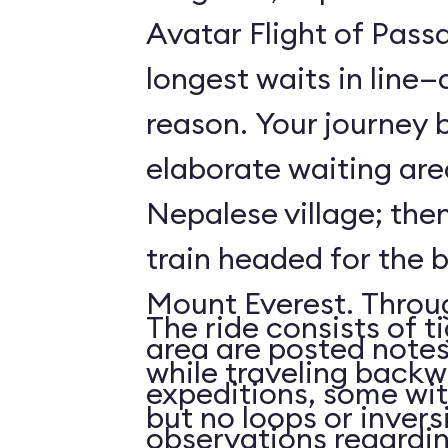
Avatar Flight of Passa
longest waits in line
reason. Your journey 
elaborate waiting are
Nepalese village; the
train headed for the 
Mount Everest. Throu
The ride consists of t
area are posted notes
while traveling backwa
expeditions, some wit
but no loops or invers
observations regardi