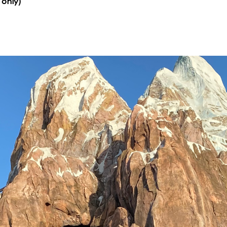
 only)