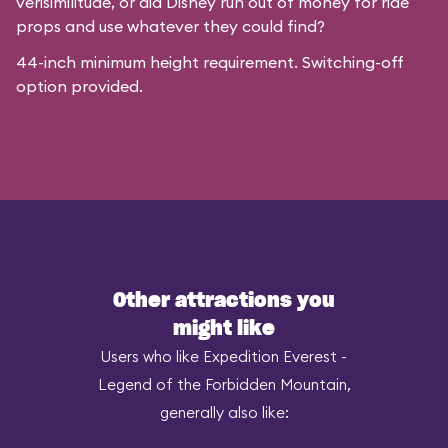
verisimilitude, or did Disney run out of money for ride
props and use whatever they could find?
44-inch minimum height requirement. Switching-off
option provided.
Other attractions you
might like
Users who like Expedition Everest -
Legend of the Forbidden Mountain,
generally also like: