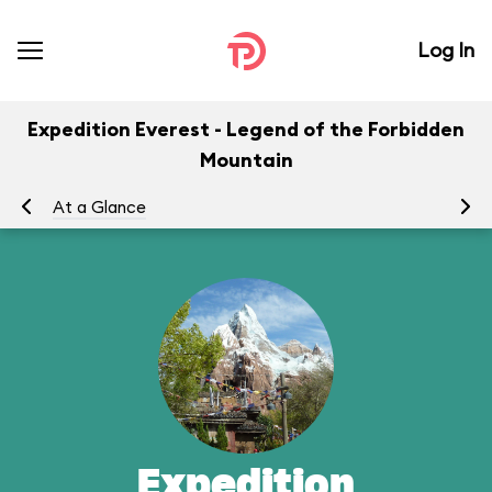
Log In
Expedition Everest - Legend of the Forbidden
Mountain
At a Glance
To
Expedition