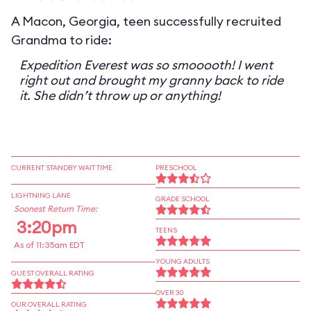
A Macon, Georgia, teen successfully recruited
Grandma to ride:
Expedition Everest was so smooooth! I went
right out and brought my granny back to ride
it. She didn’t throw up or anything!
CURRENT STANDBY WAIT TIME
PRESCHOOL
LIGHTNING LANE
GRADE SCHOOL
Soonest Return Time:
3:20pm
TEENS
As of 11:35am EDT
YOUNG ADULTS
GUEST OVERALL RATING
OVER 30
OUR OVERALL RATING