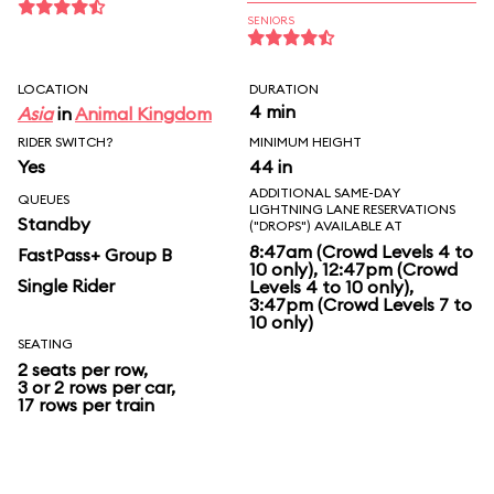
SENIORS
LOCATION
DURATION
4 min
Asia
in
Animal Kingdom
RIDER SWITCH?
MINIMUM HEIGHT
Yes
44 in
ADDITIONAL SAME-DAY
QUEUES
LIGHTNING LANE RESERVATIONS
Standby
("DROPS") AVAILABLE AT
8:47am (Crowd Levels 4 to
FastPass+ Group B
10 only), 12:47pm (Crowd
Single Rider
Levels 4 to 10 only),
3:47pm (Crowd Levels 7 to
10 only)
SEATING
2 seats per row,
3 or 2 rows per car,
17 rows per train