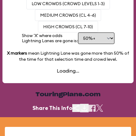
LOW CROWDS (CROWD LEVELS 1-3)
MEDIUM CROWDS (CL 4-6)
HIGH CROWDS (CL 7-10)
Show 'X' where odds
Lightning Lanes are gone is:
X markers
mean Lightning Lane was gone more than
50%
of
the time for that selection time and crowd level.
Loading...
TouringPlans.com
Share This Info