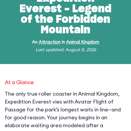
Everest - Legend
of the Forbidden
Mountain
An
Attraction
in
Animal Kingdom
Last updated: August 8, 2026
At a Glance
The only true roller coaster in Animal Kingdom,
Expedition Everest vies with Avatar Flight of
Passage for the park’s longest waits in line—and
for good reason. Your journey begins in an
elaborate waiting area modeled after a