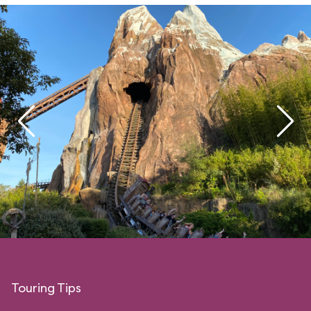
Touring Tips