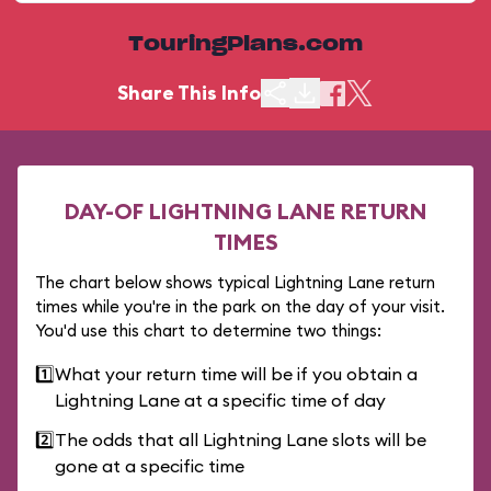
TouringPlans.com
Share This Info
DAY-OF LIGHTNING LANE RETURN
TIMES
The chart below shows typical Lightning Lane return
times while you're in the park on the day of your visit.
You'd use this chart to determine two things:
1️⃣
What your return time will be if you obtain a
Lightning Lane at a specific time of day
2️⃣
The odds that all Lightning Lane slots will be
gone at a specific time