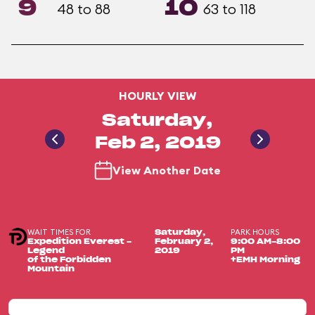
9
10
48 to 88
63 to 118
HOURLY VIEW
Saturday,
Feb 2, 2019
View Another Date
WAIT TIMES FOR
PARK HOURS
Saturday,
Expedition Everest -
February 2,
9:00 AM-8:00
Legend
2019
PM
of the Forbidden
+EMH Morning
Mountain