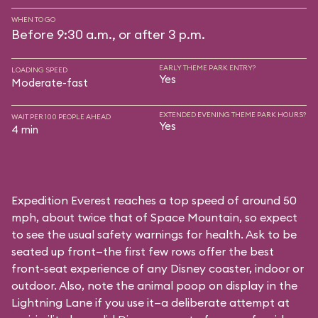
WHEN TO GO
Before 9:30 a.m., or after 3 p.m.
EARLY THEME PARK ENTRY?
LOADING SPEED
Yes
Moderate-fast
EXTENDED EVENING THEME PARK HOURS?
WAIT PER 100 PEOPLE AHEAD
Yes
4 min
Expedition Everest reaches a top speed of around 50
mph, about twice that of Space Mountain, so expect
to see the usual safety warnings for health. Ask to be
seated up front—the first few rows offer the best
front-seat experience of any Disney coaster, indoor or
outdoor. Also, note the animal poop on display in the
Lightning Lane if you use it—a deliberate attempt at