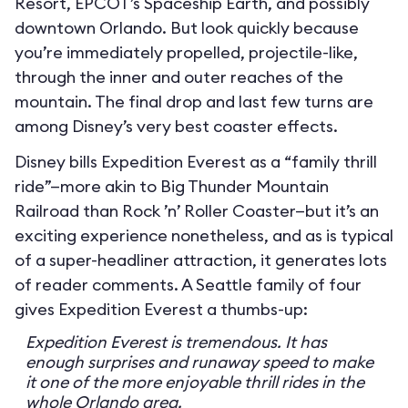
Resort, EPCOT’s Spaceship Earth, and possibly
downtown Orlando. But look quickly because
you’re immediately propelled, projectile-like,
through the inner and outer reaches of the
mountain. The final drop and last few turns are
among Disney’s very best coaster effects.
Disney bills Expedition Everest as a “family thrill
ride”—more akin to Big Thunder Mountain
Railroad than Rock ’n’ Roller Coaster—but it’s an
exciting experience nonetheless, and as is typical
of a super-headliner attraction, it generates lots
of reader comments. A Seattle family of four
gives Expedition Everest a thumbs-up:
Expedition Everest is tremendous. It has
enough surprises and runaway speed to make
it one of the more enjoyable thrill rides in the
whole Orlando area.