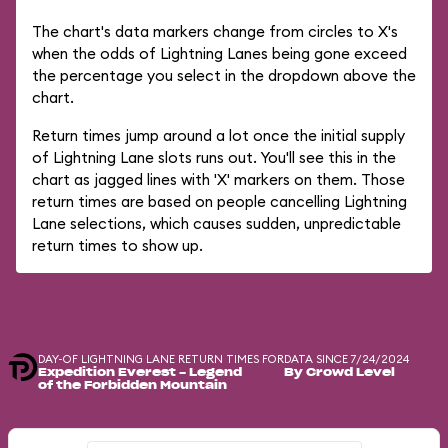
The chart's data markers change from circles to X's
when the odds of Lightning Lanes being gone exceed
the percentage you select in the dropdown above the
chart.
Return times jump around a lot once the initial supply
of Lightning Lane slots runs out. You'll see this in the
chart as jagged lines with 'X' markers on them. Those
return times are based on people cancelling Lightning
Lane selections, which causes sudden, unpredictable
return times to show up.
DAY-OF LIGHTNING LANE RETURN TIMES FOR
DATA SINCE 7/24/2024
Expedition Everest - Legend
By Crowd Level
of the Forbidden Mountain