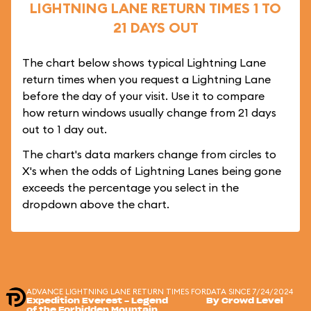
LIGHTNING LANE RETURN TIMES 1 TO
21 DAYS OUT
The chart below shows typical Lightning Lane
return times when you request a Lightning Lane
before the day of your visit. Use it to compare
how return windows usually change from 21 days
out to 1 day out.
The chart's data markers change from circles to
X's when the odds of Lightning Lanes being gone
exceeds the percentage you select in the
dropdown above the chart.
ADVANCE LIGHTNING LANE RETURN TIMES FOR
DATA SINCE 7/24/2024
Expedition Everest - Legend
By Crowd Level
of the Forbidden Mountain