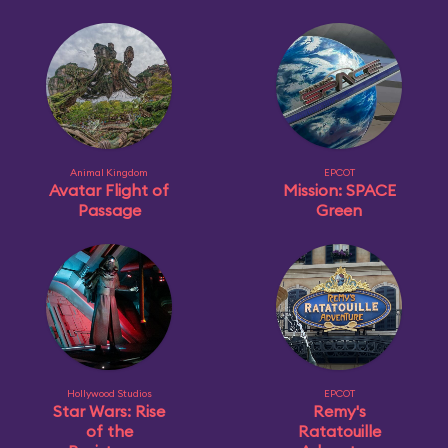
Animal Kingdom
EPCOT
Avatar Flight of
Mission: SPACE
Passage
Green
Hollywood Studios
EPCOT
Star Wars: Rise
Remy's
of the
Ratatouille