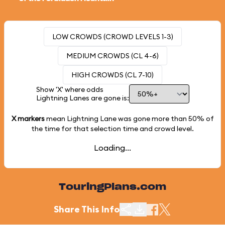
LOW CROWDS (CROWD LEVELS 1-3)
MEDIUM CROWDS (CL 4-6)
HIGH CROWDS (CL 7-10)
Show 'X' where odds
Lightning Lanes are gone is:
X markers
mean Lightning Lane was gone more than
50%
of
the time for that selection time and crowd level.
Loading...
TouringPlans.com
Share This Info