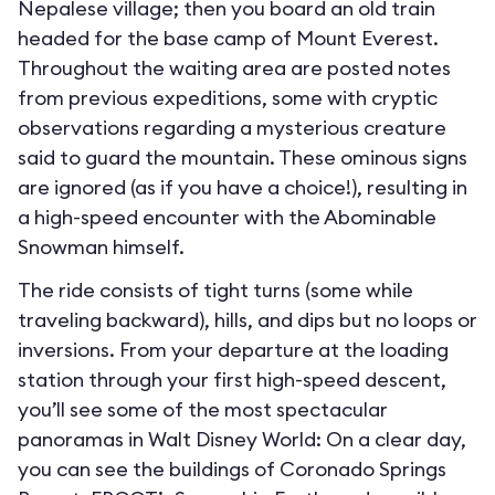
Nepalese village; then you board an old train
headed for the base camp of Mount Everest.
Throughout the waiting area are posted notes
from previous expeditions, some with cryptic
observations regarding a mysterious creature
said to guard the mountain. These ominous signs
are ignored (as if you have a choice!), resulting in
a high-speed encounter with the Abominable
Snowman himself.
The ride consists of tight turns (some while
traveling backward), hills, and dips but no loops or
inversions. From your departure at the loading
station through your first high-speed descent,
you’ll see some of the most spectacular
panoramas in Walt Disney World: On a clear day,
you can see the buildings of Coronado Springs