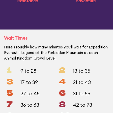
Resistance
Adventure
Wait Times
Here's roughly how many minutes you'll wait for Expedition
Everest - Legend of the Forbidden Mountain at each
Animal Kingdom Crowd Level.
1
2
9 to 28
13 to 35
3
4
17 to 39
21 to 43
5
6
27 to 48
31 to 56
7
8
36 to 63
42 to 73