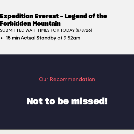
Expedition Everest - Legend of the
Forbidden Mountain
SUBMITTED WAIT TIMES FOR TODAY (8/8/26)
15
min
Actual Standby
at 9:52am
Our Recommendation
Not to be missed!