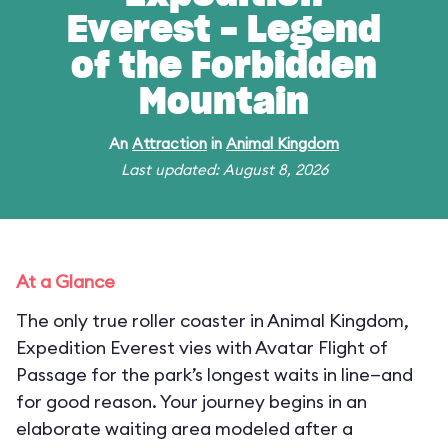
Everest - Legend
of the Forbidden
Mountain
An
Attraction
in
Animal Kingdom
Last updated: August 8, 2026
At a Glance
The only true roller coaster in Animal Kingdom,
Expedition Everest vies with Avatar Flight of
Passage for the park’s longest waits in line—and
for good reason. Your journey begins in an
elaborate waiting area modeled after a