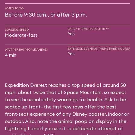
WHEN TO GO
Before 9:30 a.m., or after 3 p.m.
EARLY THEME PARK ENTRY?
LOADING SPEED
Yes
Moderate-fast
EXTENDED EVENING THEME PARK HOURS?
WAIT PER 100 PEOPLE AHEAD
Yes
4 min
Expedition Everest reaches a top speed of around 50
mph, about twice that of Space Mountain, so expect
to see the usual safety warnings for health. Ask to be
seated up front—the first few rows offer the best
front-seat experience of any Disney coaster, indoor or
outdoor. Also, note the animal poop on display in the
Lightning Lane if you use it—a deliberate attempt at