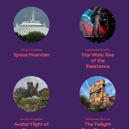
Magic Kingdom
Hollywood Studios
Space Mountain
Star Wars: Rise
of the
Resistance
Animal Kingdom
Hollywood Studios
Avatar Flight of
The Twilight