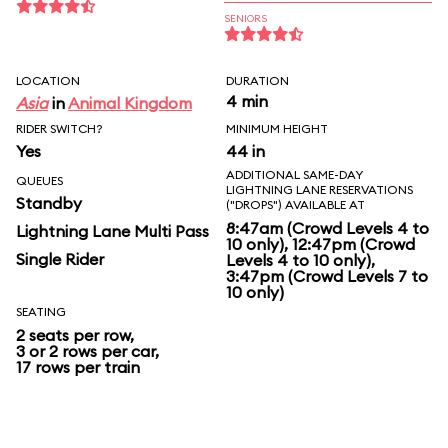
SENIORS
LOCATION
DURATION
4 min
Asia
in
Animal Kingdom
RIDER SWITCH?
MINIMUM HEIGHT
Yes
44 in
ADDITIONAL SAME-DAY
QUEUES
LIGHTNING LANE RESERVATIONS
Standby
("DROPS") AVAILABLE AT
8:47am (Crowd Levels 4 to
Lightning Lane Multi Pass
10 only), 12:47pm (Crowd
Single Rider
Levels 4 to 10 only),
3:47pm (Crowd Levels 7 to
10 only)
SEATING
2 seats per row,
3 or 2 rows per car,
17 rows per train