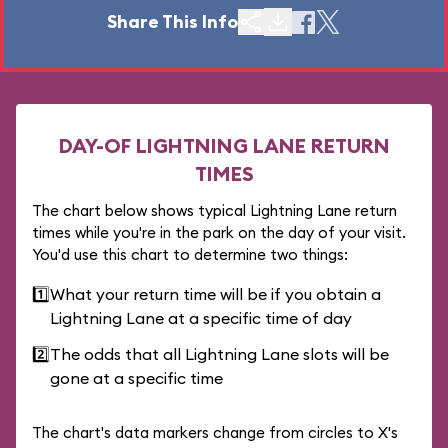
Share This Info
DAY-OF LIGHTNING LANE RETURN
TIMES
The chart below shows typical Lightning Lane return
times while you're in the park on the day of your visit.
You'd use this chart to determine two things:
1️⃣
What your return time will be if you obtain a
Lightning Lane at a specific time of day
2️⃣
The odds that all Lightning Lane slots will be
gone at a specific time
The chart's data markers change from circles to X's