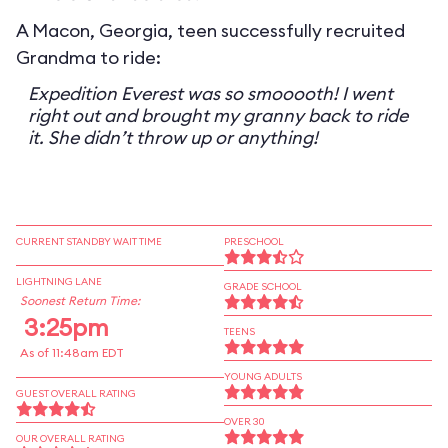
A Macon, Georgia, teen successfully recruited
Grandma to ride:
Expedition Everest was so smooooth! I went
right out and brought my granny back to ride
it. She didn’t throw up or anything!
CURRENT STANDBY WAIT TIME
PRESCHOOL
LIGHTNING LANE
GRADE SCHOOL
Soonest Return Time:
3:25pm
TEENS
As of 11:48am EDT
YOUNG ADULTS
GUEST OVERALL RATING
OVER 30
OUR OVERALL RATING