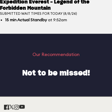
Expedition Everest - Legend of the
Forbidden Mountain
SUBMITTED WAIT TIMES FOR TODAY (8/8/26)
15
min
Actual Standby
at 9:52am
Our Recommendation
Not to be missed!