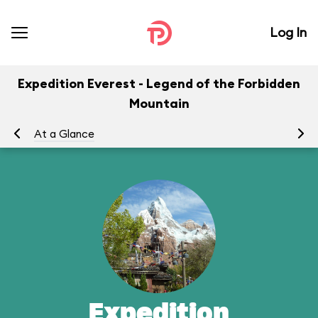
Log In
Expedition Everest - Legend of the Forbidden
Mountain
At a Glance
To
Expedition