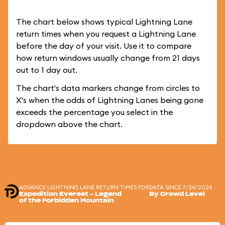
The chart below shows typical Lightning Lane
return times when you request a Lightning Lane
before the day of your visit. Use it to compare
how return windows usually change from 21 days
out to 1 day out.
The chart's data markers change from circles to
X's when the odds of Lightning Lanes being gone
exceeds the percentage you select in the
dropdown above the chart.
ADVANCE LIGHTNING LANE RETURN TIMES FOR
DATA SINCE 7/24/2024
Expedition Everest - Legend
By Crowd Level
of the Forbidden Mountain