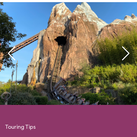
Touring Tips