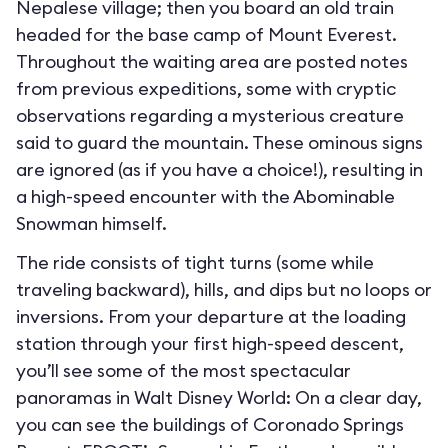
Nepalese village; then you board an old train
headed for the base camp of Mount Everest.
Throughout the waiting area are posted notes
from previous expeditions, some with cryptic
observations regarding a mysterious creature
said to guard the mountain. These ominous signs
are ignored (as if you have a choice!), resulting in
a high-speed encounter with the Abominable
Snowman himself.
The ride consists of tight turns (some while
traveling backward), hills, and dips but no loops or
inversions. From your departure at the loading
station through your first high-speed descent,
you’ll see some of the most spectacular
panoramas in Walt Disney World: On a clear day,
you can see the buildings of Coronado Springs