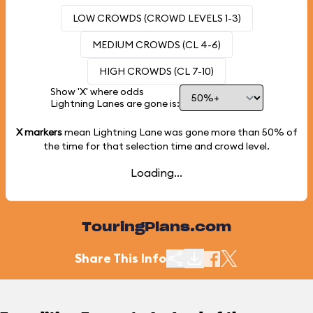
LOW CROWDS (CROWD LEVELS 1-3)
MEDIUM CROWDS (CL 4-6)
HIGH CROWDS (CL 7-10)
Show 'X' where odds
Lightning Lanes are gone is:
X markers
mean Lightning Lane was gone more than
50%
of
the time for that selection time and crowd level.
Loading...
TouringPlans.com
Share This Info