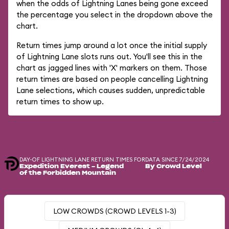
when the odds of Lightning Lanes being gone exceed
the percentage you select in the dropdown above the
chart.
Return times jump around a lot once the initial supply
of Lightning Lane slots runs out. You'll see this in the
chart as jagged lines with 'X' markers on them. Those
return times are based on people cancelling Lightning
Lane selections, which causes sudden, unpredictable
return times to show up.
DAY-OF LIGHTNING LANE RETURN TIMES FOR
DATA SINCE 7/24/2024
Expedition Everest - Legend
By Crowd Level
of the Forbidden Mountain
LOW CROWDS (CROWD LEVELS 1-3)