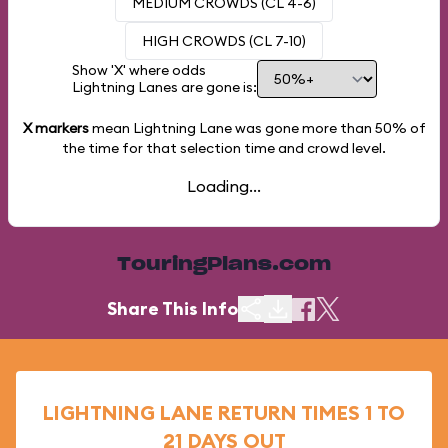
MEDIUM CROWDS (CL 4-6)
HIGH CROWDS (CL 7-10)
Show 'X' where odds
Lightning Lanes are gone is:
X markers
mean Lightning Lane was gone more than
50%
of
the time for that selection time and crowd level.
Loading...
TouringPlans.com
Share This Info
LIGHTNING LANE RETURN TIMES 1 TO
21 DAYS OUT