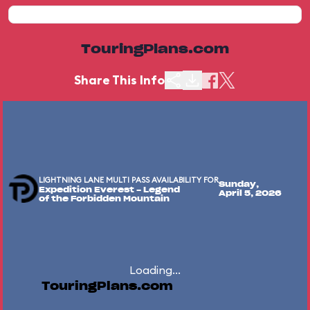
TouringPlans.com
Share This Info
LIGHTNING LANE MULTI PASS AVAILABILITY FOR
Sunday,
Expedition Everest - Legend
April 5, 2026
of the Forbidden Mountain
Loading...
TouringPlans.com