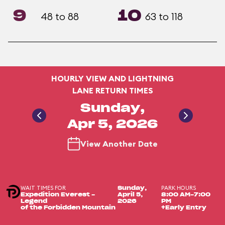
9
10
48 to 88
63 to 118
HOURLY VIEW AND LIGHTNING
LANE RETURN TIMES
Sunday,
Apr 5, 2026
View Another Date
WAIT TIMES FOR
PARK HOURS
Sunday,
Expedition Everest -
April 5,
8:00 AM-7:00
Legend
2026
PM
of the Forbidden Mountain
+Early Entry