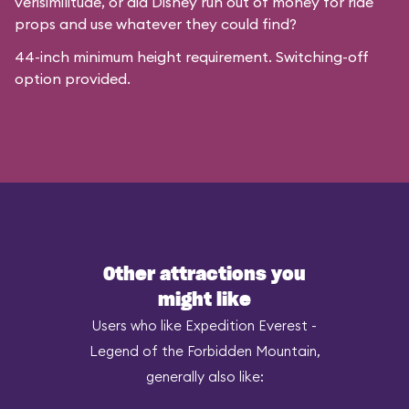
verisimilitude, or did Disney run out of money for ride
props and use whatever they could find?
44-inch minimum height requirement. Switching-off
option provided.
Other attractions you
might like
Users who like Expedition Everest -
Legend of the Forbidden Mountain,
generally also like: