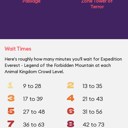
Passage
Zone Tower of
Terror
Wait Times
Here's roughly how many minutes you'll wait for Expedition
Everest - Legend of the Forbidden Mountain at each
Animal Kingdom Crowd Level.
1
2
9 to 28
13 to 35
3
4
17 to 39
21 to 43
5
6
27 to 48
31 to 56
7
8
36 to 63
42 to 73