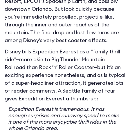
Resort, EPCOT’s Spaceship Earth, and possibly
downtown Orlando. But look quickly because
you’re immediately propelled, projectile-like,
through the inner and outer reaches of the
mountain. The final drop and last few turns are
among Disney’s very best coaster effects.
Disney bills Expedition Everest as a “family thrill
ride”—more akin to Big Thunder Mountain
Railroad than Rock ’n’ Roller Coaster—but it’s an
exciting experience nonetheless, and as is typical
of a super-headliner attraction, it generates lots
of reader comments. A Seattle family of four
gives Expedition Everest a thumbs-up:
Expedition Everest is tremendous. It has
enough surprises and runaway speed to make
it one of the more enjoyable thrill rides in the
whole Orlando area.