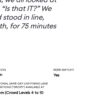
“Is that IT?” We
 stood in line,
th, for 75 minutes
TION
RIDER SWITCH?
in
Yes
IONAL SAME-DAY LIGHTNING LANE
VATIONS ("DROPS") AVAILABLE AT
pm (Crowd Levels 4 to 10