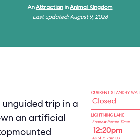
An
Attraction
in
Animal Kingdom
Last updated: August 9, 2026
CURRENT STANDBY WAIT
Closed
 unguided trip in a
wn an artificial
LIGHTNING LANE
Soonest Return Time:
12:20pm
a topmounted
As of 7:17am EDT