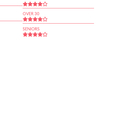
OVER 30
SENIORS