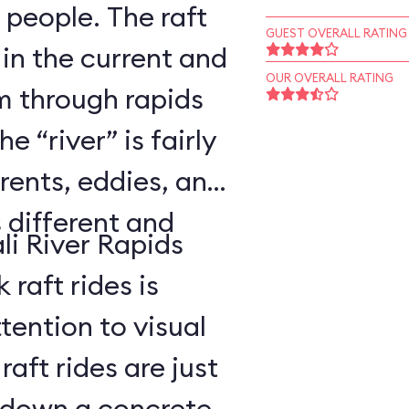
 people. The raft
GUEST OVERALL RATING
 in the current and
OUR OVERALL RATING
 through rapids
 “river” is fairly
rents, eddies, and
s different and
li River Rapids
raft rides is
tention to visual
aft rides are just
 down a concrete