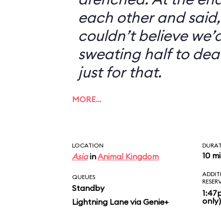
each other and said, 
couldn’t believe we’d
sweating half to dea
just for that.
MORE…
LOCATION
DURA
10 m
Asia
in
Animal Kingdom
ADDIT
QUEUES
RESER
Standby
1:47
only)
Lightning Lane via Genie+