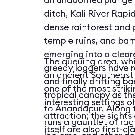
ditch, Kali River Rapi
dense rainforest and 
temple ruins, and bam
emerging into a clea
The queuing area, wh
greedy loggers have r
an ancient Southeast 
and finally drifting b
one of the most striki
tropical canopy as th
interesting settings o
to Anandapur. Along t
attraction; the sights 
runs a gauntlet of rag
itself are also first-cl