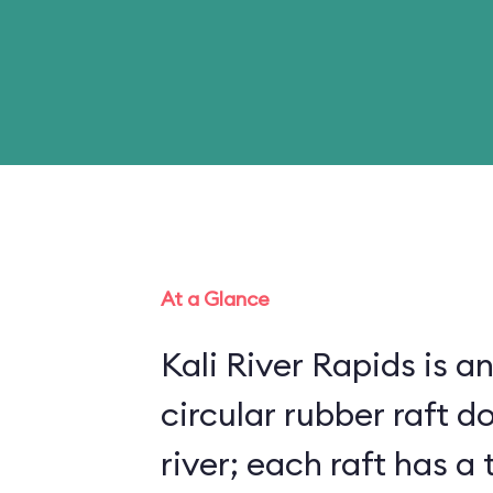
At a Glance
Kali River Rapids is an
circular rubber raft do
river; each raft has 