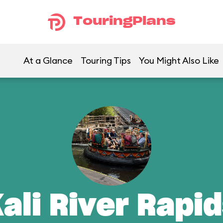
TouringPlans
At a Glance
Touring Tips
You Might Also Like
ali River Rapi