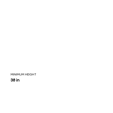
MINIMUM HEIGHT
38 in