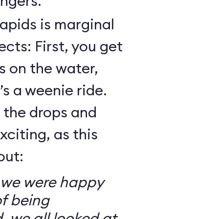
ngers.
Rapids is marginal
cts: First, you get
 on the water,
t’s a weenie ride.
t the drops and
xciting, as this
out:
so we were happy
f being
, we all looked at