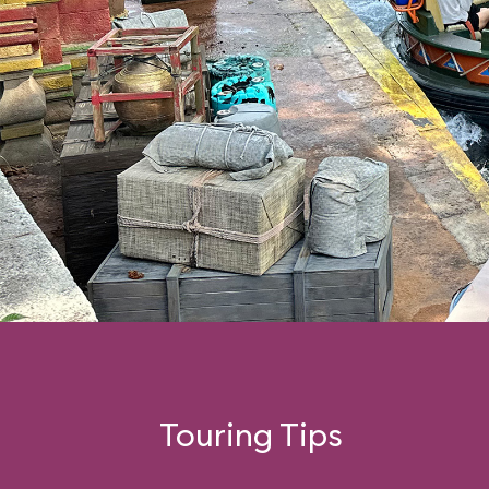
Touring Tips