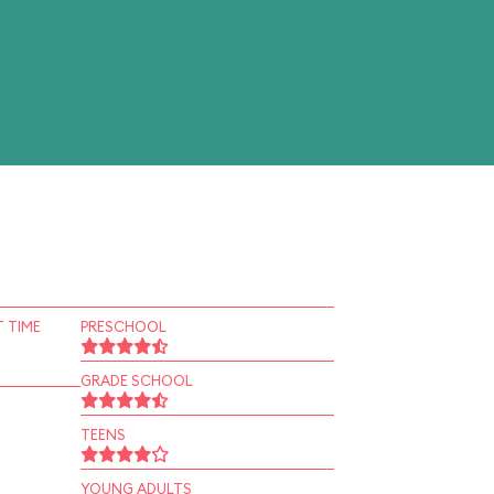
 TIME
PRESCHOOL
GRADE SCHOOL
TEENS
YOUNG ADULTS