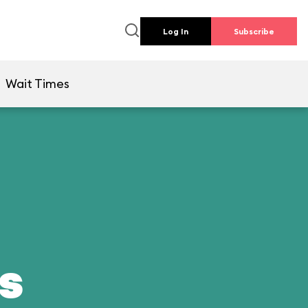
Log In
Subscribe
Wait Times
ds