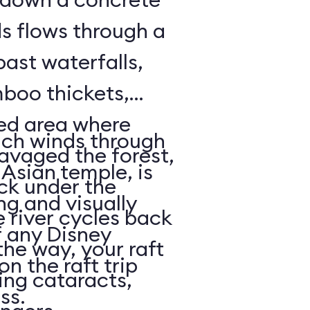
ds flows through a
past waterfalls,
boo thickets,
red area where
ich winds through
avaged the forest,
Asian temple, is
ack under the
ng and visually
e river cycles back
f any Disney
he way, your raft
on the raft trip
ing cataracts,
ass.