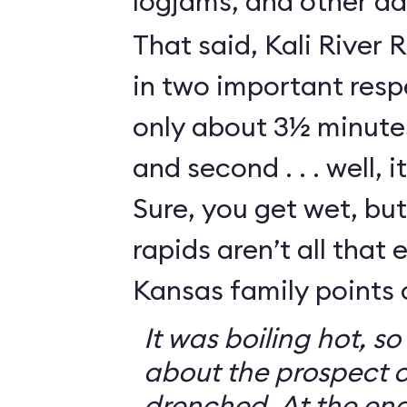
logjams, and other da
That said, Kali River 
in two important respe
only about 3½ minutes
and second . . . well, i
Sure, you get wet, bu
rapids aren’t all that e
Kansas family points 
It was boiling hot, 
about the prospect o
drenched. At the end