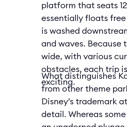
platform that seats 12
essentially floats free
is washed downstream
and waves. Because the
wide, with various cur
obstacles, each trip i
What distinguishes Ka
exciting.
from other theme park 
Disney’s trademark at
detail. Whereas some r
an unadorned plunge