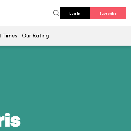
Log In
Subscribe
t Times
Our Rating
ris