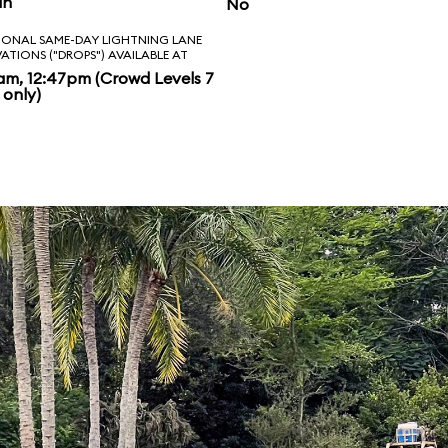
in
No
IONAL SAME-DAY LIGHTNING LANE
VATIONS ("DROPS") AVAILABLE AT
am, 12:47pm (Crowd Levels 7
 only)