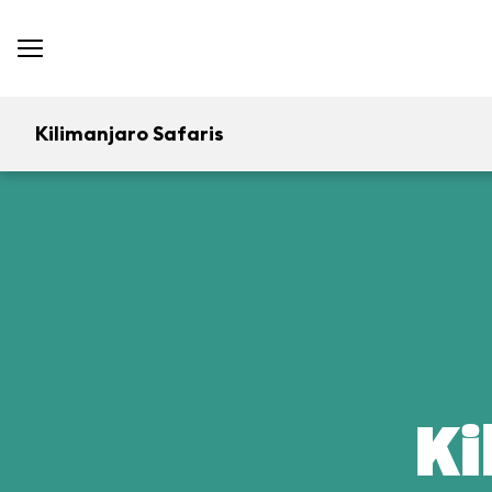
Kilimanjaro Safaris
Ki