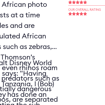
l African photo
OUR OVERALL RATING
sts at a time
les and are
ulated African
s such as zebras,
, Thomson’s
alt Disney World
d even rhinos roam
, says: "Having
e predators such as
Tanzania, I (Bob)
ntially dangerous
ney has done an
pos, are separated
ating the sub-