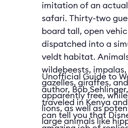
imitation of an actua
safari. Thirty-two gue
board tall, open vehic
dispatched into a sim
veldt habitat. Animal
wildebeests, impalas
Unofficial Guide to W
gazelles, giraffes, an
author, Bob Sehlinger
apparently free, whil
traveled in Kenya and 
lions, as well as pote
can tell you that Dis
large animals like hip
amazing job of replic