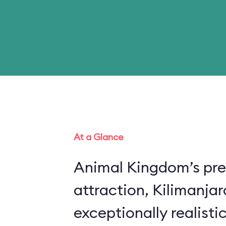
At a Glance
Animal Kingdom’s pre
attraction, Kilimanjar
exceptionally realistic