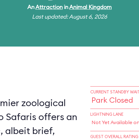
An
Attraction
in
Animal Kingdom
Last updated: August 6, 2026
CURRENT STANDBY WAIT
Park Closed
mier zoological
o Safaris offers an
LIGHTNING LANE
Not Yet Available o
, albeit brief,
GUEST OVERALL RATING