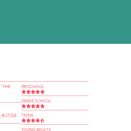
 TIME
PRESCHOOL
GRADE SCHOOL
n 8/7/26
TEENS
YOUNG ADULTS