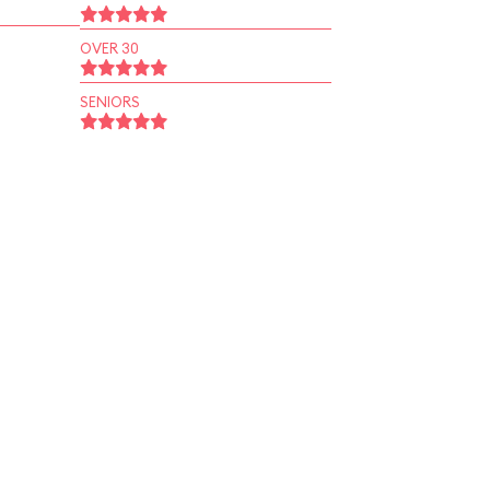
OVER 30
SENIORS