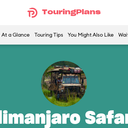
TouringPlans
At a Glance
Touring Tips
You Might Also Like
Wai
limanjaro Safa