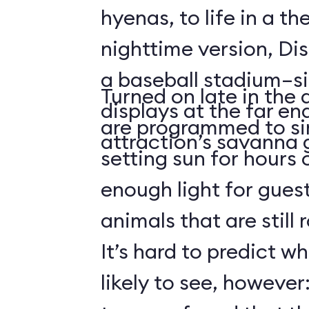
hyenas, to life in a t
nighttime version, Dis
a baseball stadium–si
Turned on late in the 
displays at the far en
are programmed to si
attraction’s savanna 
setting sun for hours
enough light for guest
animals that are still
It’s hard to predict w
likely to see, howeve