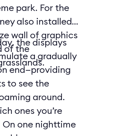
heme park. For the
ney also installed
ze wall of graphics
day, the displays
d of the
mulate a gradually
grasslands.
 on end—providing
s to see the
 roaming around.
hich ones you’re
r: On one nighttime