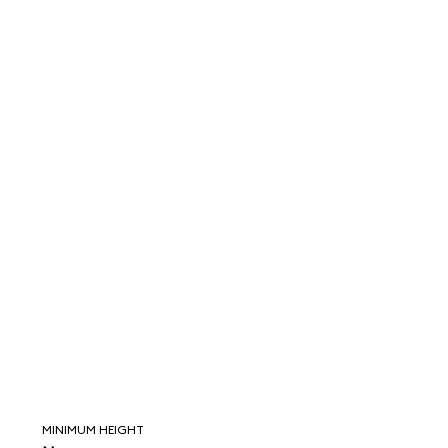
MINIMUM HEIGHT