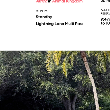
20 m
Africa
in
Animal Kingdom
ADDIT
QUEUES
RESER
Standby
9:47
to 10
Lightning Lane Multi Pass