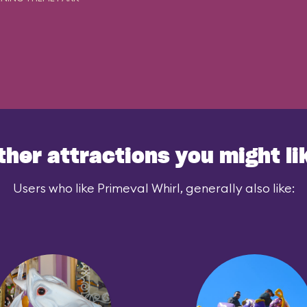
ther attractions you might li
Users who like Primeval Whirl, generally also like: