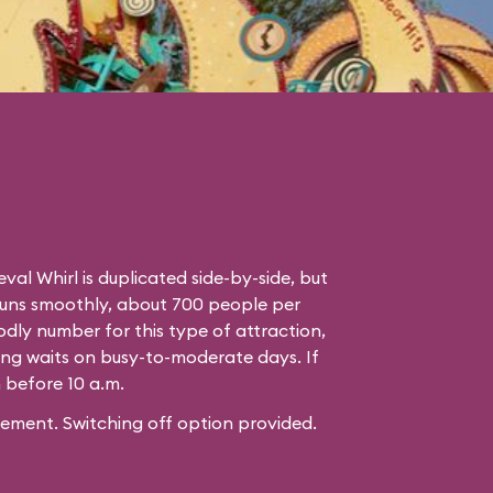
eval Whirl is duplicated side-by-side, but
runs smoothly, about 700 people per
odly number for this type of attraction,
ng waits on busy-to-moderate days. If
n before 10 a.m.
ement. Switching off option provided.