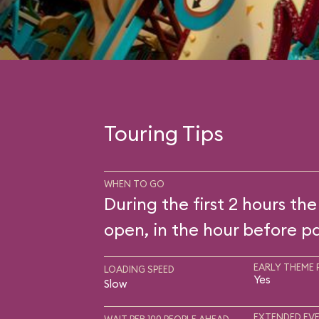
Touring Tips
WHEN TO GO
During the first 2 hours the
open, in the hour before pa
EARLY THEME 
LOADING SPEED
Yes
Slow
EXTENDED EVE
WAIT PER 100 PEOPLE AHEAD