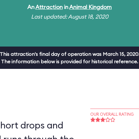
An
Attraction
in
Animal Kingdom
Last updated: August 18, 2020
This attraction's final day of operation was March 15, 2020
The information below is provided for historical reference.
OUR OVERALL RATING
short drops and