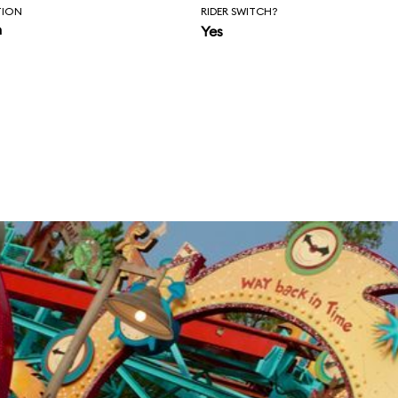
TION
RIDER SWITCH?
n
Yes