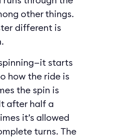
l runs through the
mong other things.
er different is
.
spinning—it starts
o how the ride is
s the spin is
t after half a
imes it’s allowed
omplete turns. The