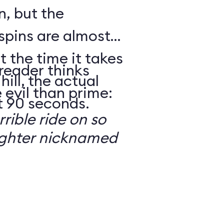
n, but the
spins are almost
t the time it takes
reader thinks
hill, the actual
 evil than prime:
t 90 seconds.
rrible ride on so
ughter nicknamed