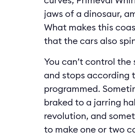
curves, Primeval Whir
jaws of a dinosaur, a
What makes this coast
that the cars also spin
You can’t control the 
and stops according t
programmed. Sometime
braked to a jarring hal
revolution, and somet
to make one or two c