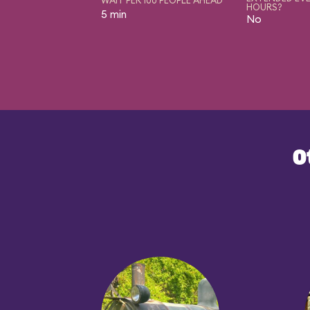
HOURS?
5 min
No
O