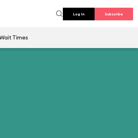
Log In
Subscribe
Wait Times
l