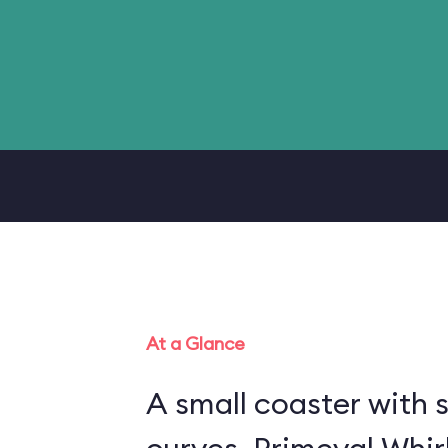
At a Glance
A small coaster with 