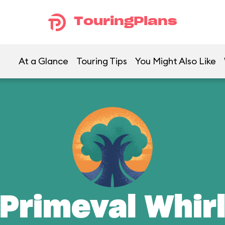
TouringPlans
At a Glance
Touring Tips
You Might Also Like
Primeval Whir