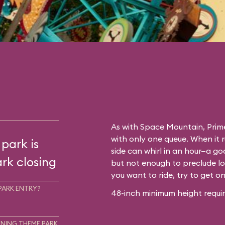
As with
Space Mountain
, Prim
with only one queue. When it 
 park is
side can whirl in an hour—a go
rk closing
but not enough to preclude lo
you want to ride, try to get o
PARK ENTRY?
48-inch minimum height requir
NING THEME PARK