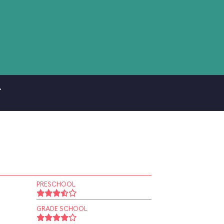
.
PRESCHOOL
GRADE SCHOOL