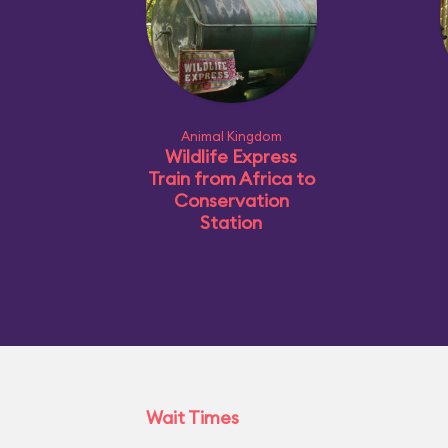
Animal Kingdom
Wildlife Express
Train from Africa to
Conservation
Station
Wait Times