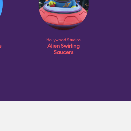
Hollywood Studios
s
Alien Swirling
Saucers