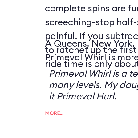
complete spins are fu
screeching-stop half-
painful. If you subtrac
A Queens, New York, 
to ratchet up the first 
Primeval Whirl is more
ride time is only abou
Primeval Whirl is a te
many levels. My da
it Primeval Hurl.
MORE…