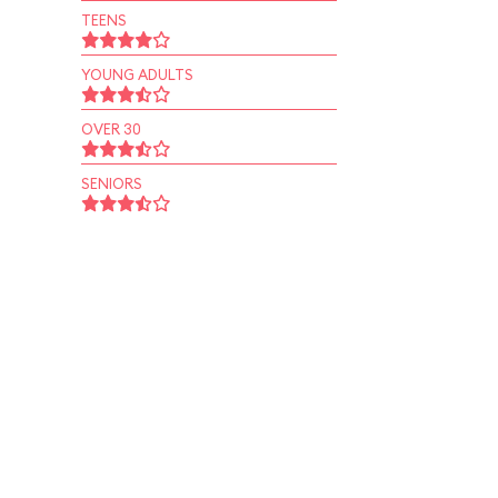
TEENS
YOUNG ADULTS
OVER 30
SENIORS