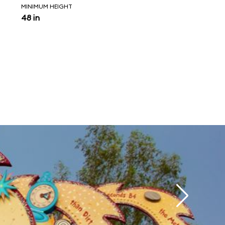
MINIMUM HEIGHT
48 in