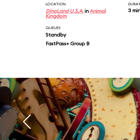
LOCATION
DURA
3 mi
DinoLand U.S.A.
in
Animal
Kingdom
QUEUES
Standby
FastPass+ Group B