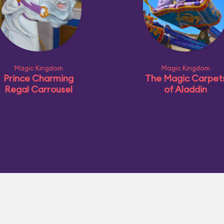
Magic Kingdom
Magic Kingdom
Prince Charming
The Magic Carpet
Regal Carrousel
of Aladdin