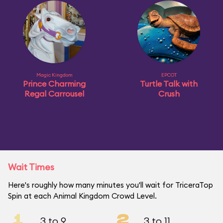
Magic Kingdom
EPCOT
Prince Charming
Turtle Talk with
Regal Carrousel
Crush
Wait Times
Here's roughly how many minutes you'll wait for TriceraTop
Spin at each Animal Kingdom Crowd Level.
1
2
3 to 9
3 to 11