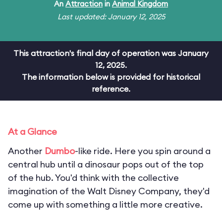
An
Attraction
in
Animal Kingdom
Last updated: January 12, 2025
This attraction's final day of operation was January
12, 2025.
The information below is provided for historical
reference.
At a Glance
Another
Dumbo
-like ride. Here you spin around a
central hub until a dinosaur pops out of the top
of the hub. You'd think with the collective
imagination of the Walt Disney Company, they'd
come up with something a little more creative.