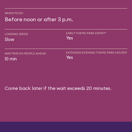
WHEN TO GO
Before noon or after 3 p.m.
EARLY THEME PARK ENTRY?
LOADING SPEED
Yes
Slow
EXTENDED EVENING THEME PARK HOURS?
WAIT PER 100 PEOPLE AHEAD
Yes
10 min
Come back later if the wait exceeds 20 minutes.