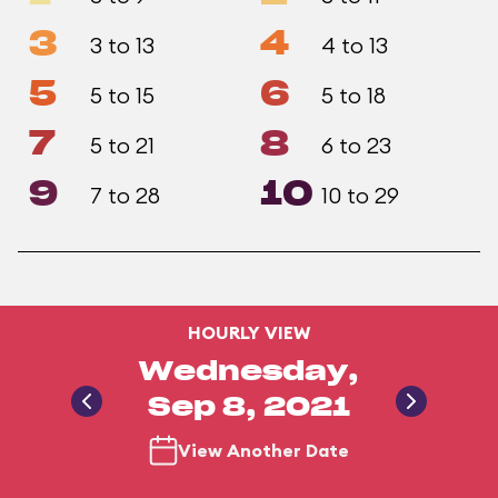
3
4
3 to 13
4 to 13
5
6
5 to 15
5 to 18
7
8
5 to 21
6 to 23
9
10
7 to 28
10 to 29
HOURLY VIEW
Wednesday,
Sep 8, 2021
View Another Date