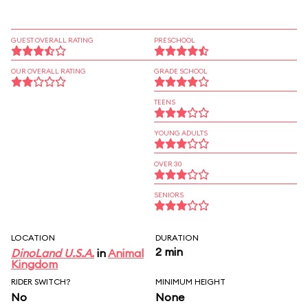
GUEST OVERALL RATING
PRESCHOOL
OUR OVERALL RATING
GRADE SCHOOL
TEENS
YOUNG ADULTS
OVER 30
SENIORS
LOCATION
DURATION
2 min
DinoLand U.S.A.
in
Animal
Kingdom
RIDER SWITCH?
MINIMUM HEIGHT
No
None