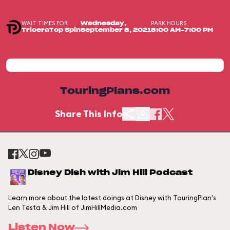
WAIT TIMES FOR
PARK HOURS
Wednesday,
TriceraTop Spin
September 8, 2021
8:00 AM-7:00 PM
TouringPlans.com
Share This Info
Disney Dish with Jim Hill Podcast
Learn more about the latest doings at Disney with TouringPlan's
Len Testa & Jim Hill of JimHillMedia.com
Listen Now