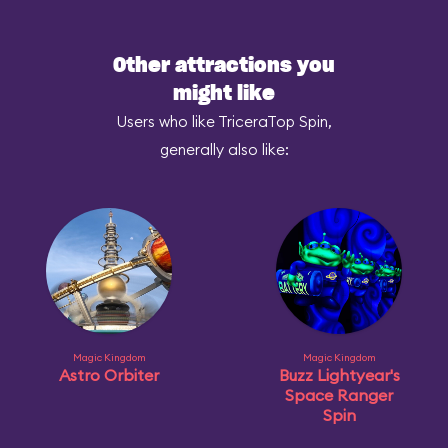
Other attractions you
might like
Users who like TriceraTop Spin,
generally also like:
Magic Kingdom
Magic Kingdom
Astro Orbiter
Buzz Lightyear's
Space Ranger
Spin