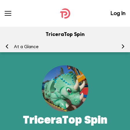
Log In
TriceraTop Spin
At a Glance
To
TriceraTop Spin