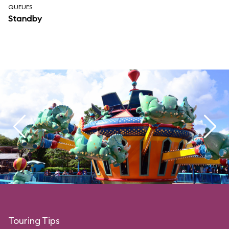
QUEUES
Standby
Touring Tips