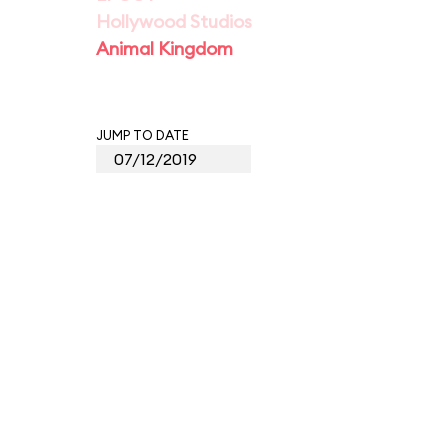
Hollywood Studios
Animal Kingdom
JUMP TO DATE