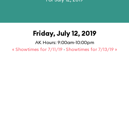
Friday, July 12, 2019
AK Hours: 9:00am-10:00pm
« Showtimes for 7/11/19
·
Showtimes for 7/13/19 »