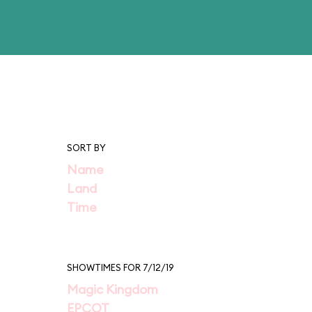
SORT BY
Name
Land
Time
SHOWTIMES FOR 7/12/19
Magic Kingdom
EPCOT