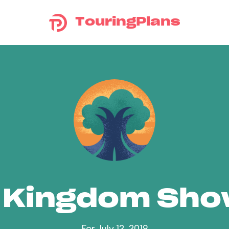
TouringPlans
 Kingdom Sh
For July 12, 2019