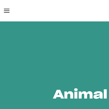
Animal