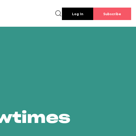
Log In
Subscribe
owtimes