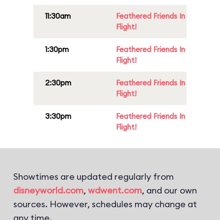
11:30am
Feathered Friends In
Flight!
1:30pm
Feathered Friends In
Flight!
2:30pm
Feathered Friends In
Flight!
3:30pm
Feathered Friends In
Flight!
Showtimes are updated regularly from
disneyworld.com
,
wdwent.com
, and our own
sources. However, schedules may change at
any time.