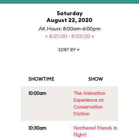
Saturday
August 22, 2020
AK Hours: 8:00am-6:00pm
« 8/21/20
·
8/23/20 »
SORT BY
SHOWTIME
SHOW
10:00am
The Animation
Experience at
Conservation
Station
10:30am
Feathered Friends In
Flight!