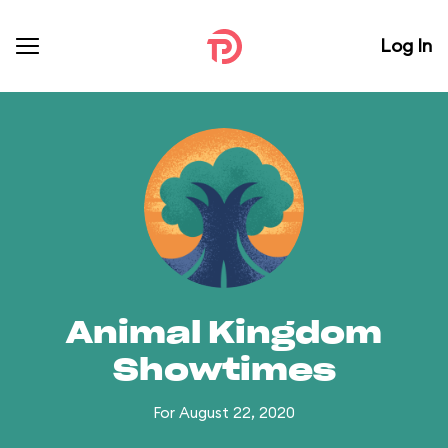
Log In
Animal Kingdom
Showtimes
For August 22, 2020