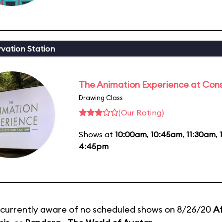
vation Station
The Animation Experience at Cons
Drawing Class
(Our Rating)
Shows at
10:00am
,
10:45am
,
11:30am
,
4:45pm
currently aware of no scheduled shows on 8/26/20
Af