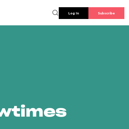
Log In
Subscribe
owtimes