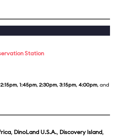
ervation Station
12:15pm
,
1:45pm
,
2:30pm
,
3:15pm
,
4:00pm
, and
rica
,
DinoLand U.S.A.
,
Discovery Island
,