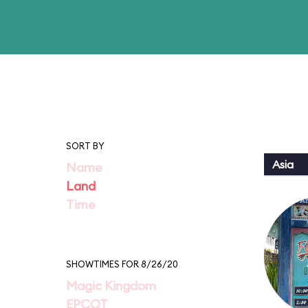
SORT BY
Asia
Name
Land
Time
SHOWTIMES FOR 8/26/20
Magic Kingdom
EPCOT