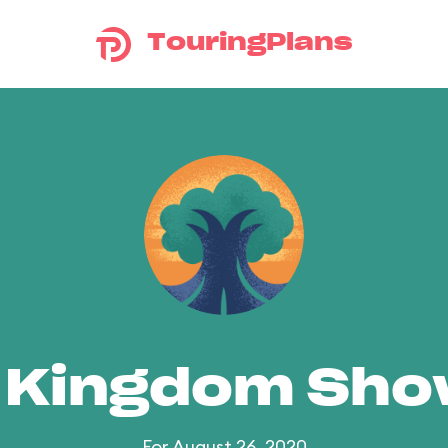
TouringPlans
 Kingdom Sh
For August 26, 2020