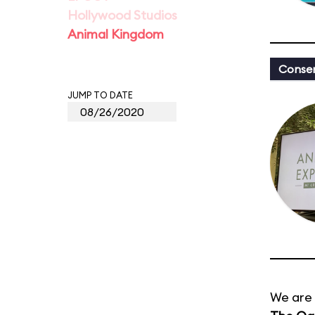
Hollywood Studios
Animal Kingdom
Conser
JUMP TO DATE
We are 