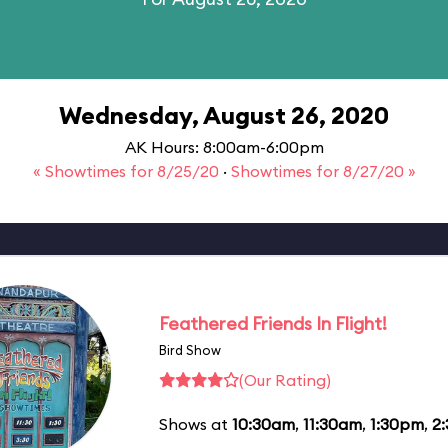
Wednesday, August 26, 2020
AK Hours: 8:00am-6:00pm
« Showtimes for 8/25/20
·
Showtimes for 8/27/20 »
Feathered Friends In Flight!
Bird Show
(Our Rating)
Shows at
10:30am
,
11:30am
,
1:30pm
,
2