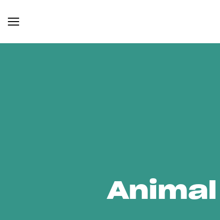
Animal