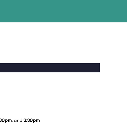
:30pm
, and
3:30pm