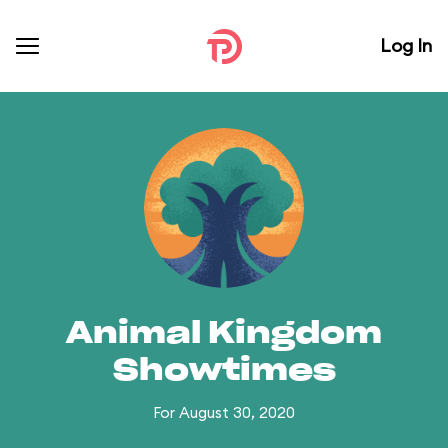
Log In
Animal Kingdom
Showtimes
For August 30, 2020