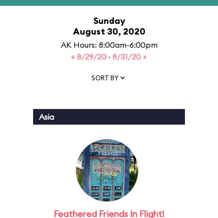
Sunday
August 30, 2020
AK Hours: 8:00am-6:00pm
« 8/29/20
·
8/31/20 »
SORT BY
Asia
Feathered Friends In Flight!