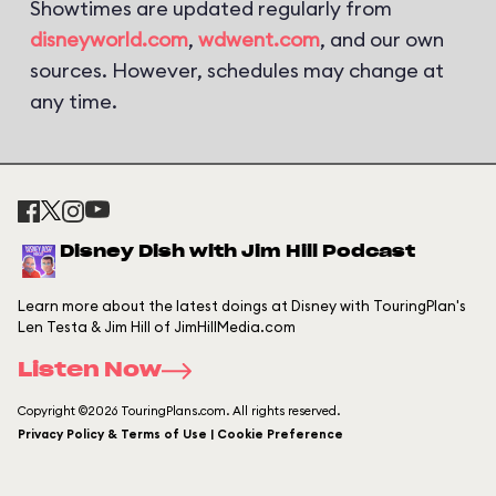
Showtimes are updated regularly from
disneyworld.com
,
wdwent.com
, and our own
sources. However, schedules may change at
any time.
Disney Dish with Jim Hill Podcast
Learn more about the latest doings at Disney with TouringPlan's
Len Testa & Jim Hill of JimHillMedia.com
Listen Now
Copyright ©2026 TouringPlans.com. All rights reserved.
Privacy Policy & Terms of Use | Cookie Preference