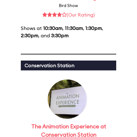
Bird Show
(Our Rating)
Shows at
10:30am
,
11:30am
,
1:30pm
,
2:30pm
, and
3:30pm
Conservation Station
The Animation Experience at
Conservation Station