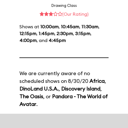
Drawing Class
(Our Rating)
Shows at
10:00am
,
10:45am
,
11:30am
,
12:15pm
,
1:45pm
,
2:30pm
,
3:15pm
,
4:00pm
, and
4:45pm
We are currently aware of no
scheduled shows on 8/30/20
Africa
,
DinoLand U.S.A.
,
Discovery Island
,
The Oasis
, or
Pandora - The World of
Avatar
.