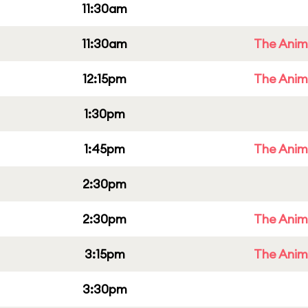
11:30am
11:30am
The Anim
12:15pm
The Anim
1:30pm
1:45pm
The Anim
2:30pm
2:30pm
The Anim
3:15pm
The Anim
3:30pm