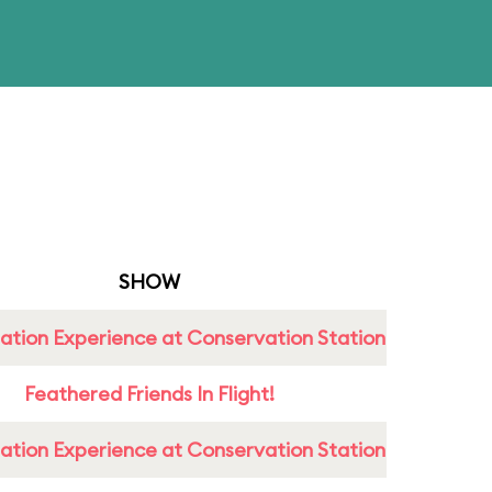
SHOW
ation Experience at Conservation Station
Feathered Friends In Flight!
ation Experience at Conservation Station