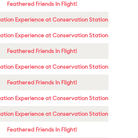
Feathered Friends In Flight!
ation Experience at Conservation Station
ation Experience at Conservation Station
Feathered Friends In Flight!
ation Experience at Conservation Station
Feathered Friends In Flight!
ation Experience at Conservation Station
ation Experience at Conservation Station
Feathered Friends In Flight!