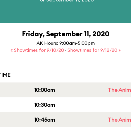
Friday, September 11, 2020
AK Hours: 9:00am-5:00pm
« Showtimes for 9/10/20
·
Showtimes for 9/12/20 »
IME
10:00am
The Anim
10:30am
10:45am
The Anim