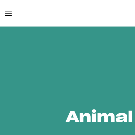
Animal