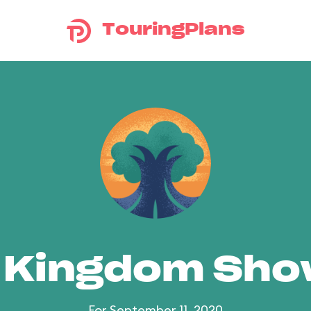
TouringPlans
 Kingdom Sh
For September 11, 2020