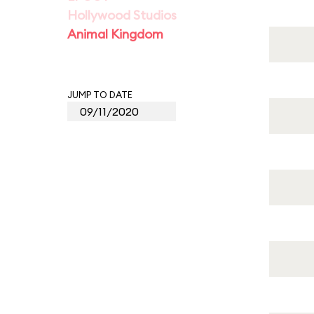
Hollywood Studios
Animal Kingdom
JUMP TO DATE