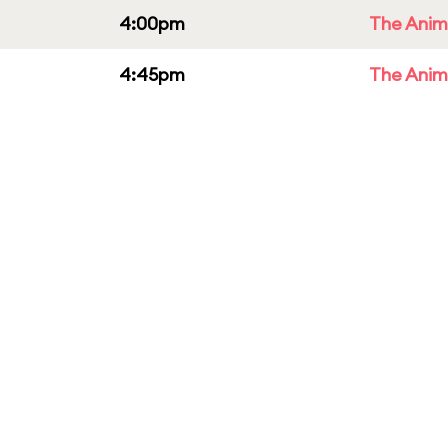
4:00pm
The Anim
4:45pm
The Anim