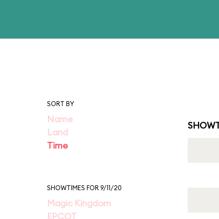
SORT BY
Name
SHOWT
Land
Time
SHOWTIMES FOR 9/11/20
Magic Kingdom
EPCOT