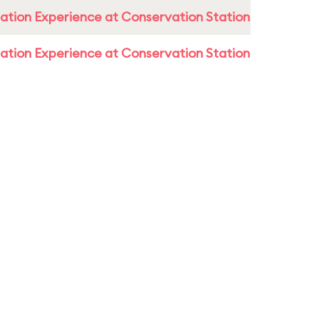
ation Experience at Conservation Station
ation Experience at Conservation Station