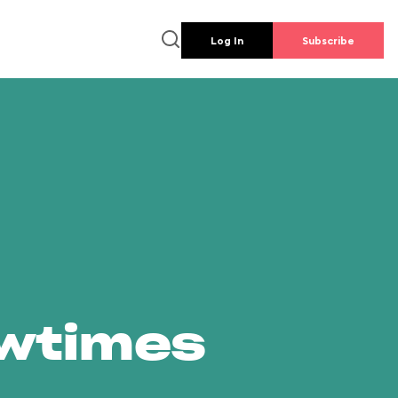
Log In
Subscribe
owtimes