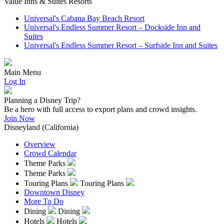
Value Inns & Suites Resorts
Universal's Cabana Bay Beach Resort
Universal's Endless Summer Resort – Dockside Inn and
Suites
Universal's Endless Summer Resort – Surfside Inn and Suites
Main Menu
Log In
Planning a Disney Trip?
Be a hero with full access to export plans and crowd insights.
Join Now
Disneyland (California)
Overview
Crowd Calendar
Theme Parks
Theme Parks
Touring Plans
Touring Plans
Downtown Disney
More To Do
Dining
Dining
Hotels
Hotels