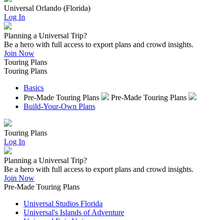
Universal Orlando (Florida)
Log In
Planning a Universal Trip?
Be a hero with full access to export plans and crowd insights.
Join Now
Touring Plans
Touring Plans
Basics
Pre-Made Touring Plans
Pre-Made Touring Plans
Build-Your-Own Plans
Touring Plans
Log In
Planning a Universal Trip?
Be a hero with full access to export plans and crowd insights.
Join Now
Pre-Made Touring Plans
Universal Studios Florida
Universal's Islands of Adventure