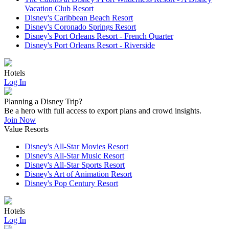
Vacation Club Resort
Disney's Caribbean Beach Resort
Disney's Coronado Springs Resort
Disney's Port Orleans Resort - French Quarter
Disney's Port Orleans Resort - Riverside
Hotels
Log In
Planning a Disney Trip?
Be a hero with full access to export plans and crowd insights.
Join Now
Value Resorts
Disney's All-Star Movies Resort
Disney's All-Star Music Resort
Disney's All-Star Sports Resort
Disney's Art of Animation Resort
Disney's Pop Century Resort
Hotels
Log In