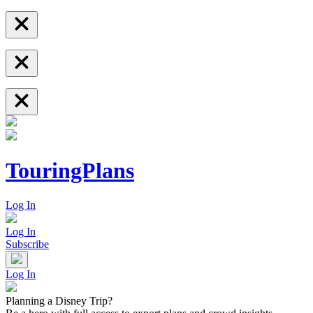
TouringPlans
Log In
Log In
Subscribe
Log In
Planning a Disney Trip?