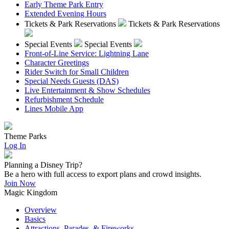
Early Theme Park Entry
Extended Evening Hours
Tickets & Park Reservations
Tickets & Park Reservations
Special Events
Special Events
Front-of-Line Service: Lightning Lane
Character Greetings
Rider Switch for Small Children
Special Needs Guests (DAS)
Live Entertainment & Show Schedules
Refurbishment Schedule
Lines Mobile App
Theme Parks
Log In
Planning a Disney Trip?
Be a hero with full access to export plans and crowd insights.
Join Now
Magic Kingdom
Overview
Basics
Attractions, Parades, & Fireworks