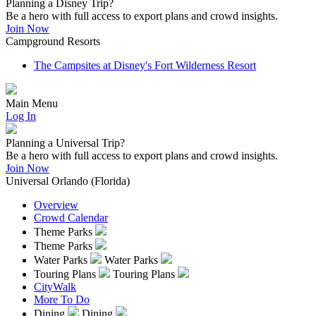
Planning a Disney Trip?
Be a hero with full access to export plans and crowd insights.
Join Now
Campground Resorts
The Campsites at Disney's Fort Wilderness Resort
Main Menu
Log In
Planning a Universal Trip?
Be a hero with full access to export plans and crowd insights.
Join Now
Universal Orlando (Florida)
Overview
Crowd Calendar
Theme Parks
Theme Parks
Water Parks
Water Parks
Touring Plans
Touring Plans
CityWalk
More To Do
Dining
Dining