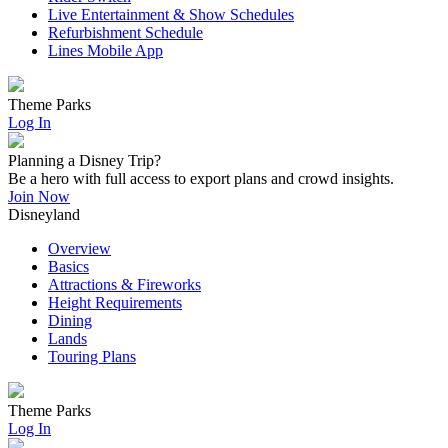
Live Entertainment & Show Schedules
Refurbishment Schedule
Lines Mobile App
Theme Parks
Log In
Planning a Disney Trip?
Be a hero with full access to export plans and crowd insights.
Join Now
Disneyland
Overview
Basics
Attractions & Fireworks
Height Requirements
Dining
Lands
Touring Plans
Theme Parks
Log In