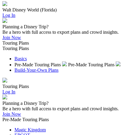
Walt Disney World (Florida)
Log In
Planning a Disney Trip?
Be a hero with full access to export plans and crowd insights.
Join Now
Touring Plans
Touring Plans
Basics
Pre-Made Touring Plans
Pre-Made Touring Plans
Build-Your-Own Plans
Touring Plans
Log In
Planning a Disney Trip?
Be a hero with full access to export plans and crowd insights.
Join Now
Pre-Made Touring Plans
Magic Kingdom