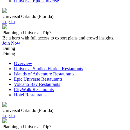
Universal Epic Universe
Universal Orlando (Florida)
Log In
Planning a Universal Trip?
Be a hero with full access to export plans and crowd insights.
Join Now
Dining
Dining
Overview
Universal Studios Florida Restaurants
Islands of Adventure Restaurants
Epic Universe Restaurants
Volcano Bay Restaurants
CityWalk Restaurants
Hotel Restaurants
Universal Orlando (Florida)
Log In
Planning a Universal Trip?