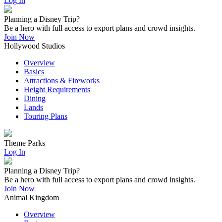
Log In
Planning a Disney Trip?
Be a hero with full access to export plans and crowd insights.
Join Now
Hollywood Studios
Overview
Basics
Attractions & Fireworks
Height Requirements
Dining
Lands
Touring Plans
Theme Parks
Log In
Planning a Disney Trip?
Be a hero with full access to export plans and crowd insights.
Join Now
Animal Kingdom
Overview