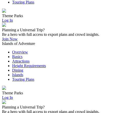
Touring Plans
Theme Parks
Log In
Planning a Universal Trip?
Be a hero with full access to export plans and crowd insights.
Join Now
Islands of Adventure
Overview
Basics
Attractions
Height Requirements
Dining
Islands
Touring Plans
Theme Parks
Log In
Planning a Universal Trip?
Be a hero with full access to export plans and crowd insights.