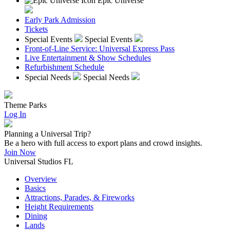
Epic Universe
Early Park Admission
Tickets
Special Events
Special Events
Front-of-Line Service: Universal Express Pass
Live Entertainment & Show Schedules
Refurbishment Schedule
Special Needs
Special Needs
Theme Parks
Log In
Planning a Universal Trip?
Be a hero with full access to export plans and crowd insights.
Join Now
Universal Studios FL
Overview
Basics
Attractions, Parades, & Fireworks
Height Requirements
Dining
Lands