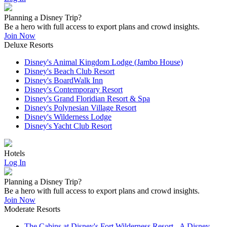
Planning a Disney Trip?
Be a hero with full access to export plans and crowd insights.
Join Now
Deluxe Resorts
Disney's Animal Kingdom Lodge (Jambo House)
Disney's Beach Club Resort
Disney's BoardWalk Inn
Disney's Contemporary Resort
Disney's Grand Floridian Resort & Spa
Disney's Polynesian Village Resort
Disney's Wilderness Lodge
Disney's Yacht Club Resort
Hotels
Log In
Planning a Disney Trip?
Be a hero with full access to export plans and crowd insights.
Join Now
Moderate Resorts
The Cabins at Disney's Fort Wilderness Resort - A Disney