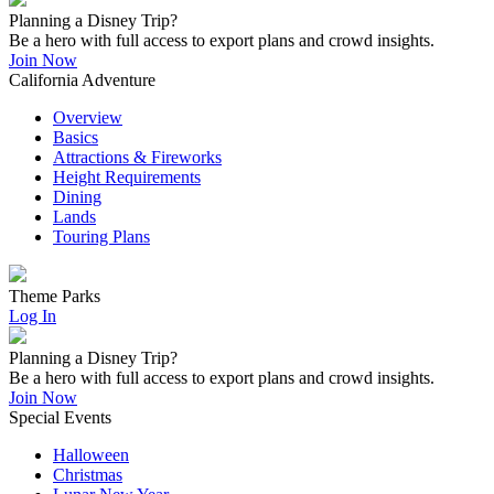
Planning a Disney Trip?
Be a hero with full access to export plans and crowd insights.
Join Now
California Adventure
Overview
Basics
Attractions & Fireworks
Height Requirements
Dining
Lands
Touring Plans
Theme Parks
Log In
Planning a Disney Trip?
Be a hero with full access to export plans and crowd insights.
Join Now
Special Events
Halloween
Christmas