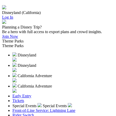
Disneyland (California)
Log In
Planning a Disney Trip?
Be a hero with full access to export plans and crowd insights.
Join Now
Theme Parks
Theme Parks
Disneyland
Disneyland
California Adventure
California Adventure
Early Entry
Tickets
Special Events
Special Events
Front-of-Line Service: Lightning Lane
Rider Switch