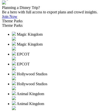
Planning a Disney Trip?
Be a hero with full access to export plans and crowd insights.
Join Now
Theme Parks
Theme Parks
Magic Kingdom
Magic Kingdom
EPCOT
EPCOT
Hollywood Studios
Hollywood Studios
Animal Kingdom
Animal Kingdom