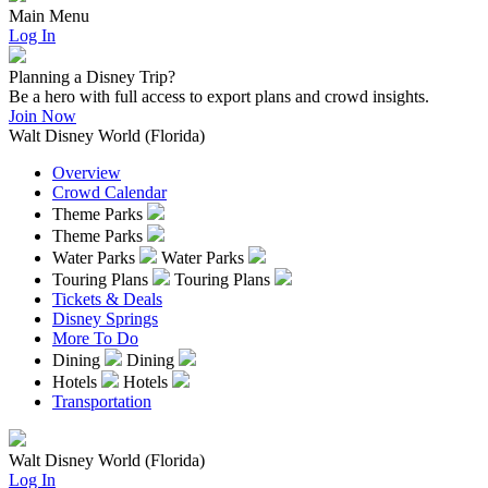
Main Menu
Log In
Planning a Disney Trip?
Be a hero with full access to export plans and crowd insights.
Join Now
Walt Disney World (Florida)
Overview
Crowd Calendar
Theme Parks
Theme Parks
Water Parks
Water Parks
Touring Plans
Touring Plans
Tickets & Deals
Disney Springs
More To Do
Dining
Dining
Hotels
Hotels
Transportation
Walt Disney World (Florida)
Log In