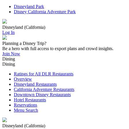
Disneyland Park
Disney California Adventure Park
Disneyland (California)
Log In
Planning a Disney Trip?
Be a hero with full access to export plans and crowd insights.
Join Now
Dining
Dining
Ratings for All DLR Restaurants
Overview
Disneyland Restaurants
California Adventure Restaurants
Downtown Disney Restaurants
Hotel Restaurants
Reservations
Menu Search
Disneyland (California)