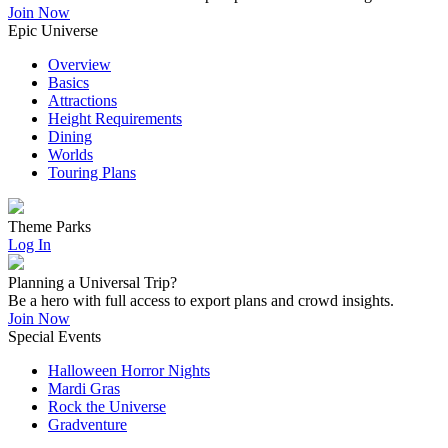
Join Now
Epic Universe
Overview
Basics
Attractions
Height Requirements
Dining
Worlds
Touring Plans
Theme Parks
Log In
Planning a Universal Trip?
Be a hero with full access to export plans and crowd insights.
Join Now
Special Events
Halloween Horror Nights
Mardi Gras
Rock the Universe
Gradventure