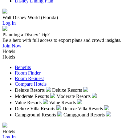
Disney Dining Plan
Walt Disney World (Florida)
Log In
Planning a Disney Trip?
Be a hero with full access to export plans and crowd insights.
Join Now
Hotels
Hotels
Benefits
Room Finder
Room Request
Compare Hotels
Deluxe Resorts
Deluxe Resorts
Moderate Resorts
Moderate Resorts
Value Resorts
Value Resorts
Deluxe Villa Resorts
Deluxe Villa Resorts
Campground Resorts
Campground Resorts
Hotels
Log In