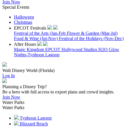
Join Now
Special Events
Halloween
Christmas
EPCOT Festivals
Festival of the Arts (Jan-Feb
Flower & Garden (Mar-Jul)
Food & Wine (Jul-Nov)
Festival of the Holidays (Nov-Dec)
After Hours
Magic Kingdom
EPCOT
Hollywood Studios
H2O Glow
Nights-Typhoon Lagoon
Walt Disney World (Florida)
Log In
Planning a Disney Trip?
Be a hero with full access to export plans and crowd insights.
Join Now
Water Parks
Water Parks
Typhoon Lagoon
Blizzard Beach