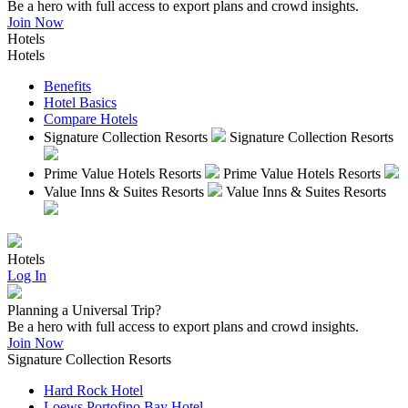
Be a hero with full access to export plans and crowd insights.
Join Now
Hotels
Hotels
Benefits
Hotel Basics
Compare Hotels
Signature Collection Resorts
Signature Collection Resorts
Prime Value Hotels Resorts
Prime Value Hotels Resorts
Value Inns & Suites Resorts
Value Inns & Suites Resorts
Hotels
Log In
Planning a Universal Trip?
Be a hero with full access to export plans and crowd insights.
Join Now
Signature Collection Resorts
Hard Rock Hotel
Loews Portofino Bay Hotel