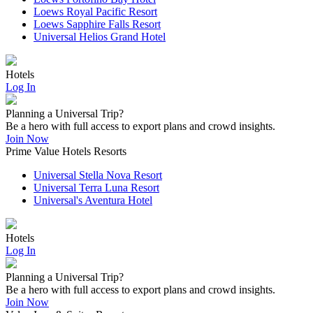
Loews Royal Pacific Resort
Loews Sapphire Falls Resort
Universal Helios Grand Hotel
Hotels
Log In
Planning a Universal Trip?
Be a hero with full access to export plans and crowd insights.
Join Now
Prime Value Hotels Resorts
Universal Stella Nova Resort
Universal Terra Luna Resort
Universal's Aventura Hotel
Hotels
Log In
Planning a Universal Trip?
Be a hero with full access to export plans and crowd insights.
Join Now