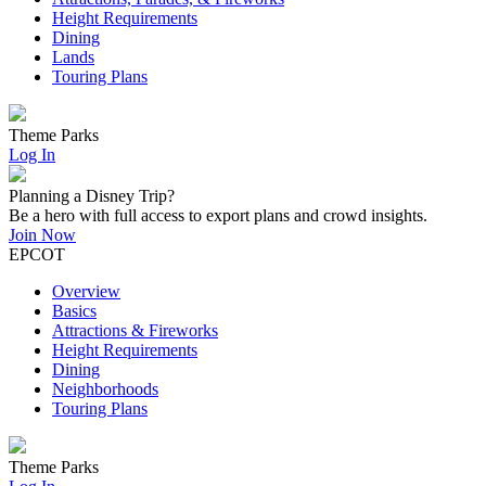
Height Requirements
Dining
Lands
Touring Plans
Theme Parks
Log In
Planning a Disney Trip?
Be a hero with full access to export plans and crowd insights.
Join Now
EPCOT
Overview
Basics
Attractions & Fireworks
Height Requirements
Dining
Neighborhoods
Touring Plans
Theme Parks