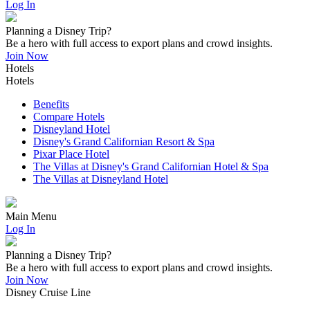
Log In
Planning a Disney Trip?
Be a hero with full access to export plans and crowd insights.
Join Now
Hotels
Hotels
Benefits
Compare Hotels
Disneyland Hotel
Disney's Grand Californian Resort & Spa
Pixar Place Hotel
The Villas at Disney's Grand Californian Hotel & Spa
The Villas at Disneyland Hotel
Main Menu
Log In
Planning a Disney Trip?
Be a hero with full access to export plans and crowd insights.
Join Now
Disney Cruise Line