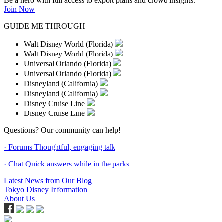
Be a hero with full access to export plans and crowd insights.
Join Now
GUIDE ME THROUGH—
Walt Disney World (Florida)
Walt Disney World (Florida)
Universal Orlando (Florida)
Universal Orlando (Florida)
Disneyland (California)
Disneyland (California)
Disney Cruise Line
Disney Cruise Line
Questions? Our community can help!
· Forums
Thoughtful, engaging talk
· Chat
Quick answers while in the parks
Latest News from Our Blog
Tokyo Disney Information
About Us