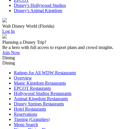
EPCOT
Disney's Hollywood Studios
Disney's Animal Kingdom
Walt Disney World (Florida)
Log In
Planning a Disney Trip?
Be a hero with full access to export plans and crowd insights.
Join Now
Dining
Dining
Ratings for All WDW Restaurants
Overview
Magic Kingdom Restaurants
EPCOT Restaurants
Hollywood Studios Restaurants
Animal Kingdom Restaurants
Disney Springs Restaurants
Hotel Restaurants
Reservations
Tipping (Gratuities)
Menu Search