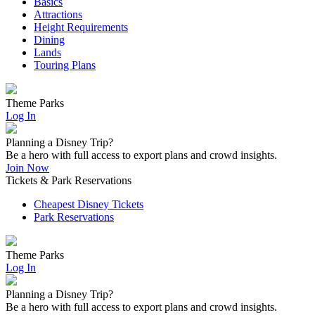
Basics
Attractions
Height Requirements
Dining
Lands
Touring Plans
Theme Parks
Log In
Planning a Disney Trip?
Be a hero with full access to export plans and crowd insights.
Join Now
Tickets & Park Reservations
Cheapest Disney Tickets
Park Reservations
Theme Parks
Log In
Planning a Disney Trip?
Be a hero with full access to export plans and crowd insights.