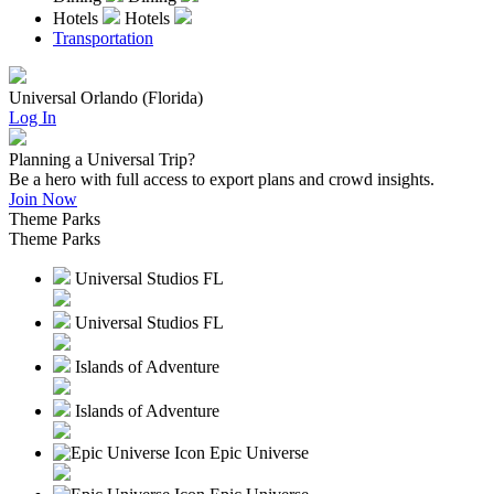
Hotels
Hotels
Transportation
Universal Orlando (Florida)
Log In
Planning a Universal Trip?
Be a hero with full access to export plans and crowd insights.
Join Now
Theme Parks
Theme Parks
Universal Studios FL
Universal Studios FL
Islands of Adventure
Islands of Adventure
Epic Universe