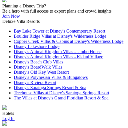
Planning a Disney Trip?
Be a hero with full access to export plans and crowd insights.
Join Now
Deluxe Villa Resorts
Bay Lake Tower at Disney's Contemporary Resort
Boulder Ridge Villas at Disney's Wilderness Lodge
Copper Creek Villas & Cabins at Disney's Wilderness Lodge
Disney Lakeshore Lodge
Disney's Animal Kingdom Villas - Jambo House
Disney's Animal Kingdom Villas - Kidani Village
Disney's Beach Club Villas
Disney's BoardWalk Villas
Disney's Old Key West Resort
Disney's Polynesian Villas & Bungalows
Disney's Riviera Resort
Disney's Saratoga Springs Resort & Spa
Treehouse Villas at Disney's Saratoga Springs Resort
The Villas at Disney's Grand Floridian Resort & Spa
Hotels
Log In