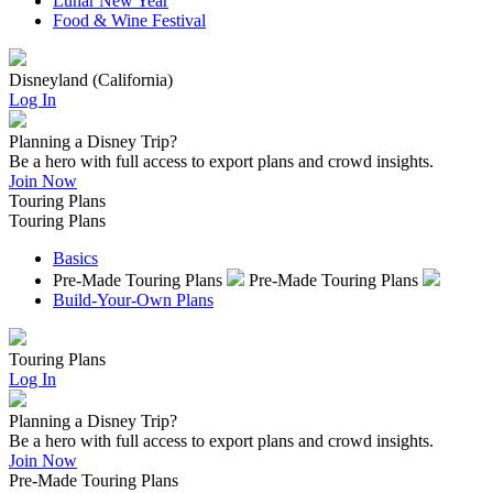
Lunar New Year
Food & Wine Festival
Disneyland (California)
Log In
Planning a Disney Trip?
Be a hero with full access to export plans and crowd insights.
Join Now
Touring Plans
Touring Plans
Basics
Pre-Made Touring Plans
Pre-Made Touring Plans
Build-Your-Own Plans
Touring Plans
Log In
Planning a Disney Trip?
Be a hero with full access to export plans and crowd insights.
Join Now
Pre-Made Touring Plans