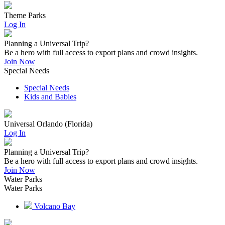
Theme Parks
Log In
Planning a Universal Trip?
Be a hero with full access to export plans and crowd insights.
Join Now
Special Needs
Special Needs
Kids and Babies
Universal Orlando (Florida)
Log In
Planning a Universal Trip?
Be a hero with full access to export plans and crowd insights.
Join Now
Water Parks
Water Parks
Volcano Bay