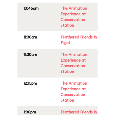
10:45am
The Animation
Experience at
Conservation
Station
11:30am
Feathered Friends In
Flight!
11:30am
The Animation
Experience at
Conservation
Station
12:15pm
The Animation
Experience at
Conservation
Station
1:30pm
Feathered Friends In