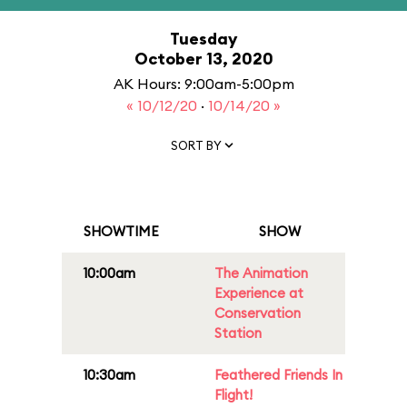
Tuesday
October 13, 2020
AK Hours: 9:00am-5:00pm
« 10/12/20
·
10/14/20 »
SORT BY
SHOWTIME
SHOW
10:00am
The Animation
Experience at
Conservation
Station
10:30am
Feathered Friends In
Flight!