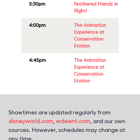
3:30pm
Feathered Friends In
Flight!
4:00pm
The Animation
Experience at
Conservation
Station
4:45pm
The Animation
Experience at
Conservation
Station
Showtimes are updated regularly from
disneyworld.com
,
wdwent.com
, and our own
sources. However, schedules may change at
any time.