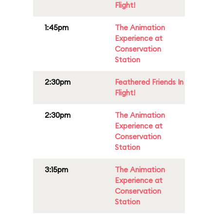
Flight!
1:45pm
The Animation
Experience at
Conservation
Station
2:30pm
Feathered Friends In
Flight!
2:30pm
The Animation
Experience at
Conservation
Station
3:15pm
The Animation
Experience at
Conservation
Station