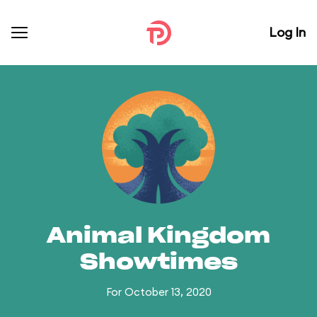
Log In
Animal Kingdom
Showtimes
For October 13, 2020