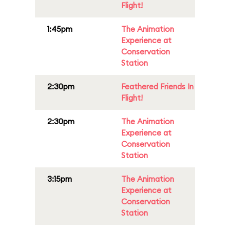
Flight!
1:45pm
The Animation
Experience at
Conservation
Station
2:30pm
Feathered Friends In
Flight!
2:30pm
The Animation
Experience at
Conservation
Station
3:15pm
The Animation
Experience at
Conservation
Station