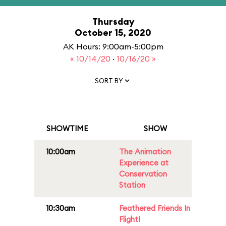
Thursday
October 15, 2020
AK Hours: 9:00am-5:00pm
« 10/14/20
·
10/16/20 »
SORT BY
SHOWTIME
SHOW
10:00am
The Animation
Experience at
Conservation
Station
10:30am
Feathered Friends In
Flight!