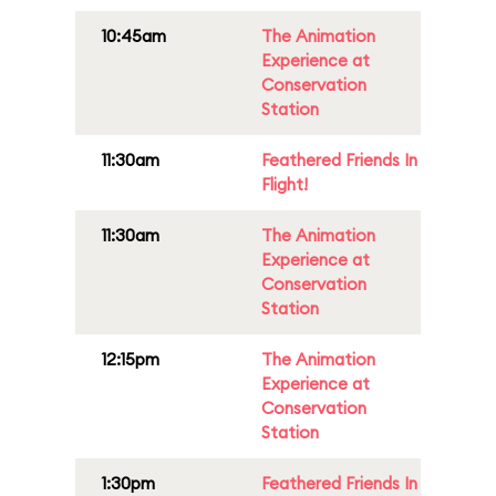
10:45am
The Animation
Experience at
Conservation
Station
11:30am
Feathered Friends In
Flight!
11:30am
The Animation
Experience at
Conservation
Station
12:15pm
The Animation
Experience at
Conservation
Station
1:30pm
Feathered Friends In