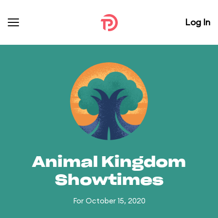
Log In
Animal Kingdom
Showtimes
For October 15, 2020