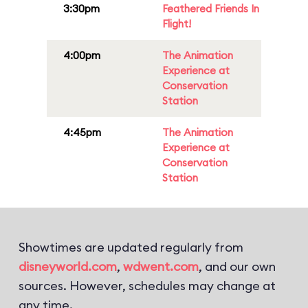
3:30pm
Feathered Friends In
Flight!
4:00pm
The Animation
Experience at
Conservation
Station
4:45pm
The Animation
Experience at
Conservation
Station
Showtimes are updated regularly from
disneyworld.com
,
wdwent.com
, and our own
sources. However, schedules may change at
any time.