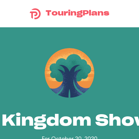
TouringPlans
 Kingdom Sh
For October 20, 2020