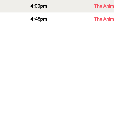
4:00pm
The Anim
4:45pm
The Anim