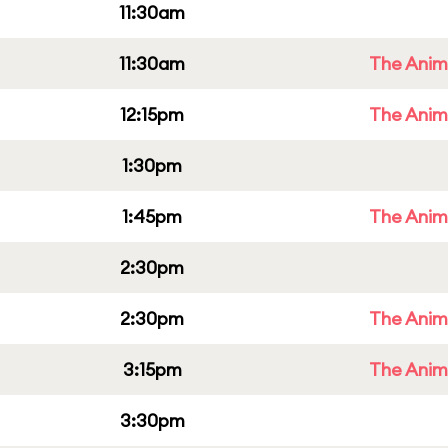
11:30am
11:30am
The Anim
12:15pm
The Anim
1:30pm
1:45pm
The Anim
2:30pm
2:30pm
The Anim
3:15pm
The Anim
3:30pm