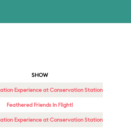
SHOW
ation Experience at Conservation Station
Feathered Friends In Flight!
ation Experience at Conservation Station