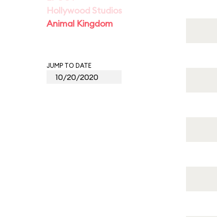
Hollywood Studios
Animal Kingdom
JUMP TO DATE