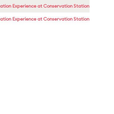
ation Experience at Conservation Station
ation Experience at Conservation Station