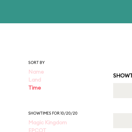
SORT BY
Name
SHOWT
Land
Time
SHOWTIMES FOR 10/20/20
Magic Kingdom
EPCOT