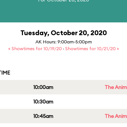
Tuesday, October 20, 2020
AK Hours: 9:00am-5:00pm
« Showtimes for 10/19/20
·
Showtimes for 10/21/20 »
IME
10:00am
The Anim
10:30am
10:45am
The Anim