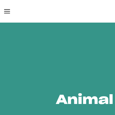
Animal