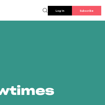
Log In
Subscribe
owtimes