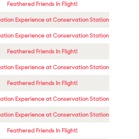
Feathered Friends In Flight!
ation Experience at Conservation Station
ation Experience at Conservation Station
Feathered Friends In Flight!
ation Experience at Conservation Station
Feathered Friends In Flight!
ation Experience at Conservation Station
ation Experience at Conservation Station
Feathered Friends In Flight!