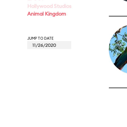
Hollywood Studios
Animal Kingdom
JUMP TO DATE