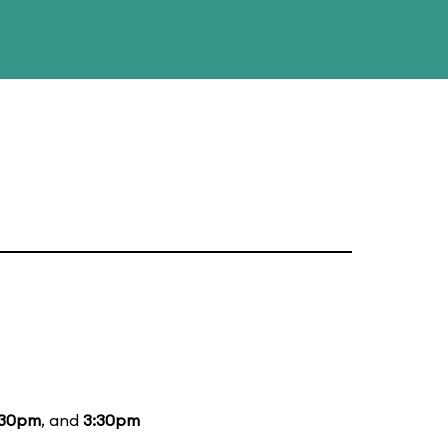
:30pm
, and
3:30pm