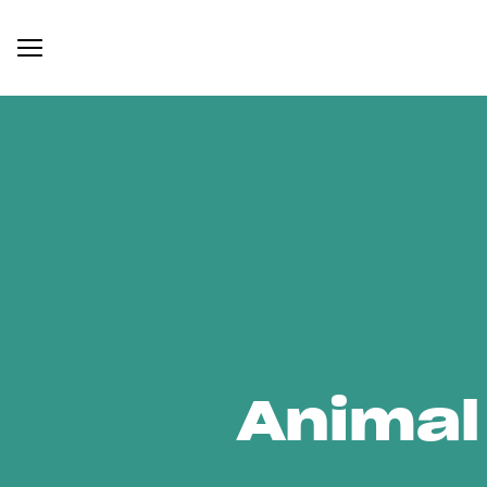
Animal