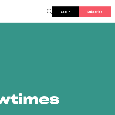
Log In
Subscribe
owtimes