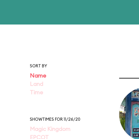
SORT BY
Name
Land
Time
SHOWTIMES FOR 11/26/20
Magic Kingdom
EPCOT