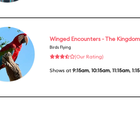
Winged Encounters - The Kingdom 
Birds Flying
(Our Rating)
Shows at
9:15am
,
10:15am
,
11:15am
,
1:1