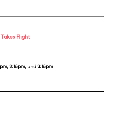
Takes Flight
5pm
,
2:15pm
, and
3:15pm