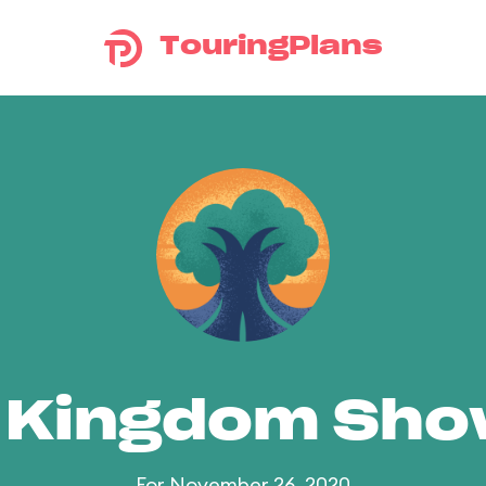
TouringPlans
 Kingdom Sh
For November 26, 2020