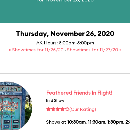
Thursday, November 26, 2020
AK Hours: 8:00am-8:00pm
« Showtimes for 11/25/20
·
Showtimes for 11/27/20 »
Feathered Friends In Flight!
Bird Show
(Our Rating)
Shows at
10:30am
,
11:30am
,
1:30pm
,
2