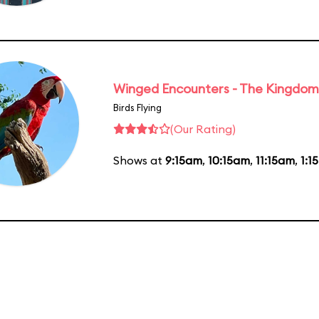
Winged Encounters - The Kingdom 
Birds Flying
(Our Rating)
Shows at
9:15am
,
10:15am
,
11:15am
,
1:1