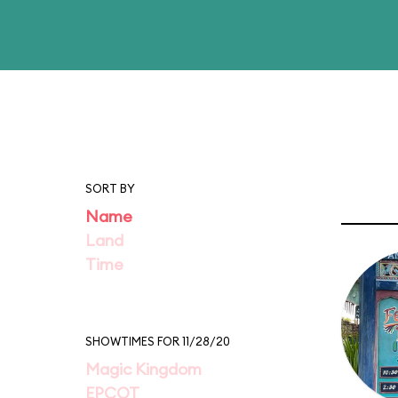
SORT BY
Name
Land
Time
SHOWTIMES FOR 11/28/20
Magic Kingdom
EPCOT