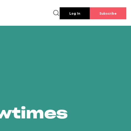
Log In
Subscribe
owtimes