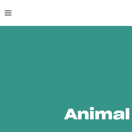
Animal