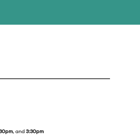
:30pm
, and
3:30pm