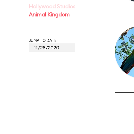
Hollywood Studios
Animal Kingdom
JUMP TO DATE