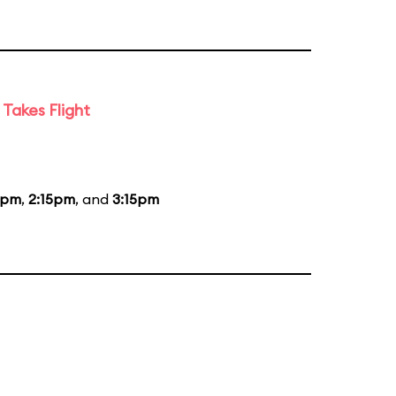
Takes Flight
5pm
,
2:15pm
, and
3:15pm