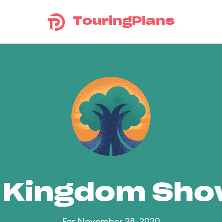
TouringPlans
 Kingdom Sh
For November 28, 2020