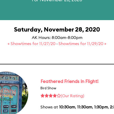
Saturday, November 28, 2020
AK Hours: 8:00am-8:00pm
« Showtimes for 11/27/20
·
Showtimes for 11/29/20 »
Feathered Friends In Flight!
Bird Show
(Our Rating)
Shows at
10:30am
,
11:30am
,
1:30pm
,
2