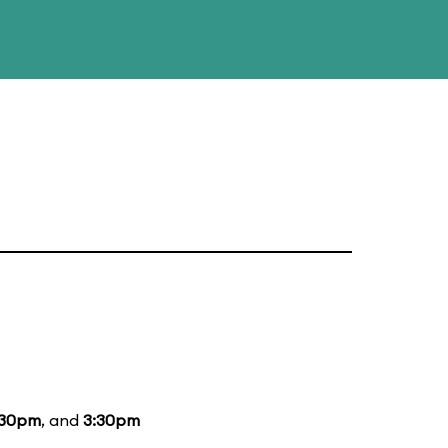
:30pm
, and
3:30pm