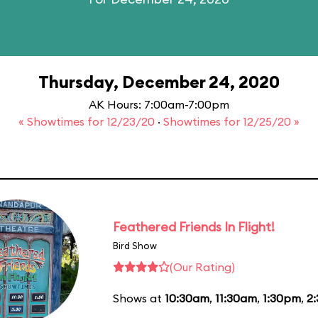
Thursday, December 24, 2020
AK Hours: 7:00am-7:00pm
« Showtimes for 12/23/20
·
Showtimes for 12/25/20 »
Feathered Friends In Flight!
Bird Show
(Our Rating)
Shows at
10:30am
,
11:30am
,
1:30pm
,
2