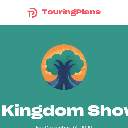
TouringPlans
 Kingdom Sh
For December 24, 2020