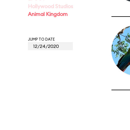
Hollywood Studios
Animal Kingdom
JUMP TO DATE