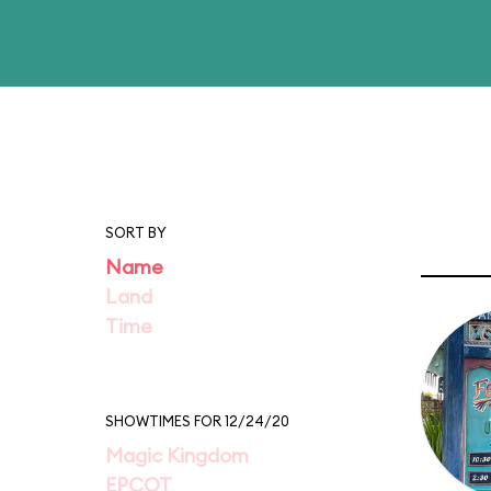
SORT BY
Name
Land
Time
SHOWTIMES FOR 12/24/20
Magic Kingdom
EPCOT