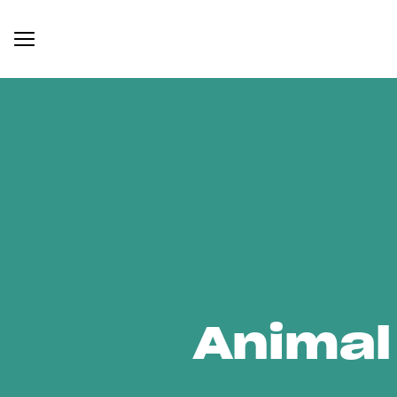
Animal