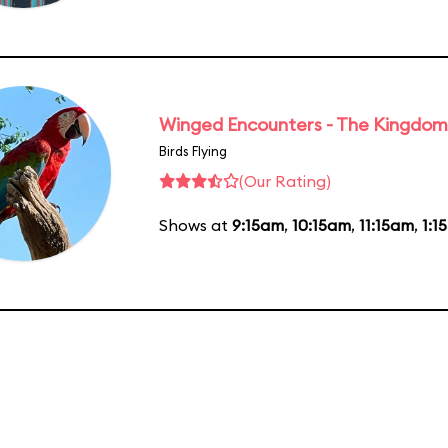
Winged Encounters - The Kingdom 
Birds Flying
(Our Rating)
Shows at
9:15am
,
10:15am
,
11:15am
,
1:1