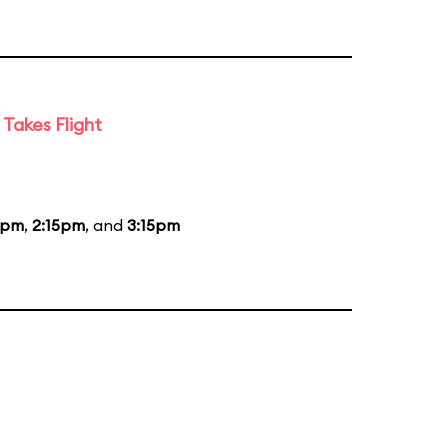
Takes Flight
5pm
,
2:15pm
, and
3:15pm