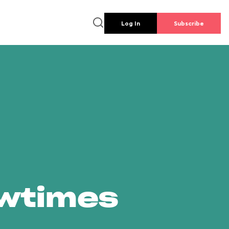
Log In
Subscribe
owtimes