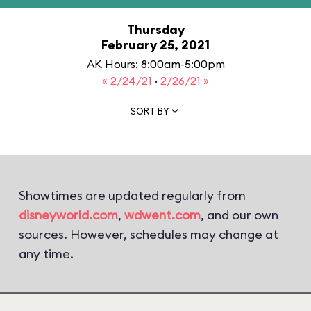
Thursday
February 25, 2021
AK Hours: 8:00am-5:00pm
« 2/24/21
·
2/26/21 »
SORT BY
Showtimes are updated regularly from
disneyworld.com
,
wdwent.com
, and our own
sources. However, schedules may change at
any time.