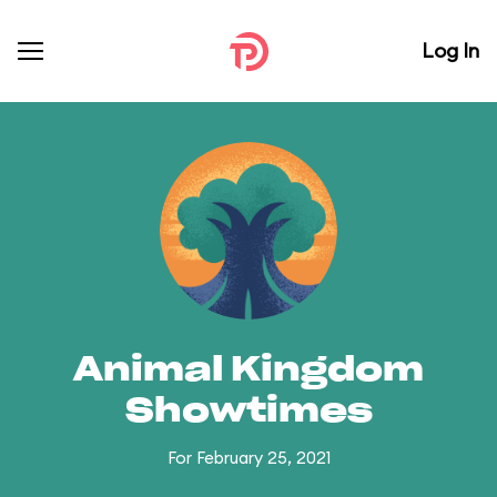
Log In
Animal Kingdom
Showtimes
For February 25, 2021