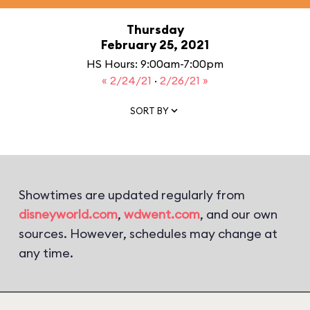
Thursday
February 25, 2021
HS Hours: 9:00am-7:00pm
« 2/24/21
·
2/26/21 »
SORT BY
Showtimes are updated regularly from
disneyworld.com
,
wdwent.com
, and our own
sources. However, schedules may change at
any time.