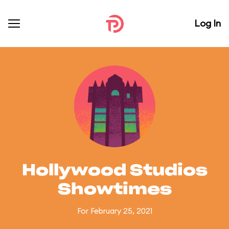
Log In
Hollywood Studios
Showtimes
For February 25, 2021