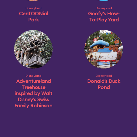
Disneyland
Disneyland
CenTOONial
Goofy’s How-
Park
To-Play Yard
Disneyland
Disneyland
Adventureland
Donald’s Duck
Treehouse
Pond
inspired by Walt
Disney’s Swiss
Family Robinson