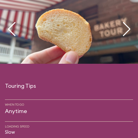
Touring Tips
WHEN TO GO
Anytime
LOADING SPEED
Slow