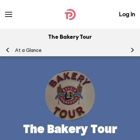
Log In
The Bakery Tour
At a Glance
To
The Bakery Tour