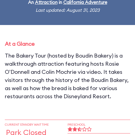
An
Attraction
in
California Adventure
Last updated: August 31, 2023
At a Glance
The Bakery Tour (hosted by Boudin Bakery) is a
walkthrough attraction featuring hosts Rosie
O'Donnell and Colin Mochrie via video. It takes
visitors through the history of the Boudin Bakery,
as well as how the bread is baked for various
restaurants across the Disneyland Resort.
CURRENT STANDBY WAIT TIME
PRESCHOOL
Park Closed