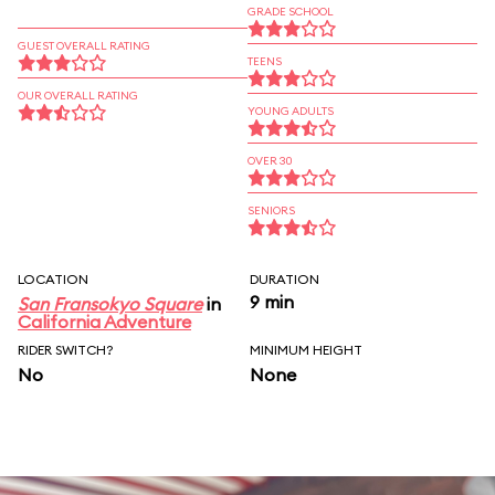
GRADE SCHOOL
GUEST OVERALL RATING
TEENS
OUR OVERALL RATING
YOUNG ADULTS
OVER 30
SENIORS
LOCATION
DURATION
9 min
San Fransokyo Square
in
California Adventure
RIDER SWITCH?
MINIMUM HEIGHT
No
None