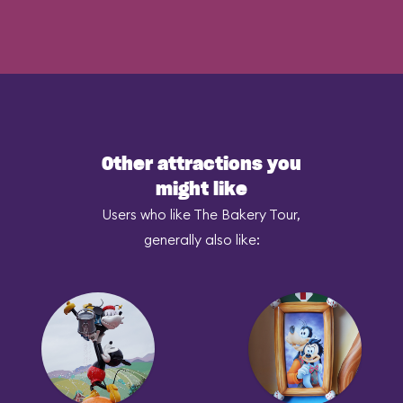
Other attractions you
might like
Users who like The Bakery Tour,
generally also like: