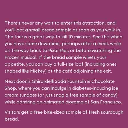
There's never any wait to enter this attraction, and
you'll get a small bread sample as soon as you walk in.
The tour is a great way to kill 10 minutes. See this when
you have some downtime, perhaps after a meal, while
on the way back to Pixar Pier, or before watching the
Frozen musical. If the bread sample whets your
appetite, you can buy a full-size loaf (including ones
shaped like Mickey) at the café adjoining the exit.
Next door is
Ghirardelli Soda Fountain & Chocolate
Shop
, where you can indulge in diabetes-inducing ice
cream sundaes (or just snag a free sample of candy)
while admiring an animated diorama of San Francisco.
Visitors get a free bite-sized sample of fresh sourdough
bread.